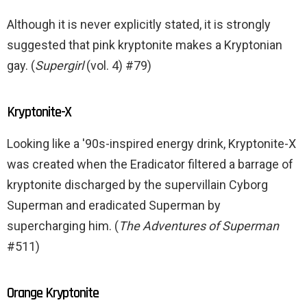
Although it is never explicitly stated, it is strongly
suggested that pink kryptonite makes a Kryptonian
gay. (
Supergirl
(vol. 4) #79)
Kryptonite-X
Looking like a '90s-inspired energy drink, Kryptonite-X
was created when the Eradicator filtered a barrage of
kryptonite discharged by the supervillain Cyborg
Superman and eradicated Superman by
supercharging him. (
The Adventures of Superman
#511)
Orange Kryptonite