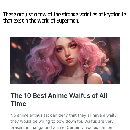
These are just a few of the strange varieties of kryptonite
that exist in the world of Superman.