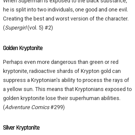
When Superman is exposed to the black substance,
he is split into two individuals, one good and one evil.
Creating the best and worst version of the character.
(
Supergirl
(vol. 5) #2)
Golden Kryptonite
Perhaps even more dangerous than green or red
kryptonite, radioactive shards of Krypton gold can
suppress a Kryptonian's ability to process the rays of
a yellow sun. This means that Kryptonians exposed to
golden kryptonite lose their superhuman abilities.
(
Adventure Comics
#299)
Silver Kryptonite