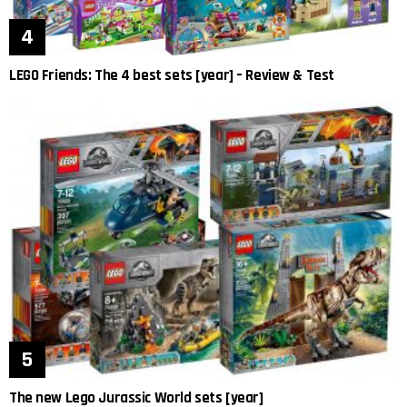
LEGO Friends: The 4 best sets [year] – Review & Test
The new Lego Jurassic World sets [year]