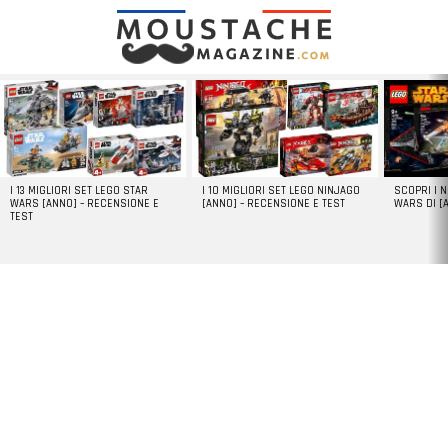
LATEST
STORIES
I 13 MIGLIORI SET LEGO STAR
I 10 MIGLIORI SET LEGO NINJAGO
SCOPRI I 
WARS [ANNO] – RECENSIONE E
[ANNO] – RECENSIONE E TEST
WARS DI [
TEST