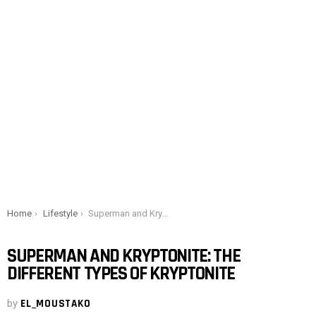
You are here:
Home
Lifestyle
Superman and Kryptonite: The different types of kryptonite
SUPERMAN AND KRYPTONITE: THE
DIFFERENT TYPES OF KRYPTONITE
by
EL_MOUSTAKO