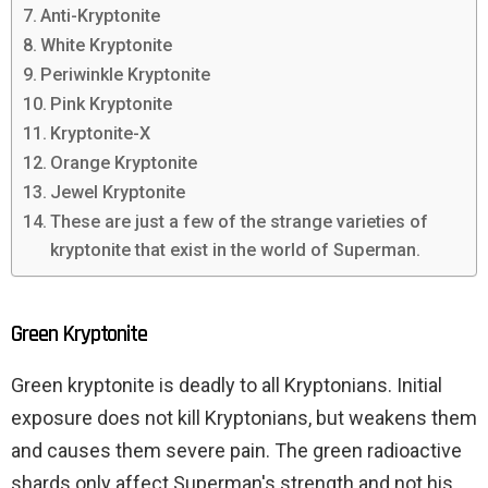
Anti-Kryptonite
White Kryptonite
Periwinkle Kryptonite
Pink Kryptonite
Kryptonite-X
Orange Kryptonite
Jewel Kryptonite
These are just a few of the strange varieties of
kryptonite that exist in the world of Superman.
Green Kryptonite
Green kryptonite is deadly to all Kryptonians. Initial
exposure does not kill Kryptonians, but weakens them
and causes them severe pain. The green radioactive
shards only affect Superman's strength and not his