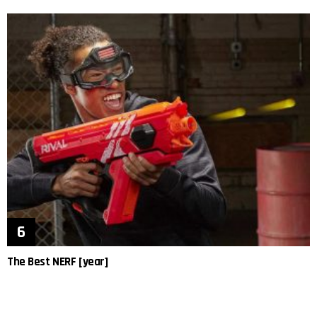
The Best NERF [year]