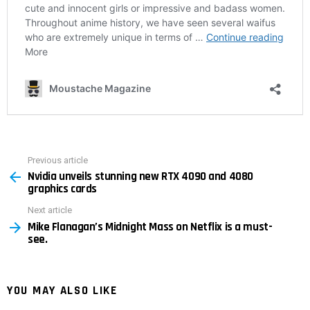
Previous article
See
Nvidia unveils stunning new RTX 4090 and 4080
more
graphics cards
Next article
Mike Flanagan’s Midnight Mass on Netflix is ​​a must-
see.
YOU MAY ALSO LIKE