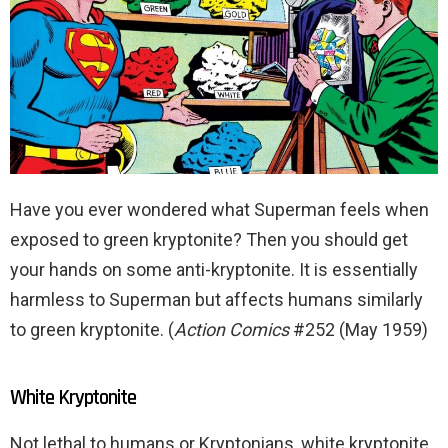
Have you ever wondered what Superman feels when
exposed to green kryptonite? Then you should get
your hands on some anti-kryptonite. It is essentially
harmless to Superman but affects humans similarly
to green kryptonite. (
Action Comics
#252 (May 1959)
White Kryptonite
Not lethal to humans or Kryptonians, white kryptonite