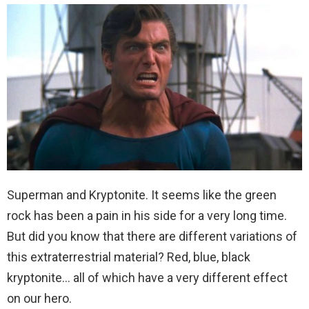
Superman and Kryptonite. It seems like the green
rock has been a pain in his side for a very long time.
But did you know that there are different variations of
this extraterrestrial material? Red, blue, black
kryptonite… all of which have a very different effect
on our hero.