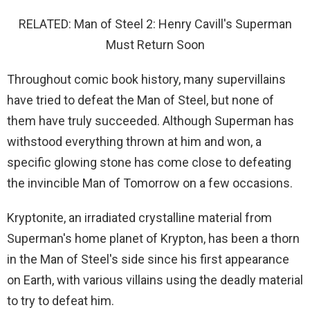
RELATED: Man of Steel 2: Henry Cavill's Superman
Must Return Soon
Throughout comic book history, many supervillains
have tried to defeat the Man of Steel, but none of
them have truly succeeded. Although Superman has
withstood everything thrown at him and won, a
specific glowing stone has come close to defeating
the invincible Man of Tomorrow on a few occasions.
Kryptonite, an irradiated crystalline material from
Superman's home planet of Krypton, has been a thorn
in the Man of Steel's side since his first appearance
on Earth, with various villains using the deadly material
to try to defeat him.