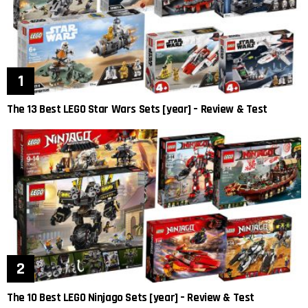
The 13 Best LEGO Star Wars Sets [year] – Review & Test
The 10 Best LEGO Ninjago Sets [year] – Review & Test