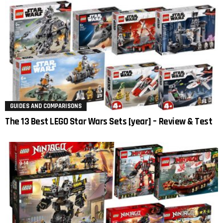
GUIDES AND COMPARISONS
The 13 Best LEGO Star Wars Sets [year] – Review & Test