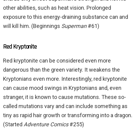
other abilities, such as heat vision. Prolonged
exposure to this energy-draining substance can and
will kill him. (Beginnings
Superman
#61)
Red Kryptonite
Red kryptonite can be considered even more
dangerous than the green variety. It weakens the
Kryptonians even more. Interestingly, red kryptonite
can cause mood swings in Kryptonians and, even
stranger, it is known to cause mutations. These so-
called mutations vary and can include something as
tiny as rapid hair growth or transforming into a dragon.
(Started
Adventure Comics
#255)