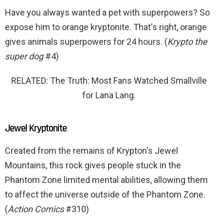
Have you always wanted a pet with superpowers? So
expose him to orange kryptonite. That's right, orange
gives animals superpowers for 24 hours. (
Krypto the
super dog
#4)
RELATED: The Truth: Most Fans Watched Smallville
for Lana Lang.
Jewel Kryptonite
Created from the remains of Krypton's Jewel
Mountains, this rock gives people stuck in the
Phantom Zone limited mental abilities, allowing them
to affect the universe outside of the Phantom Zone.
(
Action Comics
#310)