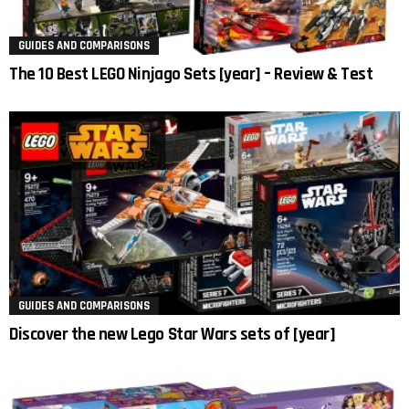
GUIDES AND COMPARISONS
The 10 Best LEGO Ninjago Sets [year] – Review & Test
GUIDES AND COMPARISONS
Discover the new Lego Star Wars sets of [year]