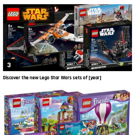
Discover the new Lego Star Wars sets of [year]