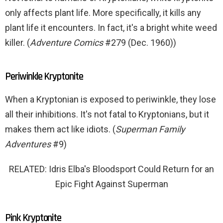
only affects plant life. More specifically, it kills any
plant life it encounters. In fact, it's a bright white weed
killer. (
Adventure Comics
#279 (Dec. 1960))
Periwinkle Kryptonite
When a Kryptonian is exposed to periwinkle, they lose
all their inhibitions. It's not fatal to Kryptonians, but it
makes them act like idiots. (
Superman Family
Adventures
#9)
RELATED: Idris Elba's Bloodsport Could Return for an
Epic Fight Against Superman
Pink Kryptonite