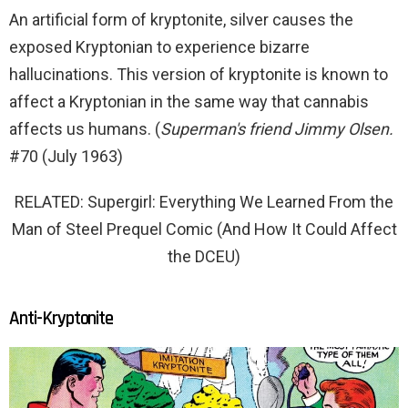
An artificial form of kryptonite, silver causes the
exposed Kryptonian to experience bizarre
hallucinations. This version of kryptonite is known to
affect a Kryptonian in the same way that cannabis
affects us humans. (
Superman's friend Jimmy Olsen.
#70 (July 1963)
RELATED: Supergirl: Everything We Learned From the
Man of Steel Prequel Comic (And How It Could Affect
the DCEU)
Anti-Kryptonite