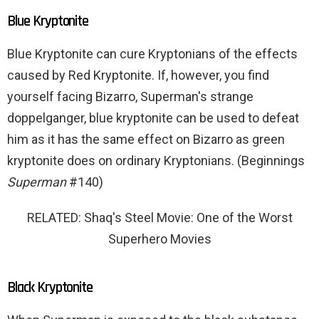
Blue Kryptonite
Blue Kryptonite can cure Kryptonians of the effects
caused by Red Kryptonite. If, however, you find
yourself facing Bizarro, Superman's strange
doppelganger, blue kryptonite can be used to defeat
him as it has the same effect on Bizarro as green
kryptonite does on ordinary Kryptonians. (Beginnings
Superman
#140)
RELATED: Shaq's Steel Movie: One of the Worst
Superhero Movies
Black Kryptonite