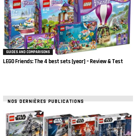
GUIDES AND COMPARISONS
LEGO Friends: The 4 best sets [year] – Review & Test
NOS DERNIÈRES PUBLICATIONS