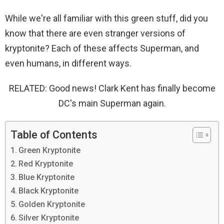
While we're all familiar with this green stuff, did you
know that there are even stranger versions of
kryptonite? Each of these affects Superman, and
even humans, in different ways.
RELATED: Good news! Clark Kent has finally become
DC's main Superman again.
Table of Contents
Green Kryptonite
Red Kryptonite
Blue Kryptonite
Black Kryptonite
Golden Kryptonite
Silver Kryptonite