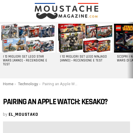
LATEST
STORIES
I 13 MIGLIORI SET LEGO STAR
I 10 MIGLIORI SET LEGO NINJAGO
SCOPRI I 
WARS [ANNO] – RECENSIONE E
[ANNO] – RECENSIONE E TEST
WARS DI [
TEST
You are here:
Home
Technology
Pairing an Apple Watch: kesako?
PAIRING AN APPLE WATCH: KESAKO?
by
EL_MOUSTAKO