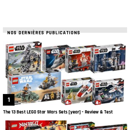
NOS DERNIÈRES PUBLICATIONS
The 13 Best LEGO Star Wars Sets [year] – Review & Test