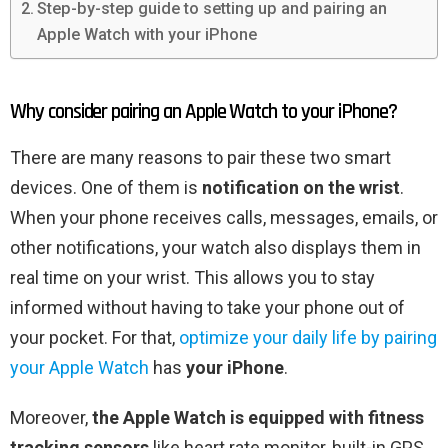
Step-by-step guide to setting up and pairing an
Apple Watch with your iPhone
Why consider pairing an Apple Watch to your iPhone?
There are many reasons to pair these two smart
devices. One of them is
notification on the wrist
.
When your phone receives calls, messages, emails, or
other notifications, your watch also displays them in
real time on your wrist. This allows you to stay
informed without having to take your phone out of
your pocket. For that,
optimize your daily life by pairing
your Apple Watch
has
your iPhone
.
Moreover,
the Apple Watch is equipped with
fitness
tracking sensors
like heart rate monitor, built-in GPS,