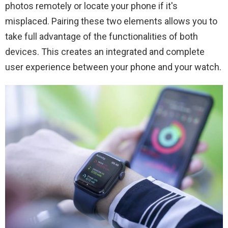
photos remotely or locate your phone if it's
misplaced. Pairing these two elements allows you to
take full advantage of the functionalities of both
devices. This creates an integrated and complete
user experience between your phone and your watch.