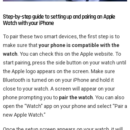
Step-by-step guide to setting up and pairing an Apple
Watch with your iPhone
To pair these two smart devices, the first step is to
make sure that
your phone is compatible with the
watch
. You can check this on the Apple website. To
start pairing, press the side button on your watch until
the Apple logo appears on the screen. Make sure
Bluetooth is turned on on your iPhone and hold it
close to your watch. A screen will appear on your
phone prompting you to
pair the watch
. You can also
open the “Watch” app on your phone and select “Pair a
new Apple Watch.”
Once the setup screen appears on your watch, it will