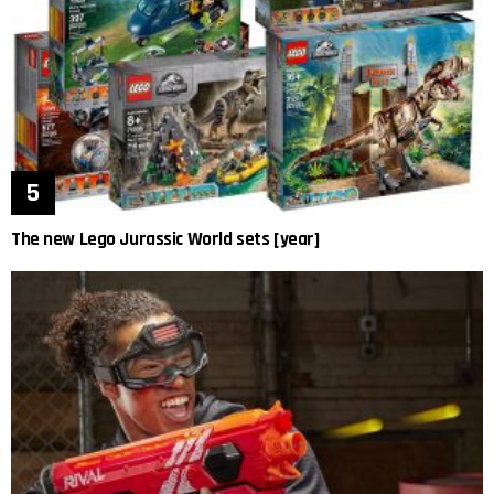
The new Lego Jurassic World sets [year]