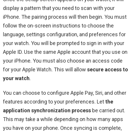
display a pattern that you need to scan with your
iPhone. The pairing process will then begin. You must
follow the on-screen instructions to choose the
language, settings configuration, and preferences for
your watch. You will be prompted to sign in with your
Apple ID. Use the same Apple account that you use on
your iPhone. You must also choose an access code
for your Apple Watch. This will allow
secure access to
your watch
.
You can choose to configure Apple Pay, Siri, and other
features according to your preferences. Let
the
application synchronization process
be carried out.
This may take a while depending on how many apps
you have on your phone. Once syncing is complete,