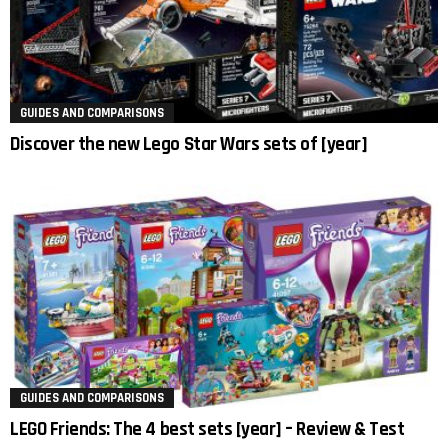
GUIDES AND COMPARISONS
Discover the new Lego Star Wars sets of [year]
GUIDES AND COMPARISONS
LEGO Friends: The 4 best sets [year] – Review & Test