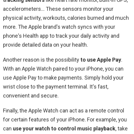
accelerometers… These sensors monitor your
physical activity, workouts, calories burned and much
more. The Apple brand's watch syncs with your
phone's Health app to track your daily activity and
provide detailed data on your health.
Another reason is the possibility
to use Apple Pay
.
With an Apple Watch paired to your iPhone, you can
use Apple Pay to make payments. Simply hold your
wrist close to the payment terminal. It's fast,
convenient and secure.
Finally, the Apple Watch can act as a remote control
for certain features of your iPhone. For example, you
can
use your watch to control music playback
, take