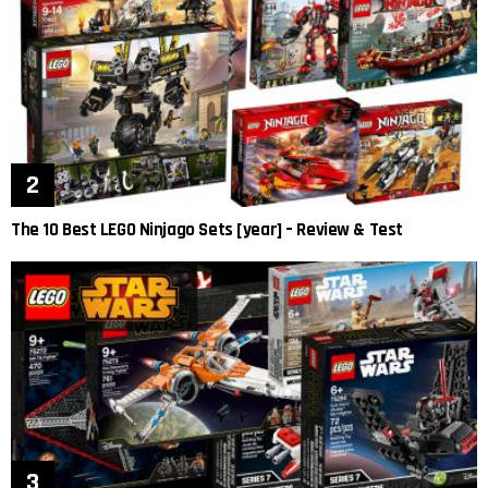
The 10 Best LEGO Ninjago Sets [year] – Review & Test