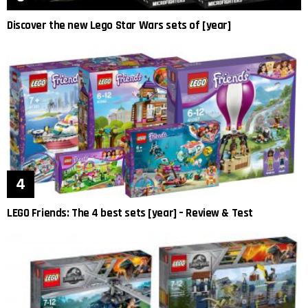
Discover the new Lego Star Wars sets of [year]
LEGO Friends: The 4 best sets [year] – Review & Test