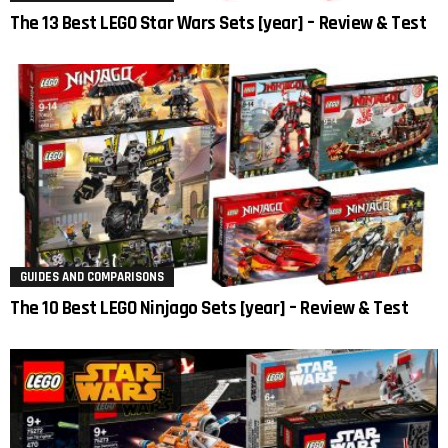
The 13 Best LEGO Star Wars Sets [year] – Review & Test
GUIDES AND COMPARISONS
The 10 Best LEGO Ninjago Sets [year] – Review & Test