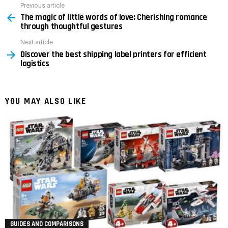
Previous article
See
The magic of little words of love: Cherishing romance
more
through thoughtful gestures
Next article
Discover the best shipping label printers for efficient
logistics
YOU MAY ALSO LIKE
GUIDES AND COMPARISONS