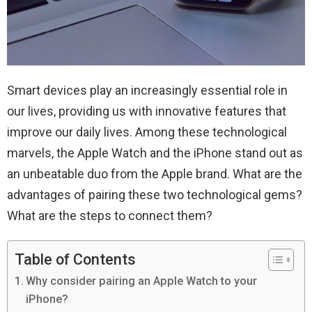
Smart devices play an increasingly essential role in
our lives, providing us with innovative features that
improve our daily lives. Among these technological
marvels, the Apple Watch and the iPhone stand out as
an unbeatable duo from the Apple brand. What are the
advantages of pairing these two technological gems?
What are the steps to connect them?
Table of Contents
Why consider pairing an Apple Watch to your
iPhone?