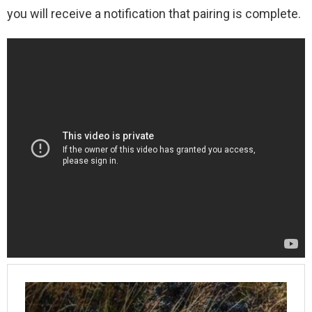
you will receive a notification that pairing is complete.