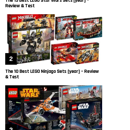
The 13 Best LEGO Star Wars Sets [year] –
Review & Test
The 10 Best LEGO Ninjago Sets [year] – Review
& Test