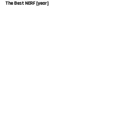
The Best NERF [year]