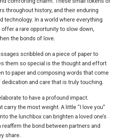
d and comforting charm. These small tokens of
s throughout history, and their enduring
d technology. In a world where everything
e offer a rare opportunity to slow down,
hen the bonds of love.
ssages scribbled on a piece of paper to
s them so special is the thought and effort
g pen to paper and composing words that come
dedication and care that is truly touching.
 elaborate to have a profound impact.
carry the most weight. A little “I love you”
into the lunchbox can brighten a loved one’s
n reaffirm the bond between partners and
ey share.