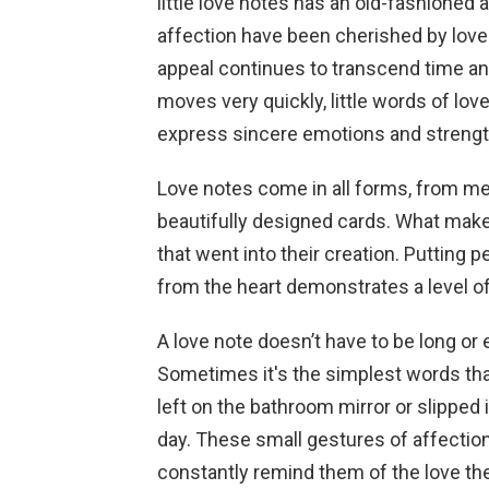
little love notes has an old-fashione
affection have been cherished by lover
appeal continues to transcend time an
moves very quickly, little words of lov
express sincere emotions and strengt
Love notes come in all forms, from me
beautifully designed cards. What make
that went into their creation. Puttin
from the heart demonstrates a level of 
A love note doesn’t have to be long or
Sometimes it's the simplest words that 
left on the bathroom mirror or slipped 
day. These small gestures of affectio
constantly remind them of the love th