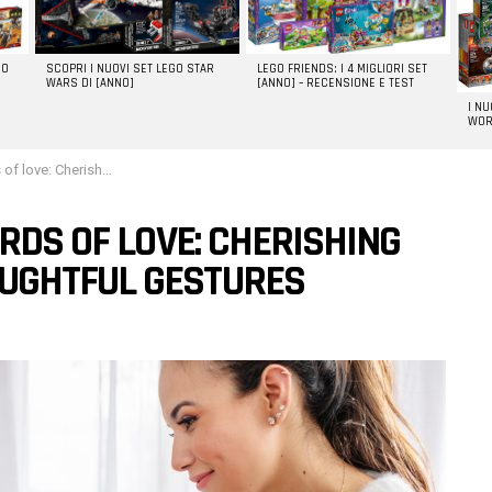
GO
SCOPRI I NUOVI SET LEGO STAR
LEGO FRIENDS: I 4 MIGLIORI SET
WARS DI [ANNO]
[ANNO] – RECENSIONE E TEST
I N
WOR
ance through thoughtful gestures
RDS OF LOVE: CHERISHING
UGHTFUL GESTURES