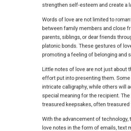
strengthen self-esteem and create a l
Words of love are not limited to roman
between family members and close fri
parents, siblings, or dear friends thro
platonic bonds. These gestures of lov
promoting a feeling of belonging and
Little notes of love are not just about 
effort put into presenting them. Some 
intricate calligraphy, while others will 
special meaning for the recipient. Th
treasured keepsakes, often treasured 
With the advancement of technology, th
love notes in the form of emails, tex