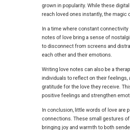
grown in popularity. While these digit
reach loved ones instantly, the magic
In a time where constant connectivit
notes of love bring a sense of nostalgi
to disconnect from screens and distra
each other and their emotions.
Writing love notes can also be a therape
individuals to reflect on their feelings
gratitude for the love they receive. T
positive feelings and strengthen emot
In conclusion, little words of love ar
connections. These small gestures of
bringing joy and warmth to both sender