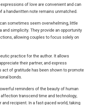
al expressions of love are convenient and can
 of a handwritten note remains unmatched.
y can sometimes seem overwhelming, little
a and simplicity. They provide an opportunity
ctions, allowing couples to focus solely on
utic practice for the author. It allows
, appreciate their partner, and express
his act of gratitude has been shown to promote
ional bonds.
e powerful reminders of the beauty of human
 affection transcend time and technology,
 and recipient. In a fast-paced world, taking