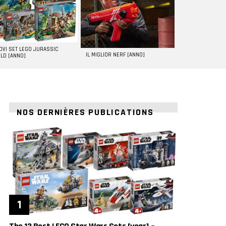
UOVI SET LEGO JURASSIC
IL MIGLIOR NERF [ANNO]
LD [ANNO]
NOS DERNIÈRES PUBLICATIONS