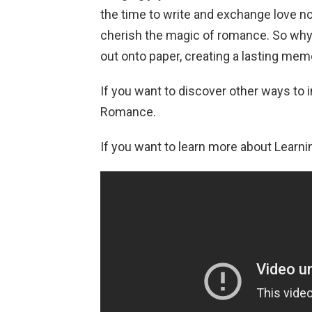
the time to write and exchange love no
cherish the magic of romance. So why n
out onto paper, creating a lasting me
If you want to discover other ways to i
Romance.
If you want to learn more about Learnin