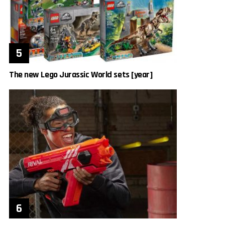
The new Lego Jurassic World sets [year]