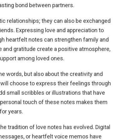
asting bond between partners.
tic relationships; they can also be exchanged
ends. Expressing love and appreciation to
ugh heartfelt notes can strengthen family and
e and gratitude create a positive atmosphere,
 support among loved ones.
the words, but also about the creativity and
will choose to express their feelings through
add small scribbles or illustrations that have
e personal touch of these notes makes them
for years.
e tradition of love notes has evolved. Digital
t messages, or heartfelt voice memos have