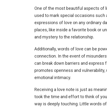
One of the most beautiful aspects of lit
used to mark special occasions such 
expressions of love on any ordinary d
places, like inside a favorite book or 
and mystery to the relationship.
Additionally, words of love can be po
connection. In the event of misundersta
can break down barriers and express fee
promotes openness and vulnerability, 
emotional intimacy.
Receiving a love note is just as mean
took the time and effort to think of yo
way is deeply touching. Little words of