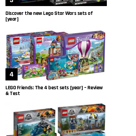
Discover the new Lego Star Wars sets of
[year]
LEGO Friends: The 4 best sets [year] – Review
& Test