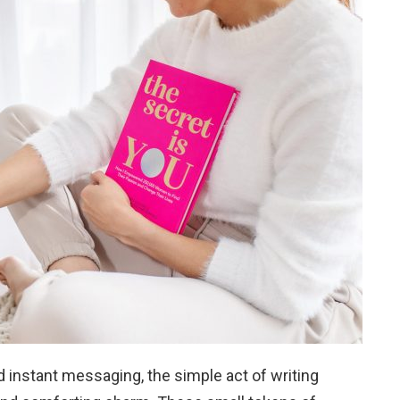
d instant messaging, the simple act of writing