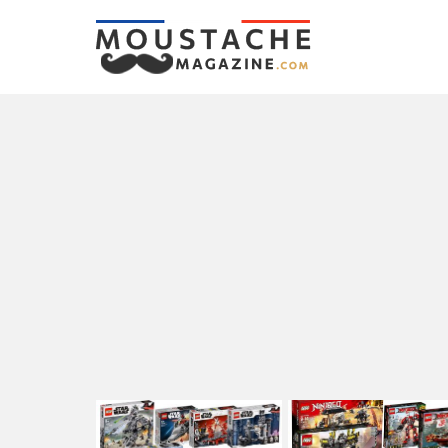
LATEST
STORIES