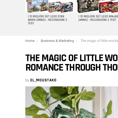
I 13 MIGLIORI SET LEGO STAR
I 10 MIGLIORI SET LEGO NINJA
WARS [ANNO] – RECENSIONE E
[ANNO] – RECENSIONE E TEST
TEST
You are here:
Home
Business & Marketing
The magic of little words of love: Cherishing rom
THE MAGIC OF LITTLE WO
ROMANCE THROUGH THO
by
EL_MOUSTAKO