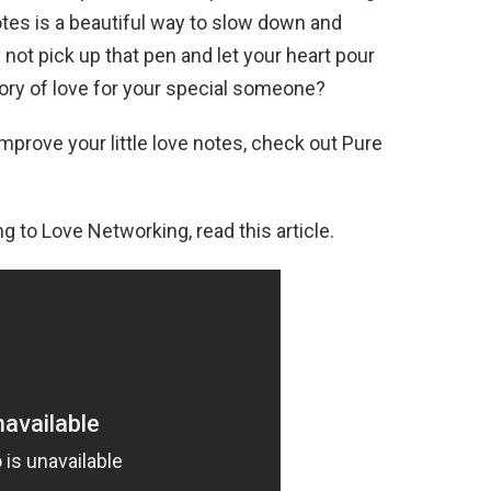
tes is a beautiful way to slow down and
ot pick up that pen and let your heart pour
mory of love for your special someone?
mprove your little love notes, check out Pure
g to Love Networking, read this article.