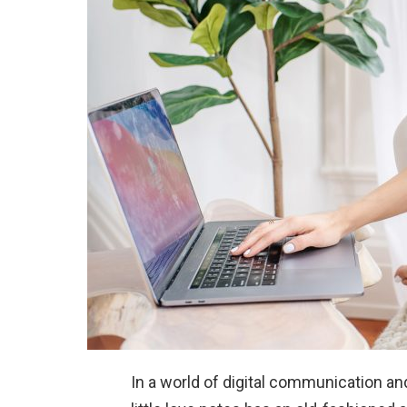
In a world of digital communication an