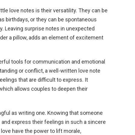
tle love notes is their versatility. They can be
as birthdays, or they can be spontaneous
ay. Leaving surprise notes in unexpected
under a pillow, adds an element of excitement
werful tools for communication and emotional
nding or conflict, a well-written love note
lings that are difficult to express. It
which allows couples to deepen their
ingful as writing one. Knowing that someone
u and express their feelings in such a sincere
 love have the power to lift morale,