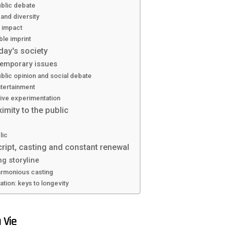
blic debate
 and diversity
 impact
ble imprint
oday's society
emporary issues
lic opinion and social debate
tertainment
tive experimentation
imity to the public
lic
ript, casting and constant renewal
ng storyline
armonious casting
tion: keys to longevity
 Vie