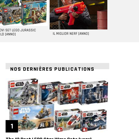
UOVI SET LEGO JURASSIC
IL MIGLIOR NERF [ANNO]
LD [ANNO]
NOS DERNIÈRES PUBLICATIONS