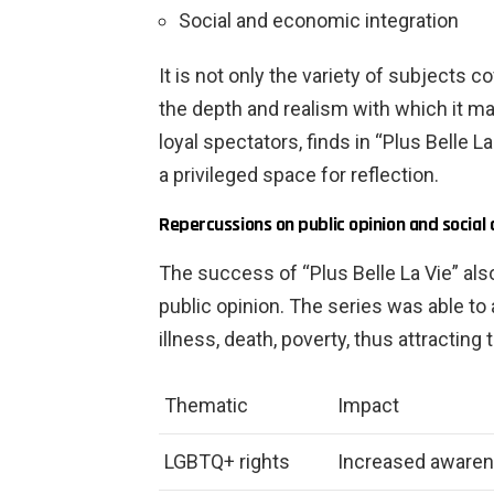
Social and economic integration
It is not only the variety of subjects 
the depth and realism with which it m
loyal spectators, finds in “Plus Belle L
a privileged space for reflection.
Repercussions on public opinion and social
The success of “Plus Belle La Vie” also 
public opinion. The series was able t
illness, death, poverty, thus attractin
Thematic
Impact
LGBTQ+ rights
Increased awarene