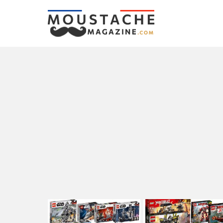
LATEST
STORIES