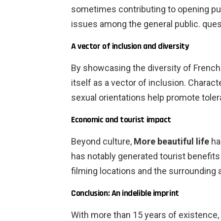
sometimes contributing to opening pu
issues among the general public. ques
A vector of inclusion and diversity
By showcasing the diversity of French
itself as a vector of inclusion. Charact
sexual orientations help promote toler
Economic and tourist impact
Beyond culture,
More beautiful life
ha
has notably generated tourist benefits 
filming locations and the surrounding a
Conclusion: An indelible imprint
With more than 15 years of existence,