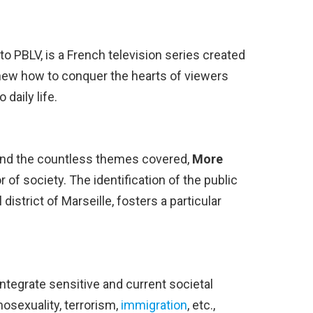
 to PBLV, is a French television series created
new how to conquer the hearts of viewers
 daily life.
and the countless themes covered,
More
 of society. The identification of the public
al district of Marseille, fosters a particular
 integrate sensitive and current societal
mosexuality, terrorism,
immigration
, etc.,