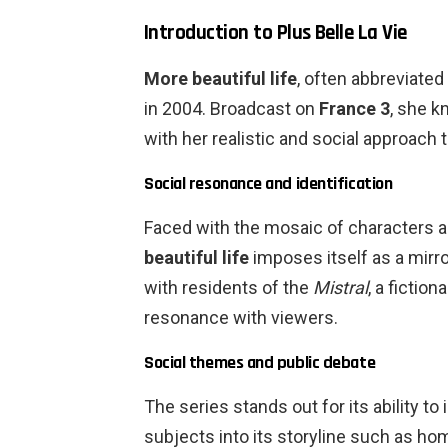
Introduction to Plus Belle La Vie
More beautiful life
, often abbreviated
in 2004. Broadcast on
France 3
, she k
with her realistic and social approach to
Social resonance and identification
Faced with the mosaic of characters 
beautiful life
imposes itself as a mirror
with residents of the
Mistral
, a fiction
resonance with viewers.
Social themes and public debate
The series stands out for its ability to
subjects into its storyline such as ho