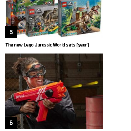
The new Lego Jurassic World sets [year]