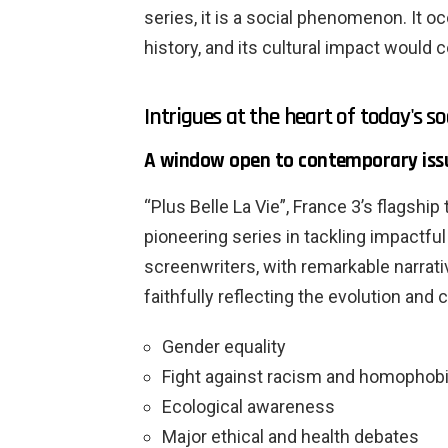
series, it is a social phenomenon. It o
history, and its cultural impact would
Intrigues at the heart of today's so
A window open to contemporary iss
“Plus Belle La Vie”, France 3’s flagship 
pioneering series in tackling impactful
screenwriters, with remarkable narrati
faithfully reflecting the evolution and
Gender equality
Fight against racism and homophob
Ecological awareness
Major ethical and health debates