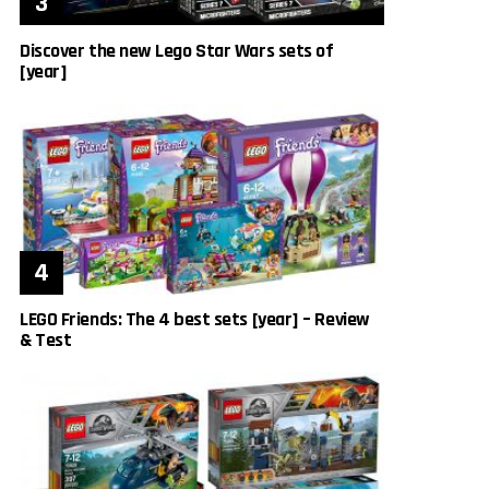
Discover the new Lego Star Wars sets of
[year]
LEGO Friends: The 4 best sets [year] – Review
& Test