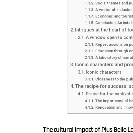
Social themes and pu
A vector of inclusion
Economic and tourist
Conclusion: An indeli
Intrigues at the heart of t
A window open to cont
Repercussions on pub
Education through en
A laboratory of narra
Iconic characters and prox
Iconic characters
Closeness to the pub
The recipe for success: sc
Praise for the captivati
The importance of h
Renovation and innova
The cultural impact of Plus Belle La