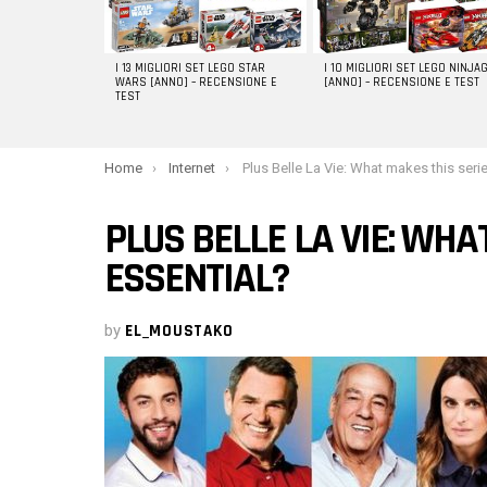
I 13 MIGLIORI SET LEGO STAR
I 10 MIGLIORI SET LEGO NINJA
WARS [ANNO] – RECENSIONE E
[ANNO] – RECENSIONE E TEST
TEST
You are here:
Home
Internet
Plus Belle La Vie: What makes this series so essentia
PLUS BELLE LA VIE: WHA
ESSENTIAL?
by
EL_MOUSTAKO