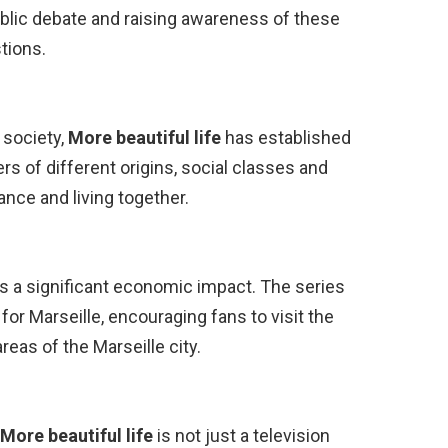
blic debate and raising awareness of these
tions.
 society,
More beautiful life
has established
ers of different origins, social classes and
ance and living together.
s a significant economic impact. The series
for Marseille, encouraging fans to visit the
reas of the Marseille city.
More beautiful life
is not just a television