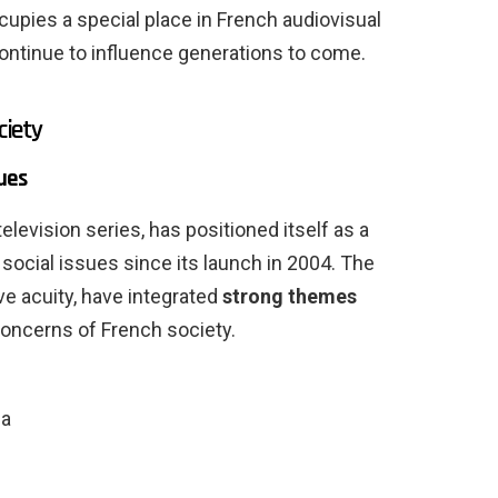
ccupies a special place in French audiovisual
 continue to influence generations to come.
ciety
ues
television series, has positioned itself as a
 social issues since its launch in 2004. The
ve acuity, have integrated
strong themes
 concerns of French society.
ia