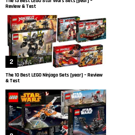
The 13 Best LEGO Star Wars Sets [year] –
Review & Test
The 10 Best LEGO Ninjago Sets [year] – Review
& Test