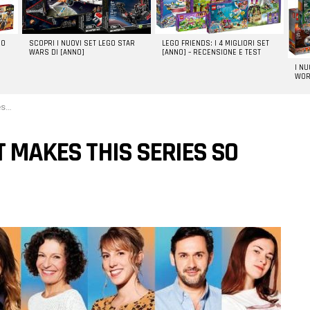
GO
SCOPRI I NUOVI SET LEGO STAR
LEGO FRIENDS: I 4 MIGLIORI SET
WARS DI [ANNO]
[ANNO] – RECENSIONE E TEST
I N
WOR
l?
T MAKES THIS SERIES SO