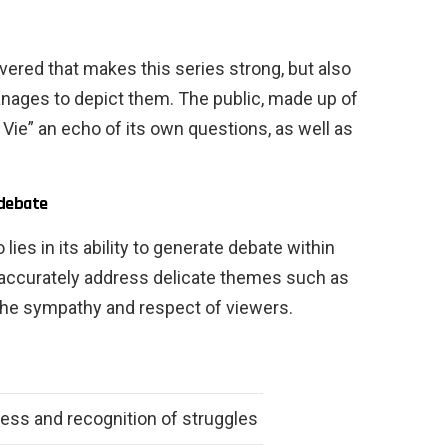
covered that makes this series strong, but also
anages to depict them. The public, made up of
a Vie” an echo of its own questions, as well as
 debate
lies in its ability to generate debate within
o accurately address delicate themes such as
g the sympathy and respect of viewers.
ss and recognition of struggles