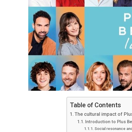
Table of Contents
The cultural impact of Plus
Introduction to Plus Be
Social resonance and 