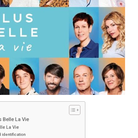
 Belle La Vie
lle La Vie
identification