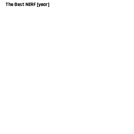
The Best NERF [year]