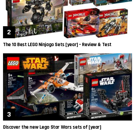
The 10 Best LEGO Ninjago Sets [year] – Review & Test
Discover the new Lego Star Wars sets of [year]