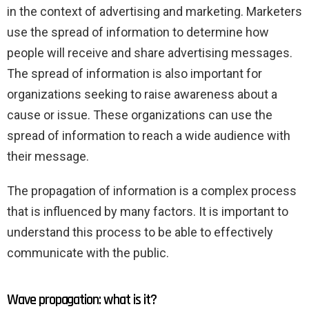
in the context of advertising and marketing. Marketers
use the spread of information to determine how
people will receive and share advertising messages.
The spread of information is also important for
organizations seeking to raise awareness about a
cause or issue. These organizations can use the
spread of information to reach a wide audience with
their message.
The propagation of information is a complex process
that is influenced by many factors. It is important to
understand this process to be able to effectively
communicate with the public.
Wave propagation: what is it?