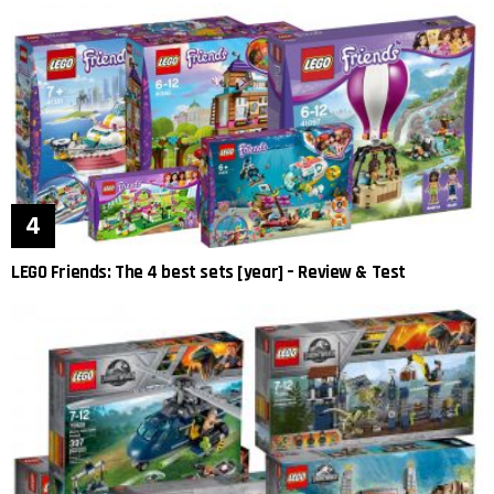
LEGO Friends: The 4 best sets [year] – Review & Test