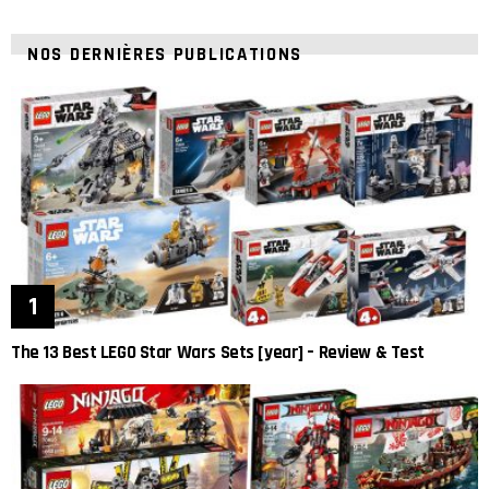
NOS DERNIÈRES PUBLICATIONS
The 13 Best LEGO Star Wars Sets [year] – Review & Test