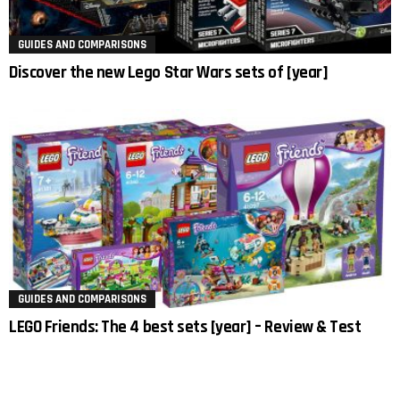
GUIDES AND COMPARISONS
Discover the new Lego Star Wars sets of [year]
GUIDES AND COMPARISONS
LEGO Friends: The 4 best sets [year] – Review & Test