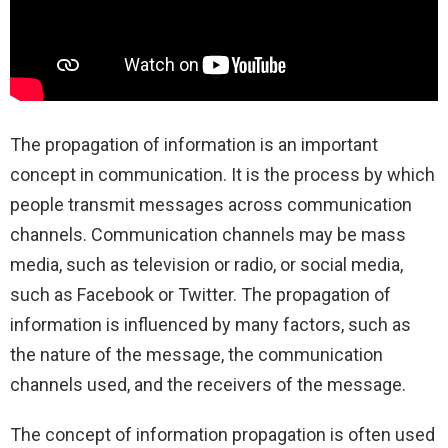
The propagation of information is an important
concept in communication. It is the process by which
people transmit messages across communication
channels. Communication channels may be mass
media, such as television or radio, or social media,
such as Facebook or Twitter. The propagation of
information is influenced by many factors, such as
the nature of the message, the communication
channels used, and the receivers of the message.
The concept of information propagation is often used