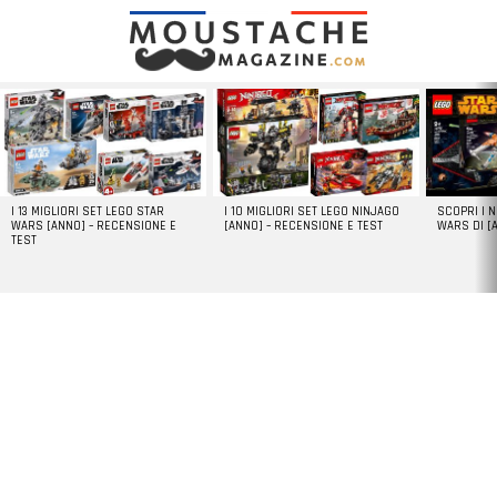
LATEST
STORIES
I 13 MIGLIORI SET LEGO STAR
I 10 MIGLIORI SET LEGO NINJAGO
SCOPRI I 
WARS [ANNO] – RECENSIONE E
[ANNO] – RECENSIONE E TEST
WARS DI [
TEST