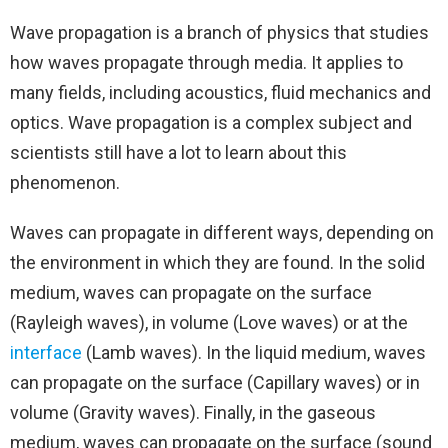
Wave propagation is a branch of physics that studies
how waves propagate through media. It applies to
many fields, including acoustics, fluid mechanics and
optics. Wave propagation is a complex subject and
scientists still have a lot to learn about this
phenomenon.
Waves can propagate in different ways, depending on
the environment in which they are found. In the solid
medium, waves can propagate on the surface
(Rayleigh waves), in volume (Love waves) or at the
interface
(Lamb waves). In the liquid medium, waves
can propagate on the surface (Capillary waves) or in
volume (Gravity waves). Finally, in the gaseous
medium, waves can propagate on the surface (sound