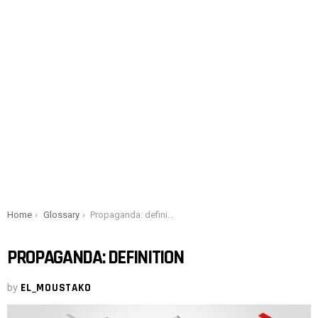
You are here:
Home
Glossary
Propaganda: definition
PROPAGANDA: DEFINITION
by
EL_MOUSTAKO