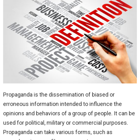
Propaganda is the dissemination of biased or
erroneous information intended to influence the
opinions and behaviors of a group of people. It can be
used for political, military or commercial purposes.
Propaganda can take various forms, such as