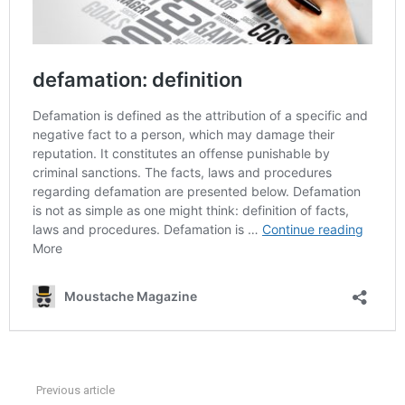
Previous article
See