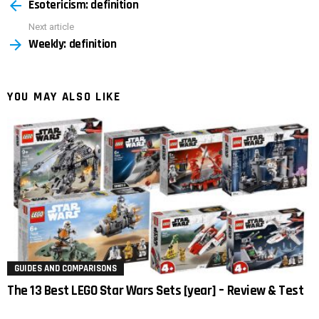
Esotericism: definition
more
Next article
Weekly: definition
YOU MAY ALSO LIKE
GUIDES AND COMPARISONS
The 13 Best LEGO Star Wars Sets [year] – Review & Test