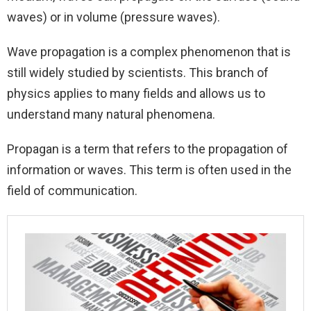
waves) or in volume (pressure waves).
Wave propagation is a complex phenomenon that is
still widely studied by scientists. This branch of
physics applies to many fields and allows us to
understand many natural phenomena.
Propagan is a term that refers to the propagation of
information or waves. This term is often used in the
field of communication.