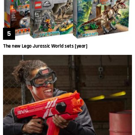
The new Lego Jurassic World sets [year]