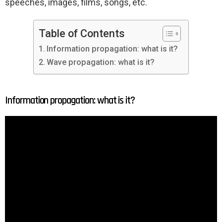
speeches, images, films, songs, etc.
Table of Contents
Information propagation: what is it?
Wave propagation: what is it?
Information propagation: what is it?