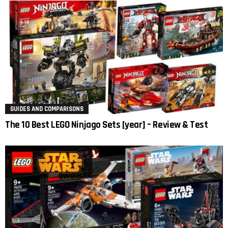
GUIDES AND COMPARISONS
The 10 Best LEGO Ninjago Sets [year] – Review & Test