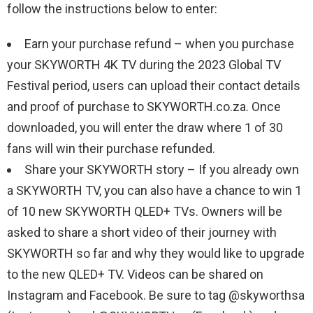
follow the instructions below to enter:
Earn your purchase refund – when you purchase
your SKYWORTH 4K TV during the 2023 Global TV
Festival period, users can upload their contact details
and proof of purchase to SKYWORTH.co.za. Once
downloaded, you will enter the draw where 1 of 30
fans will win their purchase refunded.
Share your SKYWORTH story – If you already own
a SKYWORTH TV, you can also have a chance to win 1
of 10 new SKYWORTH QLED+ TVs. Owners will be
asked to share a short video of their journey with
SKYWORTH so far and why they would like to upgrade
to the new QLED+ TV. Videos can be shared on
Instagram and Facebook. Be sure to tag @skyworthsa