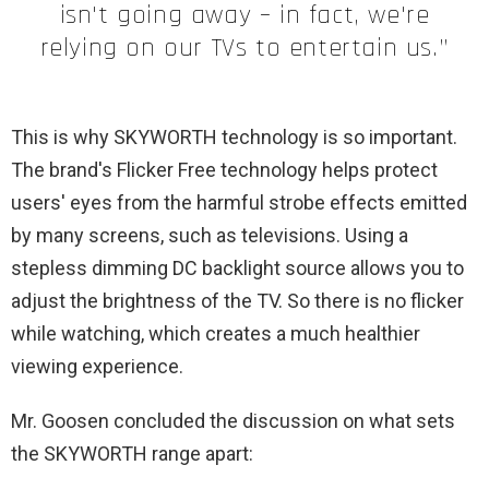
isn't going away – in fact, we're
relying on our TVs to entertain us.”
This is why SKYWORTH technology is so important.
The brand's Flicker Free technology helps protect
users' eyes from the harmful strobe effects emitted
by many screens, such as televisions. Using a
stepless dimming DC backlight source allows you to
adjust the brightness of the TV. So there is no flicker
while watching, which creates a much healthier
viewing experience.
Mr. Goosen concluded the discussion on what sets
the SKYWORTH range apart: