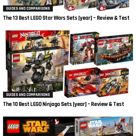
GUIDES AND COMPARISONS
The 13 Best LEGO Star Wars Sets [year] – Review & Test
GUIDES AND COMPARISONS
The 10 Best LEGO Ninjago Sets [year] – Review & Test