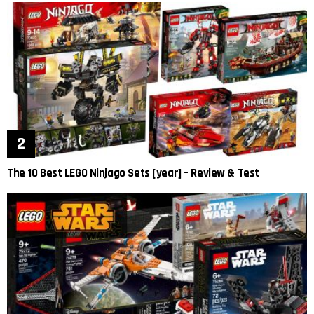
The 10 Best LEGO Ninjago Sets [year] – Review & Test