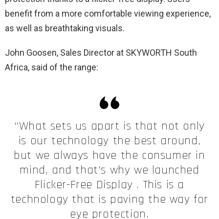
benefit from a more comfortable viewing experience,
as well as breathtaking visuals.
John Goosen, Sales Director at SKYWORTH South
Africa, said of the range:
“What sets us apart is that not only
is our technology the best around,
but we always have the consumer in
mind, and that's why we launched
Flicker-Free Display . This is a
technology that is paving the way for
eye protection.