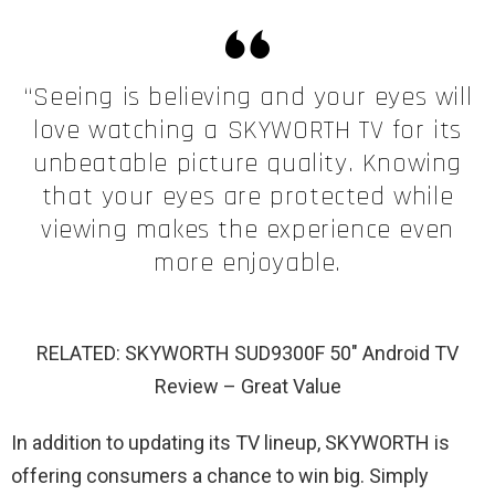
“Seeing is believing and your eyes will
love watching a SKYWORTH TV for its
unbeatable picture quality. Knowing
that your eyes are protected while
viewing makes the experience even
more enjoyable.
RELATED: SKYWORTH SUD9300F 50″ Android TV
Review – Great Value
In addition to updating its TV lineup, SKYWORTH is
offering consumers a chance to win big. Simply