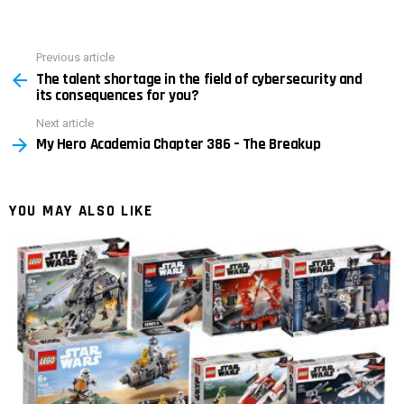
Previous article
See
The talent shortage in the field of cybersecurity and
more
its consequences for you?
Next article
My Hero Academia Chapter 386 – The Breakup
YOU MAY ALSO LIKE