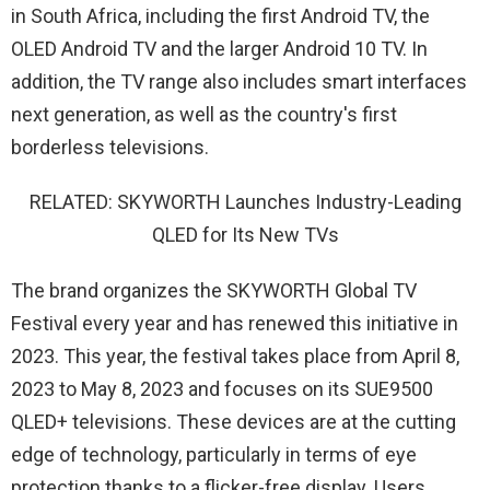
in South Africa, including the first Android TV, the
OLED Android TV and the larger Android 10 TV. In
addition, the TV range also includes smart interfaces
next generation, as well as the country's first
borderless televisions.
RELATED: SKYWORTH Launches Industry-Leading
QLED for Its New TVs
The brand organizes the SKYWORTH Global TV
Festival every year and has renewed this initiative in
2023. This year, the festival takes place from April 8,
2023 to May 8, 2023 and focuses on its SUE9500
QLED+ televisions. These devices are at the cutting
edge of technology, particularly in terms of eye
protection thanks to a flicker-free display. Users