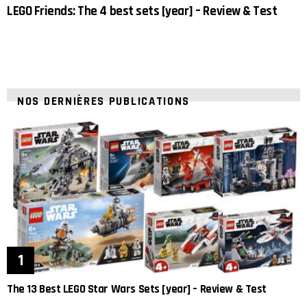
LEGO Friends: The 4 best sets [year] – Review & Test
NOS DERNIÈRES PUBLICATIONS
The 13 Best LEGO Star Wars Sets [year] – Review & Test