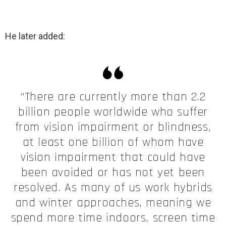
He later added:
“There are currently more than 2.2
billion people worldwide who suffer
from vision impairment or blindness,
at least one billion of whom have
vision impairment that could have
been avoided or has not yet been
resolved. As many of us work hybrids
and winter approaches, meaning we
spend more time indoors, screen time