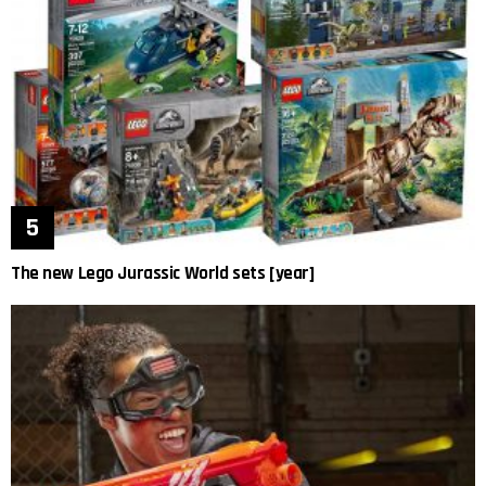
The new Lego Jurassic World sets [year]