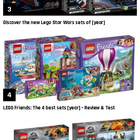
Discover the new Lego Star Wars sets of [year]
LEGO Friends: The 4 best sets [year] – Review & Test