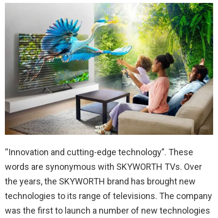
“Innovation and cutting-edge technology”. These
words are synonymous with SKYWORTH TVs. Over
the years, the SKYWORTH brand has brought new
technologies to its range of televisions. The company
was the first to launch a number of new technologies