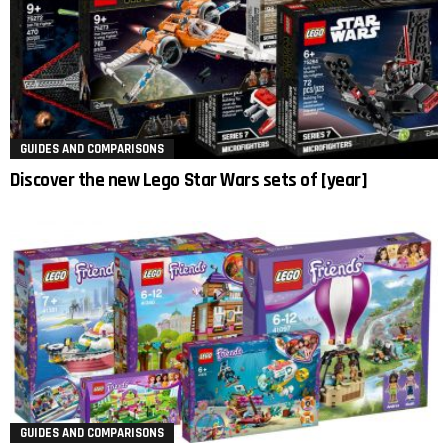
GUIDES AND COMPARISONS
Discover the new Lego Star Wars sets of [year]
GUIDES AND COMPARISONS