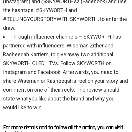
(Instagram) and @SKYWORTHsa (Facebook) and use
the hashtags, #SKYWORTH and
#TELLINGYOURSTORYWITHSKYWORTH, to enter the
draw.
Through influencer channels – SKYWORTH has
partnered with influencers, Wiseman Zither and
Rasheeqah Karriem, to give away two additional
SKYWORTH QLED+ TVs. Follow SKYWORTH on
Instagram and Facebook. Afterwards, you need to
share Wiseman or Rasheeqah's reel on your story and
comment on one of their reels. The review should
state what you like about the brand and why you
would like to win.
For more details and to follow all the action, you can visit