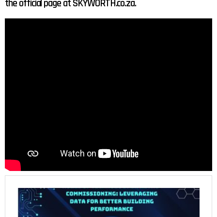
the official page at SKYWORTH.co.za.