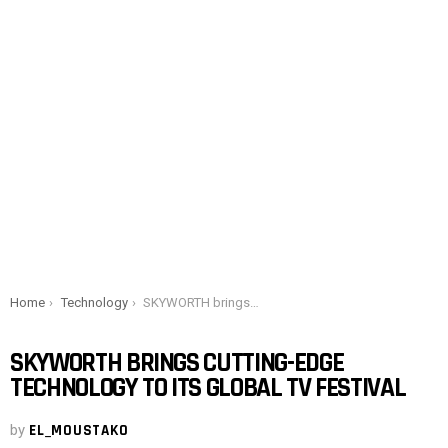
You are here:
Home
Technology
SKYWORTH brings cutting-edge technology to its global TV festival
SKYWORTH BRINGS CUTTING-EDGE
TECHNOLOGY TO ITS GLOBAL TV FESTIVAL
by
EL_MOUSTAKO