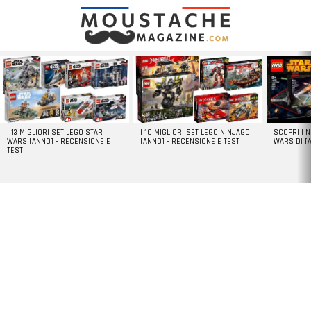
LATEST
STORIES
I 13 MIGLIORI SET LEGO STAR
I 10 MIGLIORI SET LEGO NINJAGO
SCOPRI I 
WARS [ANNO] – RECENSIONE E
[ANNO] – RECENSIONE E TEST
WARS DI [
TEST