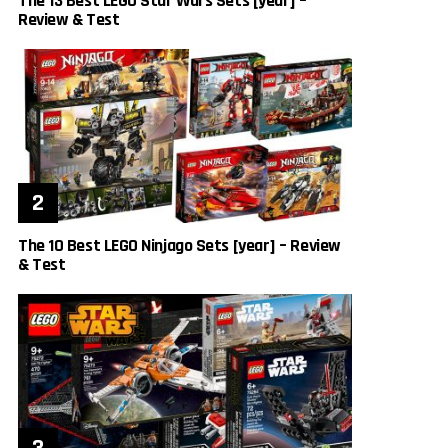
The 13 Best LEGO Star Wars Sets [year] –
Review & Test
The 10 Best LEGO Ninjago Sets [year] – Review
& Test