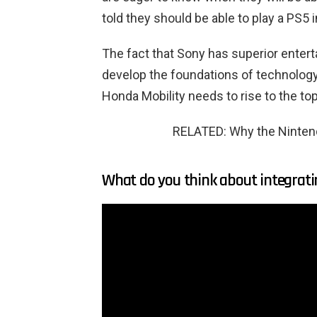
told they should be able to play a PS5
The fact that Sony has superior enter
develop the foundations of technolog
Honda Mobility needs to rise to the to
RELATED: Why the Nintend
What do you think about integrati