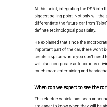
At this point, integrating the PS5 into
biggest selling point. Not only will the
differentiate the future car from Telsa'
definite technological possibility.
He explained that since the incorporati
important part of the car, there won't 
create a space where you don't need 
will also incorporate autonomous drivin
much more entertaining and headache-i
When can we expect to see the car
This electric vehicle has been announ
are eager to know when they will be a