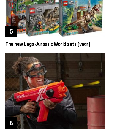
The new Lego Jurassic World sets [year]