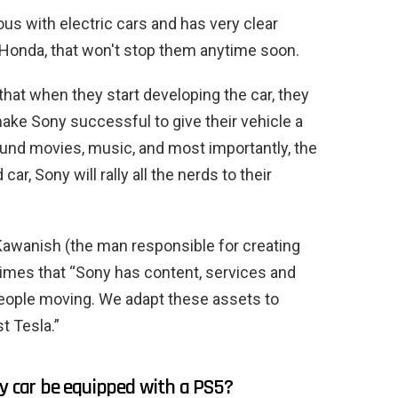
 with electric cars and has very clear
 Honda, that won't stop them anytime soon.
hat when they start developing the car, they
make Sony successful to give their vehicle a
round movies, music, and most importantly, the
ar, Sony will rally all the nerds to their
Kawanish (the man responsible for creating
 Times that “Sony has content, services and
people moving. We adapt these assets to
st Tesla.”
ty car be equipped with a PS5?