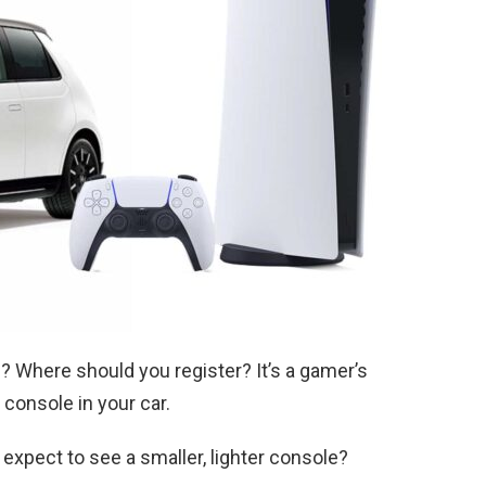
? Where should you register? It’s a gamer’s
console in your car.
xpect to see a smaller, lighter console?