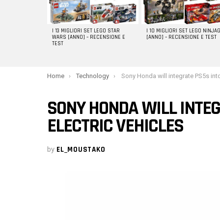
I 13 MIGLIORI SET LEGO STAR
I 10 MIGLIORI SET LEGO NINJA
WARS [ANNO] – RECENSIONE E
[ANNO] – RECENSIONE E TEST
TEST
You are here:
Home
Technology
Sony Honda will integrate PS5s into its electric 
SONY HONDA WILL INTEG
ELECTRIC VEHICLES
by
EL_MOUSTAKO