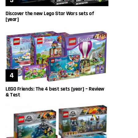
Discover the new Lego Star Wars sets of
[year]
LEGO Friends: The 4 best sets [year] – Review
& Test