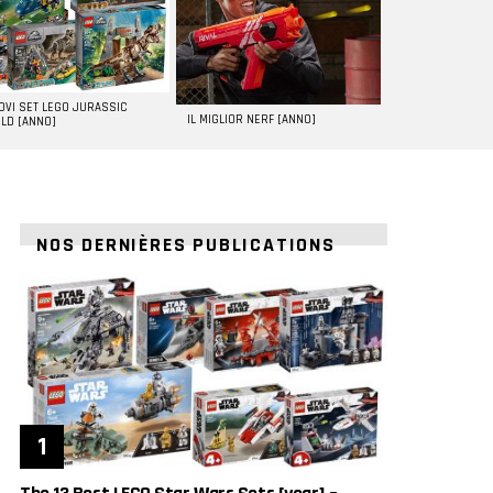
UOVI SET LEGO JURASSIC
IL MIGLIOR NERF [ANNO]
LD [ANNO]
NOS DERNIÈRES PUBLICATIONS