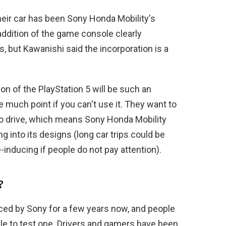
 their car has been Sony Honda Mobility's
 addition of the game console clearly
s, but Kawanishi said the incorporation is a
on of the PlayStation 5 will be such an
be much point if you can't use it. They want to
to drive, which means Sony Honda Mobility
g into its designs (long car trips could be
nducing if people do not pay attention).
?
ced by Sony for a few years now, and people
ble to test one. Drivers and gamers have been