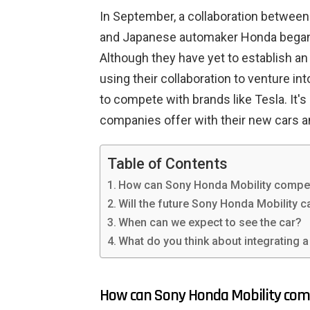
In September, a collaboration betwe
and Japanese automaker Honda began,
Although they have yet to establish an
using their collaboration to venture in
to compete with brands like Tesla. It's
companies offer with their new cars a
Table of Contents
How can Sony Honda Mobility compet
Will the future Sony Honda Mobility 
When can we expect to see the car?
What do you think about integrating 
How can Sony Honda Mobility com