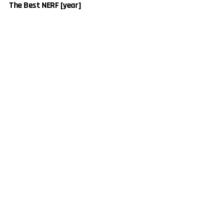
The Best NERF [year]