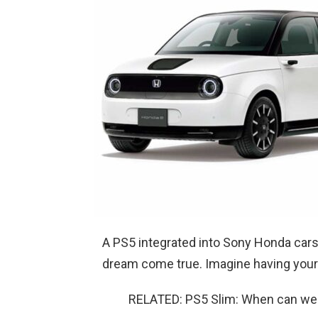
A PS5 integrated into Sony Honda cars
dream come true. Imagine having your 
RELATED: PS5 Slim: When can we e