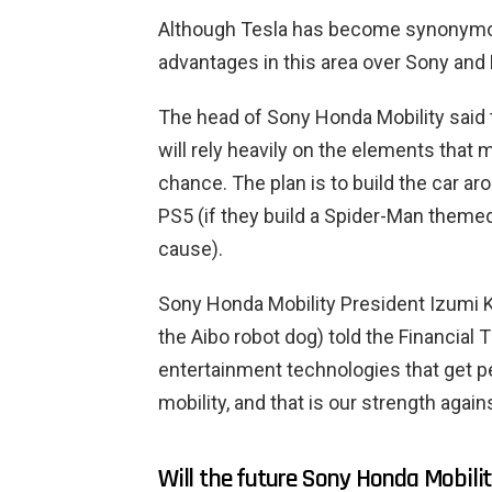
Although Tesla has become synonymous
advantages in this area over Sony and
The head of Sony Honda Mobility said t
will rely heavily on the elements that 
chance. The plan is to build the car a
PS5 (if they build a Spider-Man themed c
cause).
Sony Honda Mobility President Izumi 
the Aibo robot dog) told the Financial
entertainment technologies that get 
mobility, and that is our strength again
Will the future Sony Honda Mobili