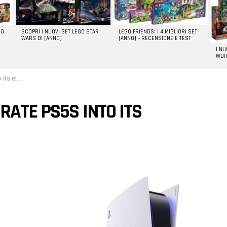
GO
SCOPRI I NUOVI SET LEGO STAR
LEGO FRIENDS: I 4 MIGLIORI SET
WARS DI [ANNO]
[ANNO] – RECENSIONE E TEST
I N
WOR
vehicles
RATE PS5S INTO ITS