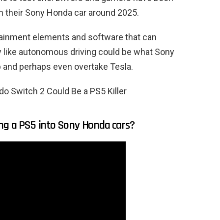
 in their Sony Honda car around 2025.
tainment elements and software that can
y like autonomous driving could be what Sony
p and perhaps even overtake Tesla.
o Switch 2 Could Be a PS5 Killer
ng a PS5 into Sony Honda cars?