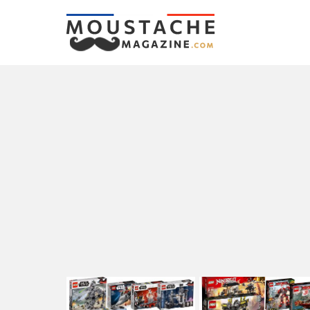
LATEST
STORIES