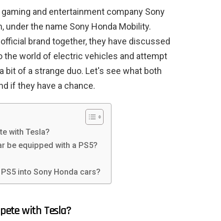
en gaming and entertainment company Sony
 under the name Sony Honda Mobility.
 official brand together, they have discussed
to the world of electric vehicles and attempt
 a bit of a strange duo. Let's see what both
nd if they have a chance.
e with Tesla?
car be equipped with a PS5?
a PS5 into Sony Honda cars?
pete with Tesla?