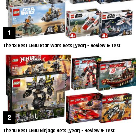
The 13 Best LEGO Star Wars Sets [year] – Review & Test
The 10 Best LEGO Ninjago Sets [year] – Review & Test