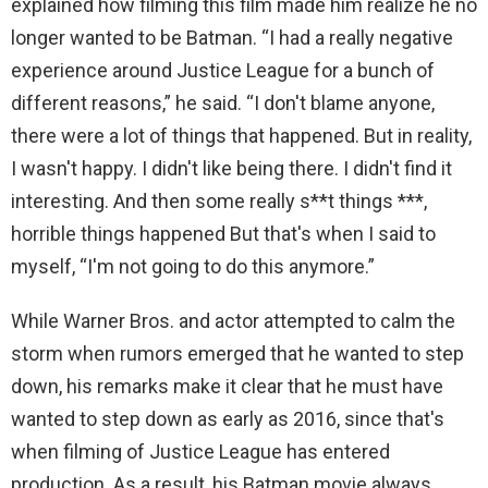
explained how filming this film made him realize he no
longer wanted to be Batman. “I had a really negative
experience around Justice League for a bunch of
different reasons,” he said. “I don't blame anyone,
there were a lot of things that happened. But in reality,
I wasn't happy. I didn't like being there. I didn't find it
interesting. And then some really s**t things ***,
horrible things happened But that's when I said to
myself, “I'm not going to do this anymore.”
While Warner Bros. and actor attempted to calm the
storm when rumors emerged that he wanted to step
down, his remarks make it clear that he must have
wanted to step down as early as 2016, since that's
when filming of Justice League has entered
production. As a result, his Batman movie always