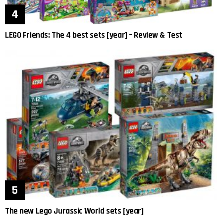
LEGO Friends: The 4 best sets [year] – Review & Test
The new Lego Jurassic World sets [year]