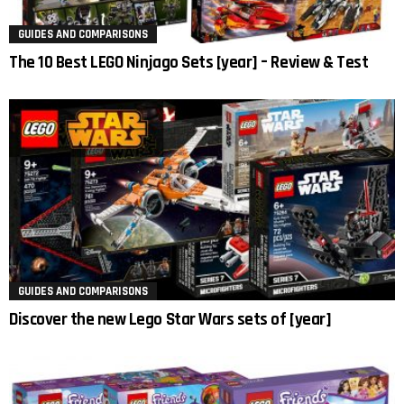
GUIDES AND COMPARISONS
The 10 Best LEGO Ninjago Sets [year] – Review & Test
GUIDES AND COMPARISONS
Discover the new Lego Star Wars sets of [year]