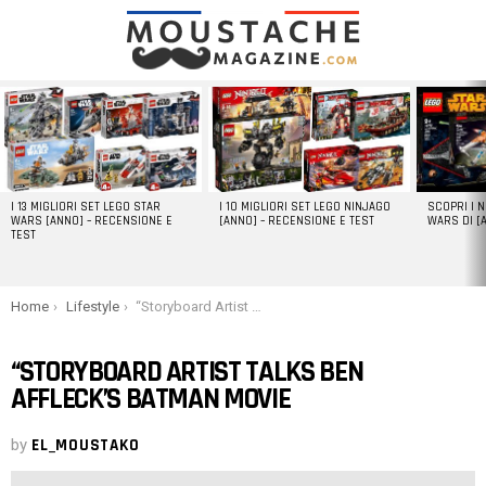
LATEST
STORIES
I 13 MIGLIORI SET LEGO STAR
I 10 MIGLIORI SET LEGO NINJAGO
SCOPRI I 
WARS [ANNO] – RECENSIONE E
[ANNO] – RECENSIONE E TEST
WARS DI [
TEST
You are here:
Home
Lifestyle
“Storyboard Artist Talks Ben Affleck’s Batman Movie
“STORYBOARD ARTIST TALKS BEN
AFFLECK’S BATMAN MOVIE
by
EL_MOUSTAKO