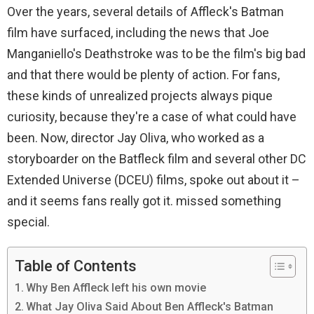
Over the years, several details of Affleck's Batman
film have surfaced, including the news that Joe
Manganiello's Deathstroke was to be the film's big bad
and that there would be plenty of action. For fans,
these kinds of unrealized projects always pique
curiosity, because they're a case of what could have
been. Now, director Jay Oliva, who worked as a
storyboarder on the Batfleck film and several other DC
Extended Universe (DCEU) films, spoke out about it –
and it seems fans really got it. missed something
special.
Table of Contents
Why Ben Affleck left his own movie
What Jay Oliva Said About Ben Affleck's Batman