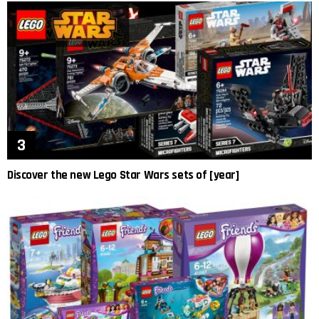
Discover the new Lego Star Wars sets of [year]