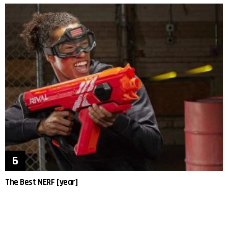
The Best NERF [year]