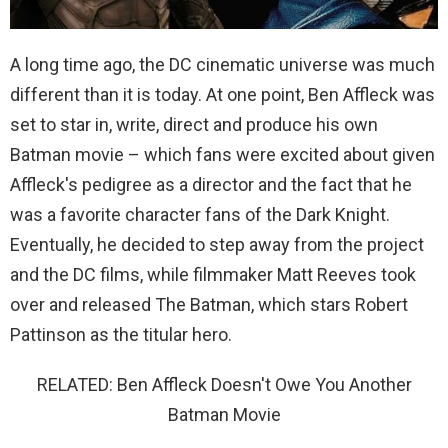
A long time ago, the DC cinematic universe was much
different than it is today. At one point, Ben Affleck was
set to star in, write, direct and produce his own
Batman movie – which fans were excited about given
Affleck's pedigree as a director and the fact that he
was a favorite character fans of the Dark Knight.
Eventually, he decided to step away from the project
and the DC films, while filmmaker Matt Reeves took
over and released The Batman, which stars Robert
Pattinson as the titular hero.
RELATED: Ben Affleck Doesn't Owe You Another
Batman Movie