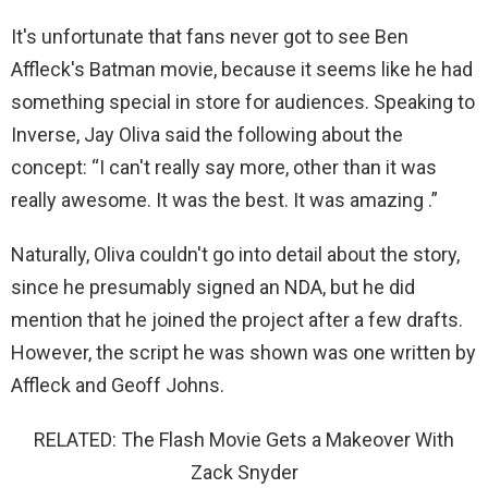
It's unfortunate that fans never got to see Ben
Affleck's Batman movie, because it seems like he had
something special in store for audiences. Speaking to
Inverse, Jay Oliva said the following about the
concept: “I can't really say more, other than it was
really awesome. It was the best. It was amazing .”
Naturally, Oliva couldn't go into detail about the story,
since he presumably signed an NDA, but he did
mention that he joined the project after a few drafts.
However, the script he was shown was one written by
Affleck and Geoff Johns.
RELATED: The Flash Movie Gets a Makeover With
Zack Snyder