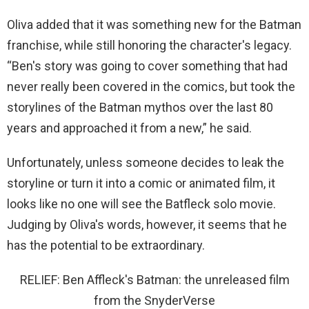
Oliva added that it was something new for the Batman
franchise, while still honoring the character's legacy.
“Ben's story was going to cover something that had
never really been covered in the comics, but took the
storylines of the Batman mythos over the last 80
years and approached it from a new,” he said.
Unfortunately, unless someone decides to leak the
storyline or turn it into a comic or animated film, it
looks like no one will see the Batfleck solo movie.
Judging by Oliva's words, however, it seems that he
has the potential to be extraordinary.
RELIEF: Ben Affleck's Batman: the unreleased film
from the SnyderVerse