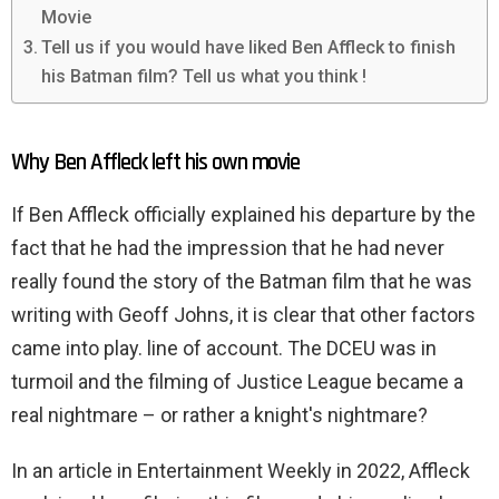
Movie
Tell us if you would have liked Ben Affleck to finish
his Batman film? Tell us what you think !
Why Ben Affleck left his own movie
If Ben Affleck officially explained his departure by the
fact that he had the impression that he had never
really found the story of the Batman film that he was
writing with Geoff Johns, it is clear that other factors
came into play. line of account. The DCEU was in
turmoil and the filming of Justice League became a
real nightmare – or rather a knight's nightmare?
In an article in Entertainment Weekly in 2022, Affleck