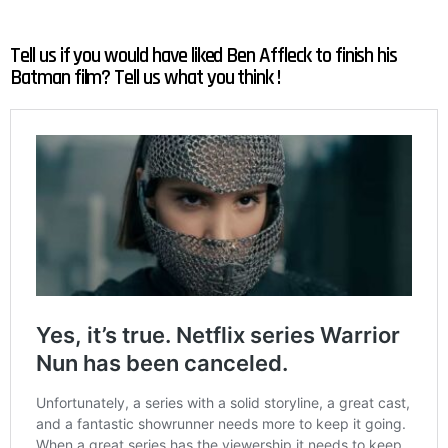
Tell us if you would have liked Ben Affleck to finish his
Batman film? Tell us what you think !