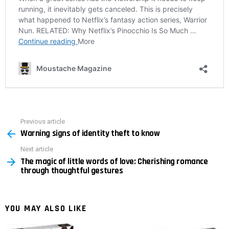
Previous article
See
Warning signs of identity theft to know
more
Next article
The magic of little words of love: Cherishing romance
through thoughtful gestures
YOU MAY ALSO LIKE