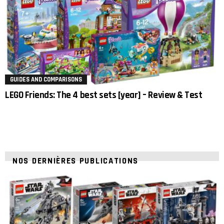
GUIDES AND COMPARISONS
LEGO Friends: The 4 best sets [year] – Review & Test
NOS DERNIÈRES PUBLICATIONS