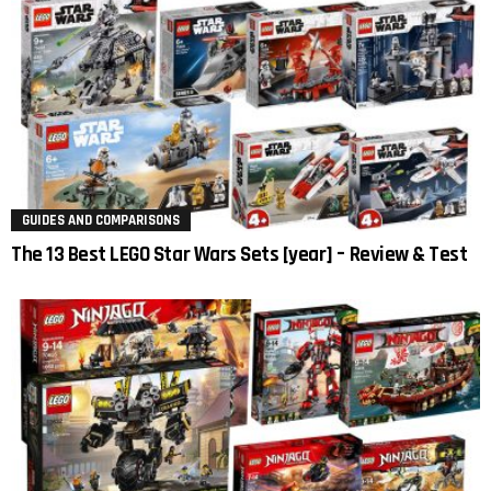
GUIDES AND COMPARISONS
The 13 Best LEGO Star Wars Sets [year] – Review & Test