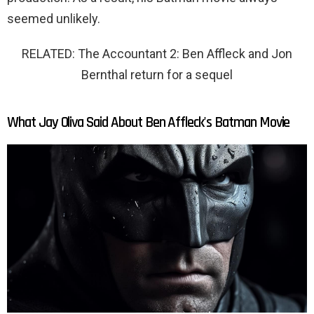
seemed unlikely.
RELATED: The Accountant 2: Ben Affleck and Jon
Bernthal return for a sequel
What Jay Oliva Said About Ben Affleck's Batman Movie