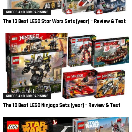
GUIDES AND COMPARISONS
The 13 Best LEGO Star Wars Sets [year] – Review & Test
GUIDES AND COMPARISONS
The 10 Best LEGO Ninjago Sets [year] – Review & Test