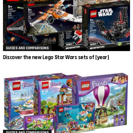
GUIDES AND COMPARISONS
Discover the new Lego Star Wars sets of [year]
GUIDES AND COMPARISONS