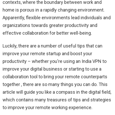
contexts, where the boundary between work and
home is porous in a rapidly changing environment.
Apparently, flexible environments lead individuals and
organizations towards greater productivity and
effective collaboration for better well-being.
Luckily, there are a number of useful tips that can
improve your remote startup and boost your
productivity – whether you're using an India VPN to
improve your digital business or starting to use a
collaboration tool to bring your remote counterparts
together , there are so many things you can do. This
article will guide you like a compass in the digital field,
which contains many treasures of tips and strategies
to improve your remote working experience.