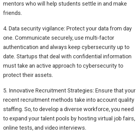
mentors who will help students settle in and make
friends.
4. Data security vigilance: Protect your data from day
one. Communicate securely, use multi-factor
authentication and always keep cybersecurity up to
date. Startups that deal with confidential information
must take an active approach to cybersecurity to
protect their assets.
5. Innovative Recruitment Strategies: Ensure that your
recent recruitment methods take into account quality
staffing. So, to develop a diverse workforce, you need
to expand your talent pools by hosting virtual job fairs,
online tests, and video interviews.