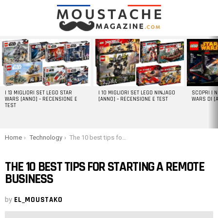
LATEST
STORIES
I 13 MIGLIORI SET LEGO STAR
I 10 MIGLIORI SET LEGO NINJAGO
SCOPRI I 
WARS [ANNO] – RECENSIONE E
[ANNO] – RECENSIONE E TEST
WARS DI [
TEST
You are here:
Home
Technology
The 10 best tips for starting a remote business
THE 10 BEST TIPS FOR STARTING A REMOTE
BUSINESS
by
EL_MOUSTAKO