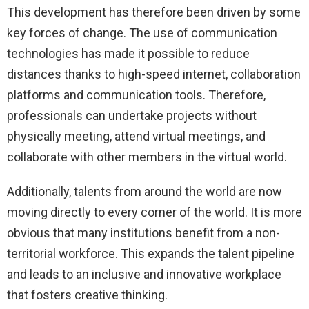
This development has therefore been driven by some
key forces of change. The use of communication
technologies has made it possible to reduce
distances thanks to high-speed internet, collaboration
platforms and communication tools. Therefore,
professionals can undertake projects without
physically meeting, attend virtual meetings, and
collaborate with other members in the virtual world.
Additionally, talents from around the world are now
moving directly to every corner of the world. It is more
obvious that many institutions benefit from a non-
territorial workforce. This expands the talent pipeline
and leads to an inclusive and innovative workplace
that fosters creative thinking.