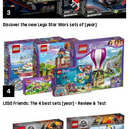
Discover the new Lego Star Wars sets of [year]
LEGO Friends: The 4 best sets [year] – Review & Test