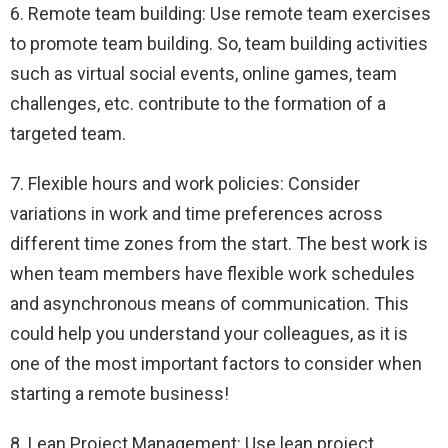
6. Remote team building: Use remote team exercises
to promote team building. So, team building activities
such as virtual social events, online games, team
challenges, etc. contribute to the formation of a
targeted team.
7. Flexible hours and work policies: Consider
variations in work and time preferences across
different time zones from the start. The best work is
when team members have flexible work schedules
and asynchronous means of communication. This
could help you understand your colleagues, as it is
one of the most important factors to consider when
starting a remote business!
8. Lean Project Management: Use lean project