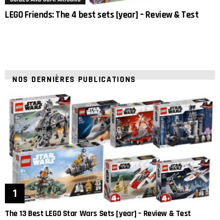
LEGO Friends: The 4 best sets [year] – Review & Test
NOS DERNIÈRES PUBLICATIONS
The 13 Best LEGO Star Wars Sets [year] – Review & Test