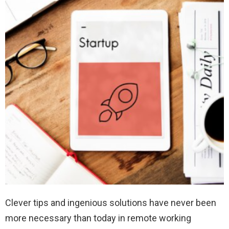
Clever tips and ingenious solutions have never been
more necessary than today in remote working