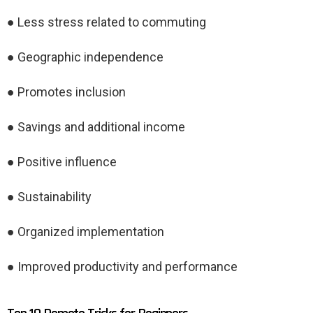
● Less stress related to commuting
● Geographic independence
● Promotes inclusion
● Savings and additional income
● Positive influence
● Sustainability
● Organized implementation
● Improved productivity and performance