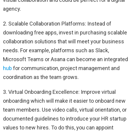
agency.
2. Scalable Collaboration Platforms: Instead of
downloading free apps, invest in purchasing scalable
collaboration solutions that will meet your business
needs. For example, platforms such as Slack,
Microsoft Teams or Asana can become an integrated
hub
for communication, project management and
coordination as the team grows.
3. Virtual Onboarding Excellence: Improve virtual
onboarding which will make it easier to onboard new
team members. Use video calls, virtual orientation, or
documented guidelines to introduce your HR startup
values ​​to new hires. To do this, you can appoint