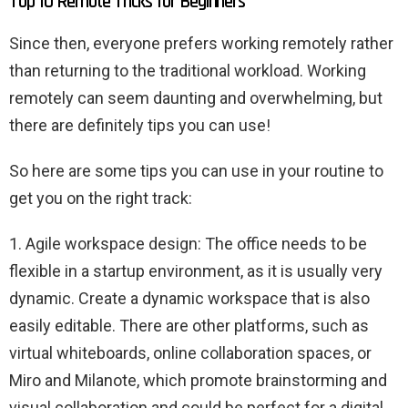
Top 10 Remote Tricks for Beginners
Since then, everyone prefers working remotely rather
than returning to the traditional workload. Working
remotely can seem daunting and overwhelming, but
there are definitely tips you can use!
So here are some tips you can use in your routine to
get you on the right track:
1. Agile workspace design: The office needs to be
flexible in a startup environment, as it is usually very
dynamic. Create a dynamic workspace that is also
easily editable. There are other platforms, such as
virtual whiteboards, online collaboration spaces, or
Miro and Milanote, which promote brainstorming and
visual collaboration and could be perfect for a digital