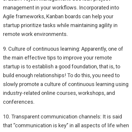
management in your workflows. Incorporated into
Agile frameworks, Kanban boards can help your
startup prioritize tasks while maintaining agility in
remote work environments.
9. Culture of continuous learning: Apparently, one of
the main effective tips to improve your remote
startup is to establish a good foundation, that is, to
build enough relationships! To do this, you need to
slowly promote a culture of continuous learning using
industry-related online courses, workshops, and
conferences.
10. Transparent communication channels: It is said
that “communication is key” in all aspects of life when