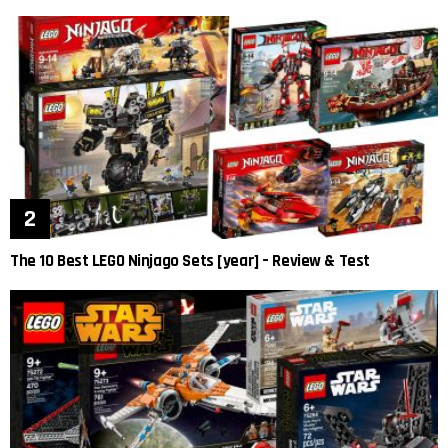
The 10 Best LEGO Ninjago Sets [year] – Review & Test