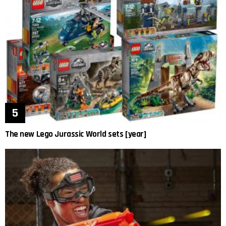
The new Lego Jurassic World sets [year]