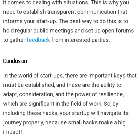
it comes to dealing with situations. This is why you
need to establish transparent communication that
informs your start-up. The best way to do this is to
hold regular public meetings and set up open forums
to gather
feedback
from interested parties.
Conclusion
In the world of start-ups, there are important keys that
must be established, and these are the ability to
adapt, consideration, and the power of resilience,
which are significant in the field of work. So, by
including these hacks, your startup will navigate its
journey properly, because small hacks make a big
impact!