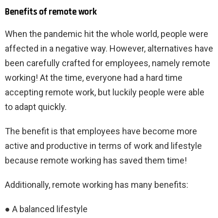
Benefits of remote work
When the pandemic hit the whole world, people were
affected in a negative way. However, alternatives have
been carefully crafted for employees, namely remote
working! At the time, everyone had a hard time
accepting remote work, but luckily people were able
to adapt quickly.
The benefit is that employees have become more
active and productive in terms of work and lifestyle
because remote working has saved them time!
Additionally, remote working has many benefits:
● A balanced lifestyle