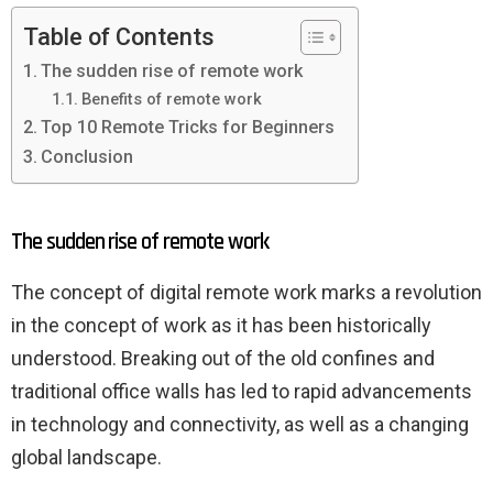
Table of Contents
The sudden rise of remote work
Benefits of remote work
Top 10 Remote Tricks for Beginners
Conclusion
The sudden rise of remote work
The concept of digital remote work marks a revolution
in the concept of work as it has been historically
understood. Breaking out of the old confines and
traditional office walls has led to rapid advancements
in technology and connectivity, as well as a changing
global landscape.