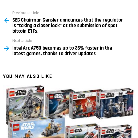
Previous article
See
SEC Chairman Gensler announces that the regulator
more
is “taking a closer look” at the submission of spot
bitcoin ETFs.
Next article
Intel Arc A750 becomes up to 36% faster in the
latest games, thanks to driver updates
YOU MAY ALSO LIKE