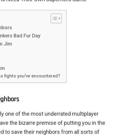
ghbors
nkers Bad Fur Day
rm Jim
um
s fights you've encountered?
ighbors
y one of the most underrated multiplayer
ve the bizarre premise of putting you in the
d to save their neighbors from all sorts of