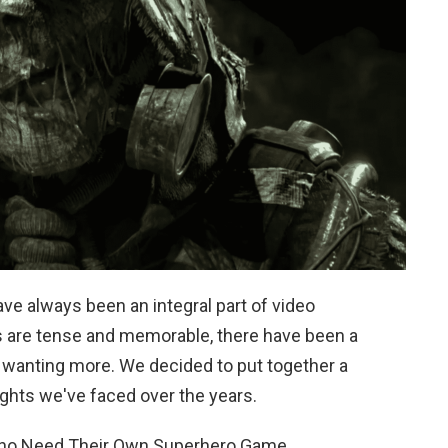
ave always been an integral part of video
s are tense and memorable, there have been a
s wanting more. We decided to put together a
ights we've faced over the years.
Who Need Their Own Superhero Game