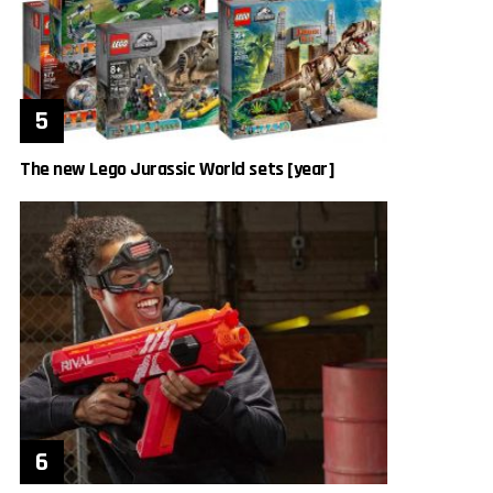
The new Lego Jurassic World sets [year]