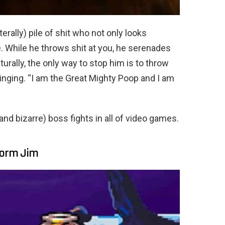
erally) pile of shit who not only looks
e. While he throws shit at you, he serenades
turally, the only way to stop him is to throw
singing. “I am the Great Mighty Poop and I am
 (and bizarre) boss fights in all of video games.
hworm Jim