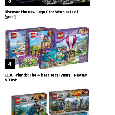
Discover the new Lego Star Wars sets of
[year]
LEGO Friends: The 4 best sets [year] – Review
& Test