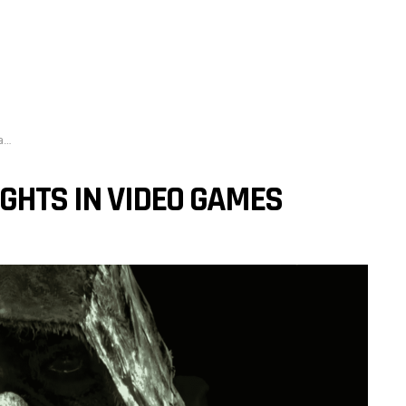
s
IGHTS IN VIDEO GAMES