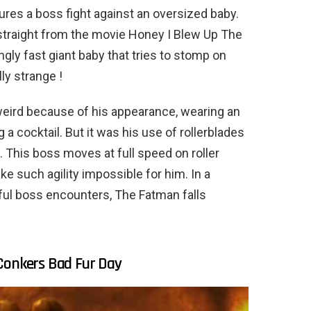
tures a boss fight against an oversized baby.
 straight from the movie Honey I Blew Up The
gly fast giant baby that tries to stomp on
ly strange !
 weird because of his appearance, wearing an
a cocktail. But it was his use of rollerblades
. This boss moves at full speed on roller
ke such agility impossible for him. In a
rful boss encounters, The Fatman falls
Conkers Bad Fur Day