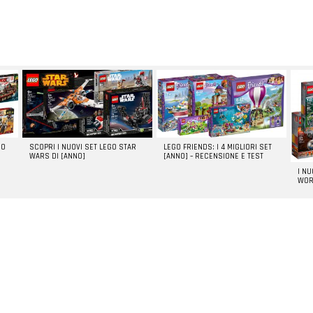
GO
SCOPRI I NUOVI SET LEGO STAR
LEGO FRIENDS: I 4 MIGLIORI SET
WARS DI [ANNO]
[ANNO] – RECENSIONE E TEST
I N
WOR