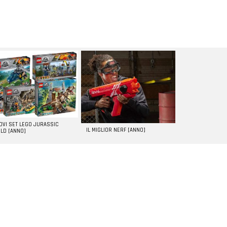
UOVI SET LEGO JURASSIC
IL MIGLIOR NERF [ANNO]
LD [ANNO]