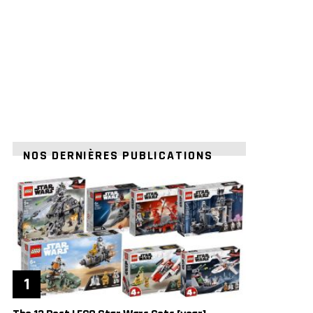
NOS DERNIÈRES PUBLICATIONS