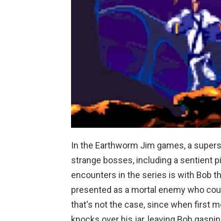
In the Earthworm Jim games, a super
strange bosses, including a sentient p
encounters in the series is with Bob the
presented as a mortal enemy who coul
that's not the case, since when first m
knocks over his jar, leaving Bob gaspi