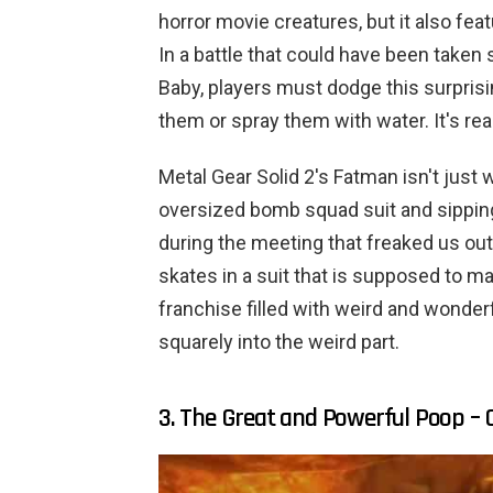
horror movie creatures, but it also fea
In a battle that could have been taken
Baby, players must dodge this surprisin
them or spray them with water. It's real
Metal Gear Solid 2's Fatman isn't just
oversized bomb squad suit and sipping 
during the meeting that freaked us out
skates in a suit that is supposed to ma
franchise filled with weird and wonde
squarely into the weird part.
3. The Great and Powerful Poop – 