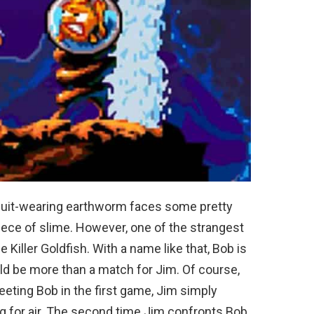
suit-wearing earthworm faces some pretty
iece of slime. However, one of the strangest
 Killer Goldfish. With a name like that, Bob is
d be more than a match for Jim. Of course,
eeting Bob in the first game, Jim simply
ng for air. The second time Jim confronts Bob,