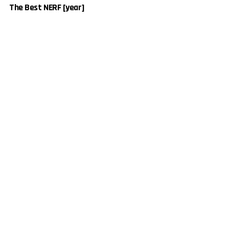
The Best NERF [year]