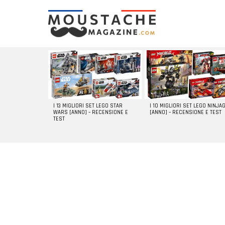
LATEST
STORIES
I 13 MIGLIORI SET LEGO STAR
I 10 MIGLIORI SET LEGO NINJA
WARS [ANNO] – RECENSIONE E
[ANNO] – RECENSIONE E TEST
TEST