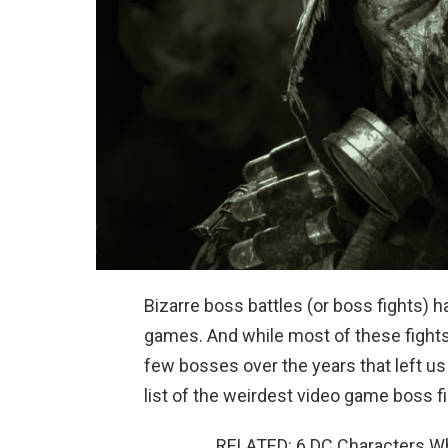
Bizarre boss battles (or boss fights) h
games. And while most of these fight
few bosses over the years that left u
list of the weirdest video game boss f
RELATED: 6 DC Characters 