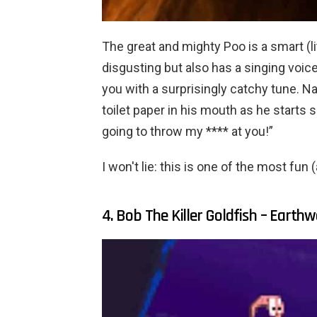
The great and mighty Poo is a smart (lit
disgusting but also has a singing voic
you with a surprisingly catchy tune. Na
toilet paper in his mouth as he starts 
going to throw my **** at you!”
I won't lie: this is one of the most fun
4. Bob The Killer Goldfish – Eart