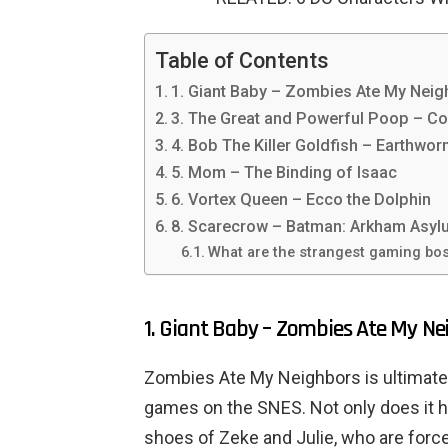
Table of Contents
1. Giant Baby – Zombies Ate My Nei
3. The Great and Powerful Poop – Co
4. Bob The Killer Goldfish – Earthwo
5. Mom – The Binding of Isaac
6. Vortex Queen – Ecco the Dolphin
8. Scarecrow – Batman: Arkham Asyl
What are the strangest gaming bos
1. Giant Baby – Zombies Ate My Ne
Zombies Ate My Neighbors is ultimatel
games on the SNES. Not only does it ha
shoes of Zeke and Julie, who are force