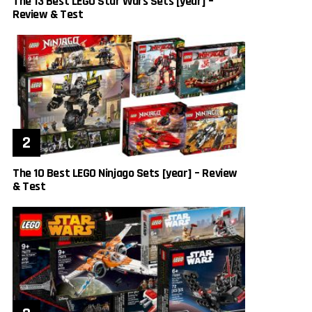
The 13 Best LEGO Star Wars Sets [year] –
Review & Test
The 10 Best LEGO Ninjago Sets [year] – Review
& Test