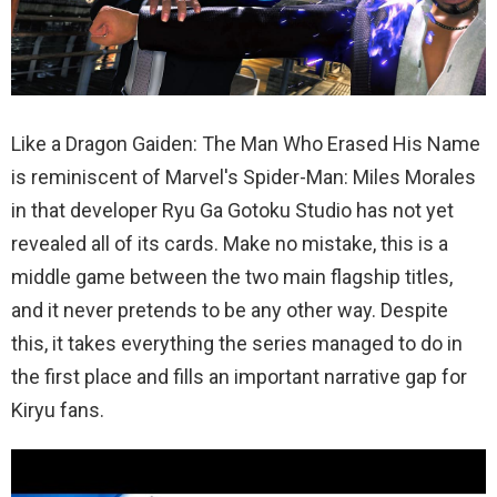
Like a Dragon Gaiden: The Man Who Erased His Name
is reminiscent of Marvel's Spider-Man: Miles Morales
in that developer Ryu Ga Gotoku Studio has not yet
revealed all of its cards. Make no mistake, this is a
middle game between the two main flagship titles,
and it never pretends to be any other way. Despite
this, it takes everything the series managed to do in
the first place and fills an important narrative gap for
Kiryu fans.