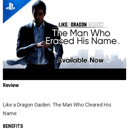
Review
Like a Dragon Gaiden: The Man Who Cleared His
Name
BENEFITS