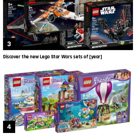
Discover the new Lego Star Wars sets of [year]