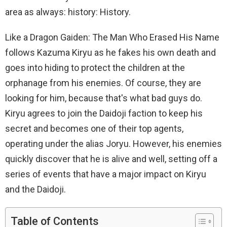
area as always: history: History.
Like a Dragon Gaiden: The Man Who Erased His Name
follows Kazuma Kiryu as he fakes his own death and
goes into hiding to protect the children at the
orphanage from his enemies. Of course, they are
looking for him, because that's what bad guys do.
Kiryu agrees to join the Daidoji faction to keep his
secret and becomes one of their top agents,
operating under the alias Joryu. However, his enemies
quickly discover that he is alive and well, setting off a
series of events that have a major impact on Kiryu
and the Daidoji.
Table of Contents