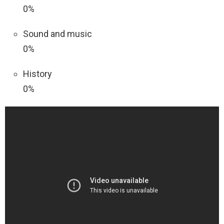
0%
Sound and music
0%
History
0%