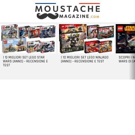
LATEST
STORIES
I 13 MIGLIORI SET LEGO STAR
I 10 MIGLIORI SET LEGO NINJAGO
SCOPRI I 
WARS [ANNO] – RECENSIONE E
[ANNO] – RECENSIONE E TEST
WARS DI [
TEST