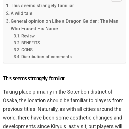
This seems strangely familiar
A wild tale
General opinion on Like a Dragon Gaiden: The Man
Who Erased His Name
Review
BENEFITS
CONS
Distribution of comments
This seems strangely familiar
Taking place primarily in the Sotenbori district of
Osaka, the location should be familiar to players from
previous titles. Naturally, as with all cities around the
world, there have been some aesthetic changes and
developments since Kiryu's last visit, but players will