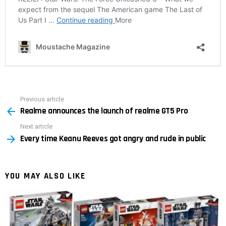
Previous article
See
Realme announces the launch of realme GT5 Pro
more
Next article
Every time Keanu Reeves got angry and rude in public
YOU MAY ALSO LIKE