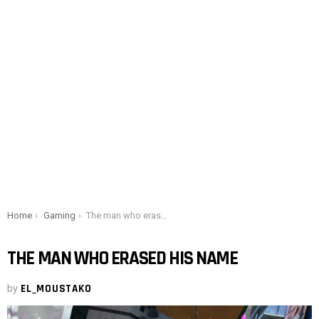
You are here:
Home
Gaming
The man who erased his name
THE MAN WHO ERASED HIS NAME
by
EL_MOUSTAKO