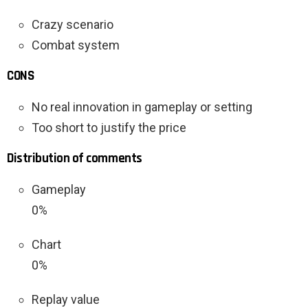
Crazy scenario
Combat system
CONS
No real innovation in gameplay or setting
Too short to justify the price
Distribution of comments
Gameplay
0%
Chart
0%
Replay value