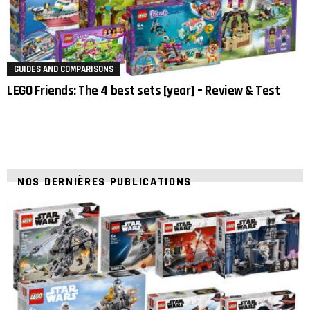
GUIDES AND COMPARISONS
LEGO Friends: The 4 best sets [year] – Review & Test
NOS DERNIÈRES PUBLICATIONS