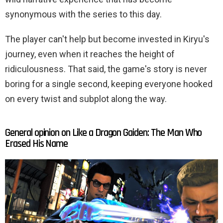
synonymous with the series to this day.
The player can't help but become invested in Kiryu's
journey, even when it reaches the height of
ridiculousness. That said, the game's story is never
boring for a single second, keeping everyone hooked
on every twist and subplot along the way.
General opinion on Like a Dragon Gaiden: The Man Who
Erased His Name