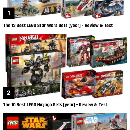
The 13 Best LEGO Star Wars Sets [year] – Review & Test
The 10 Best LEGO Ninjago Sets [year] – Review & Test