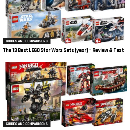
GUIDES AND COMPARISONS
The 13 Best LEGO Star Wars Sets [year] – Review & Test
GUIDES AND COMPARISONS