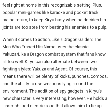
feel right at home in this recognizable setting. Plus,
popular mini-games like karaoke and pocket track
racing return, to keep Kiryu busy when he decides his
joints are too sore from beating his enemies to a pulp.
When it comes to action, Like a Dragon Gaiden: The
Man Who Erased His Name uses the classic
Yakuza/Like a Dragon combat system that fans know
all too well. Kiryu can also alternate between two
fighting styles: Yakuza and Agent. Of course, this
means there will be plenty of kicks, punches, combos,
and the ability to use weapons lying around the
environment. The addition of spy gadgets in Kiryu's
new character is very interesting, however. He holds a
lasso-shaped electric rope that allows him to tie up