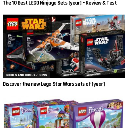
The 10 Best LEGO Ninjago Sets [year] – Review & Test
GUIDES AND COMPARISONS
Discover the new Lego Star Wars sets of [year]