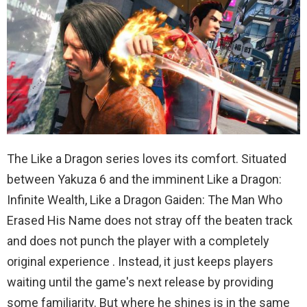
The Like a Dragon series loves its comfort. Situated
between Yakuza 6 and the imminent Like a Dragon:
Infinite Wealth, Like a Dragon Gaiden: The Man Who
Erased His Name does not stray off the beaten track
and does not punch the player with a completely
original experience . Instead, it just keeps players
waiting until the game's next release by providing
some familiarity. But where he shines is in the same