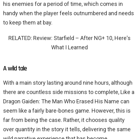
his enemies for a period of time, which comes in
handy when the player feels outnumbered and needs
to keep them at bay.
RELATED: Review: Starfield – After NG+ 10, Here's
What I Learned
A wild tale
With a main story lasting around nine hours, although
there are countless side missions to complete, Like a
Dragon Gaiden: The Man Who Erased His Name can
seem like a fairly bare-bones game. However, this is
far from being the case. Rather, it chooses quality
over quantity in the story it tells, delivering the same
wild narrative experience that has become