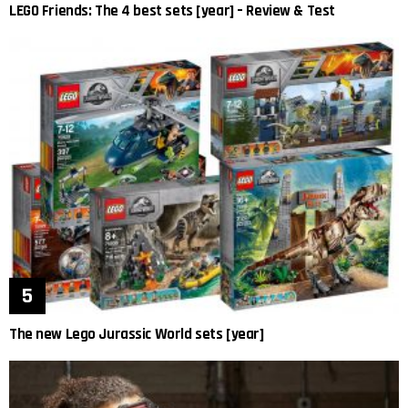
LEGO Friends: The 4 best sets [year] – Review & Test
The new Lego Jurassic World sets [year]