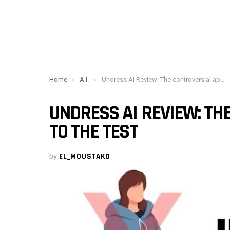
You are here:
Home
A.I.
Undress AI Review: The controversial app put to the test
UNDRESS AI REVIEW: TH
TO THE TEST
by
EL_MOUSTAKO