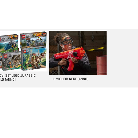
UOVI SET LEGO JURASSIC
IL MIGLIOR NERF [ANNO]
LD [ANNO]