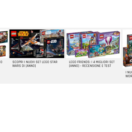
GO
SCOPRI I NUOVI SET LEGO STAR
LEGO FRIENDS: I 4 MIGLIORI SET
WARS DI [ANNO]
[ANNO] – RECENSIONE E TEST
I N
WOR