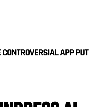
E CONTROVERSIAL APP PUT