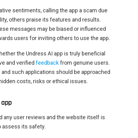
tive sentiments, calling the app a scam due
ty, others praise its features and results.
 these messages may be biased or influenced
ards users for inviting others to use the app.
whether the Undress AI app is truly beneficial
ive and verified
feedback
from genuine users.
d and such applications should be approached
idden costs, risks or ethical issues.
I app
d any user reviews and the website itself is
to assess its safety.