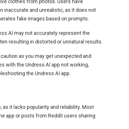
emove clothes from photos. Users have
n inaccurate and unrealistic, as it does not
enerates fake images based on prompts.
ess AI may not accurately represent the
en resulting in distorted or unnatural results.
se caution as you may get unexpected and
es with the Undress AI app not working,
leshooting the Undress AI app.
as it lacks popularity and reliability. Most
he app or posts from Reddit users sharing