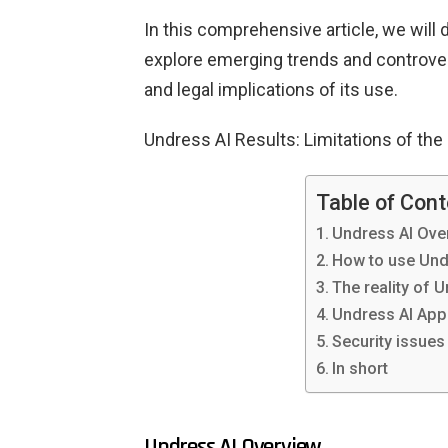
In this comprehensive article, we will 
explore emerging trends and controvers
and legal implications of its use.
Undress AI Results: Limitations of the
Table of Con
Undress AI Ove
How to use Und
The reality of 
Undress AI App
Security issues
In short
Undress AI Overview