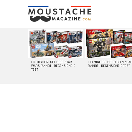
LATEST
STORIES
I 13 MIGLIORI SET LEGO STAR
I 10 MIGLIORI SET LEGO NINJA
WARS [ANNO] – RECENSIONE E
[ANNO] – RECENSIONE E TEST
TEST