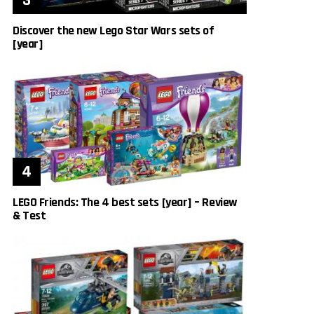
Discover the new Lego Star Wars sets of
[year]
LEGO Friends: The 4 best sets [year] – Review
& Test