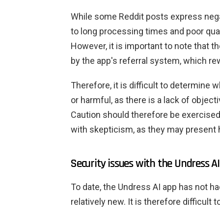
While some Reddit posts express nega
to long processing times and poor quali
However, it is important to note that
by the app's referral system, which rew
Therefore, it is difficult to determine 
or harmful, as there is a lack of object
Caution should therefore be exercise
with skepticism, as they may present h
Security issues with the Undress A
To date, the Undress AI app has not ha
relatively new. It is therefore difficult 