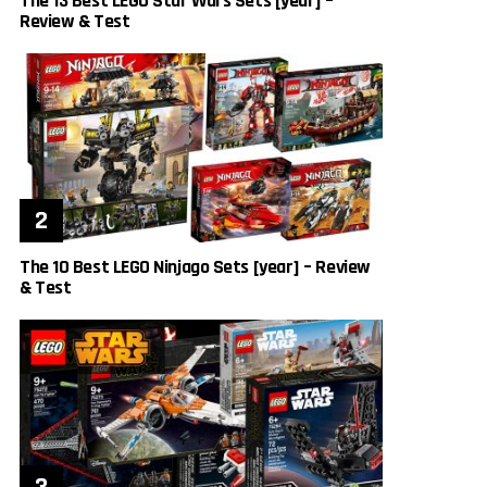
The 13 Best LEGO Star Wars Sets [year] –
Review & Test
The 10 Best LEGO Ninjago Sets [year] – Review
& Test