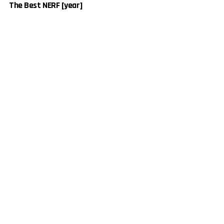
The Best NERF [year]