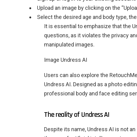
Upload an image by clicking on the “Uploa
Select the desired age and body type, the
It is essential to emphasize that the U
questions, as it violates the privacy an
manipulated images.
Image Undress AI
Users can also explore the RetouchMe a
Undress AI. Designed as a photo editi
professional body and face editing ser
The reality of Undress AI
Despite its name, Undress AI is not an 