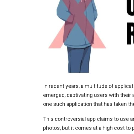
In recent years, a multitude of applic
emerged, captivating users with their 
one such application that has taken t
This controversial app claims to use ar
photos, but it comes at a high cost to p