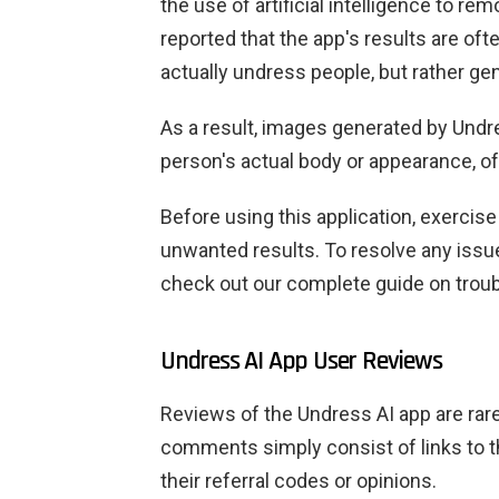
the use of artificial intelligence to r
reported that the app's results are ofte
actually undress people, but rather g
As a result, images generated by Undr
person's actual body or appearance, oft
Before using this application, exerci
unwanted results. To resolve any issu
check out our complete guide on troub
Undress AI App User Reviews
Reviews of the Undress AI app are rare, 
comments simply consist of links to t
their referral codes or opinions.