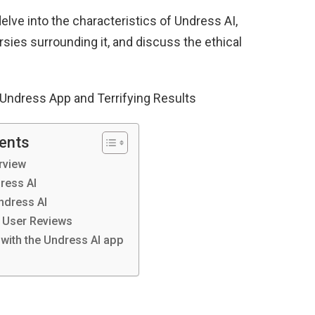
delve into the characteristics of Undress AI,
ies surrounding it, and discuss the ethical
 Undress App and Terrifying Results
tents
rview
ress AI
Undress AI
 User Reviews
 with the Undress AI app