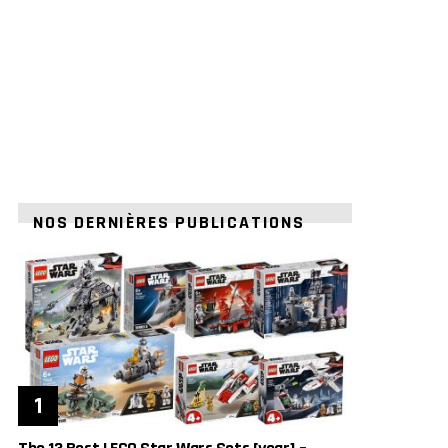
NOS DERNIÈRES PUBLICATIONS