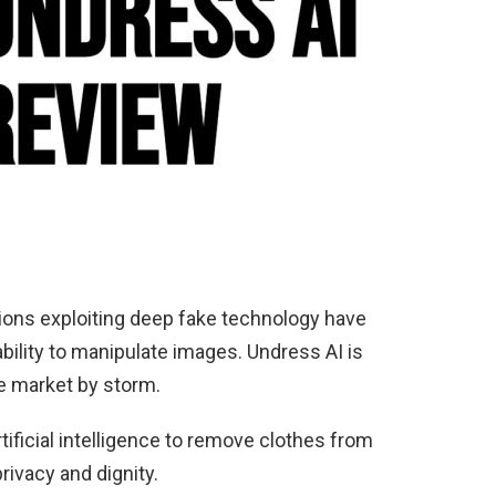
ations exploiting deep fake technology have
ability to manipulate images. Undress AI is
he market by storm.
tificial intelligence to remove clothes from
rivacy and dignity.