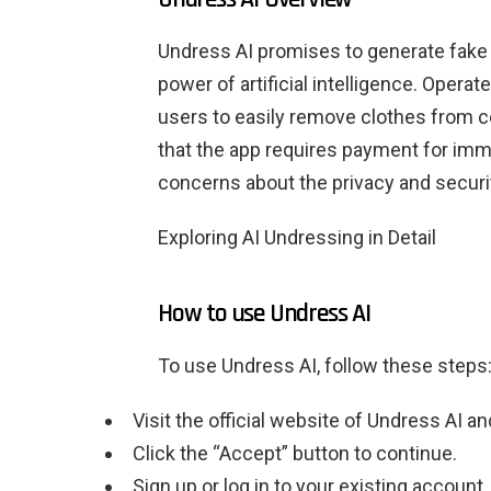
Undress AI promises to generate fake 
power of artificial intelligence. Operat
users to easily remove clothes from ce
that the app requires payment for imme
concerns about the privacy and securit
Exploring AI Undressing in Detail
How to use Undress AI
To use Undress AI, follow these steps
Visit the official website of Undress AI an
Click the “Accept” button to continue.
Sign up or log in to your existing account.