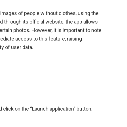
images of people without clothes, using the
ed through its official website, the app allows
rtain photos. However, it is important to note
diate access to this feature, raising
y of user data.
:
d click on the “Launch application” button.