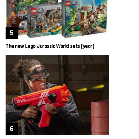
The new Lego Jurassic World sets [year]