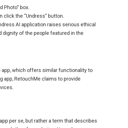
d Photo” box.
n click the “Undress” button.
ndress AI application raises serious ethical
d dignity of the people featured in the
pp, which offers similar functionality to
ng app, RetouchMe claims to provide
vices.
app per se, but rather a term that describes