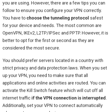
you are using. However, there are a few tips you can
follow to ensure you configure your VPN correctly.
You have to
choose the tunneling protocol
safest
for your device and needs. The most common are
OpenVPN, IKEv2, L2TP/IPSec and PPTP. However, it is
better to opt for the first or second as they are
considered the most secure.
You should prefer servers located in a country with
strict privacy and data protection laws. When you set
up your VPN, you need to make sure that all
applications and online activities are routed. You can
activate the Kill Switch feature which will cut off all
internet traffic
if the VPN connection is interrupted
.
Additionally, set your VPN to connect automatically