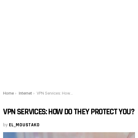
You are here:
Home
Internet
VPN Services: How Do They Protect You?
VPN SERVICES: HOW DO THEY PROTECT YOU?
by
EL_MOUSTAKO