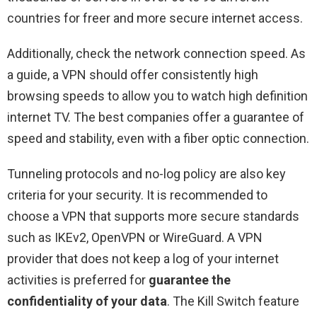
countries for freer and more secure internet access.
Additionally, check the network connection speed. As
a guide, a VPN should offer consistently high
browsing speeds to allow you to watch high definition
internet TV. The best companies offer a guarantee of
speed and stability, even with a fiber optic connection.
Tunneling protocols and no-log policy are also key
criteria for your security. It is recommended to
choose a VPN that supports more secure standards
such as IKEv2, OpenVPN or WireGuard. A VPN
provider that does not keep a log of your internet
activities is preferred for
guarantee the
confidentiality of your data
. The Kill Switch feature