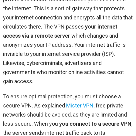
the internet. This is a sort of gateway that protects
your internet connection and encrypts all the data that
circulates there. The VPN passes
your internet
access via a remote server
which changes and
anonymizes your IP address. Your internet traffic is
invisible to your internet service provider (ISP).
Likewise, cybercriminals, advertisers and
governments who monitor online activities cannot
gain access.
To ensure optimal protection, you must choose a
secure VPN. As explained
Mister VPN
, free private
networks should be avoided, as they are limited and
less secure. When you
you connect to a secure VPN
,
the server sends internet traffic back to its