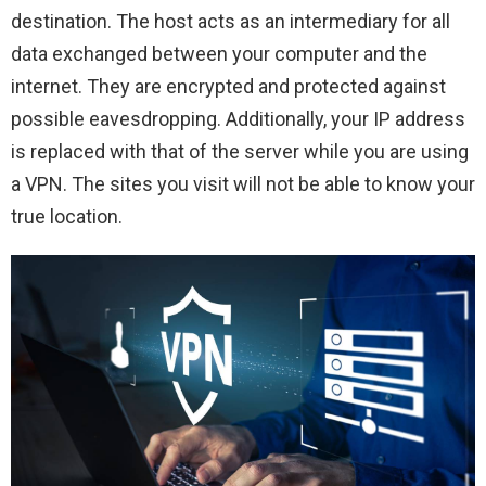
destination. The host acts as an intermediary for all
data exchanged between your computer and the
internet. They are encrypted and protected against
possible eavesdropping. Additionally, your IP address
is replaced with that of the server while you are using
a VPN. The sites you visit will not be able to know your
true location.