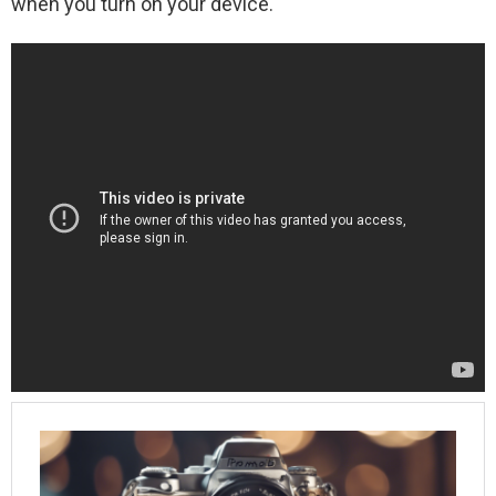
when you turn on your device.