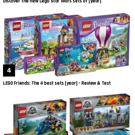
Discover the new Lego Star Wars sets of [year]
LEGO Friends: The 4 best sets [year] – Review & Test