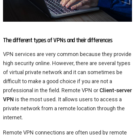
The different types of VPNs and their differences
VPN services are very common because they provide
high security online. However, there are several types
of virtual private network and it can sometimes be
difficult to make a good choice if you are not a
professional in the field. Remote VPN or
Client-server
VPN
is the most used. It allows users to access a
private network from a remote location through the
internet.
Remote VPN connections are often used by remote