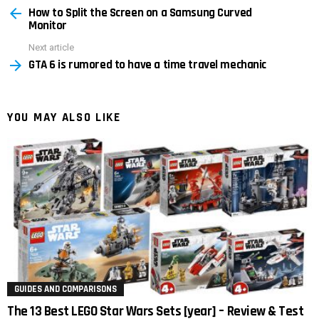
How to Split the Screen on a Samsung Curved
more
Monitor
Next article
GTA 6 is rumored to have a time travel mechanic
YOU MAY ALSO LIKE
GUIDES AND COMPARISONS
The 13 Best LEGO Star Wars Sets [year] – Review & Test