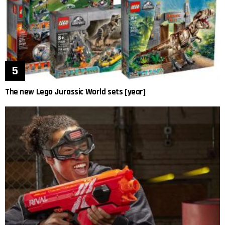
The new Lego Jurassic World sets [year]