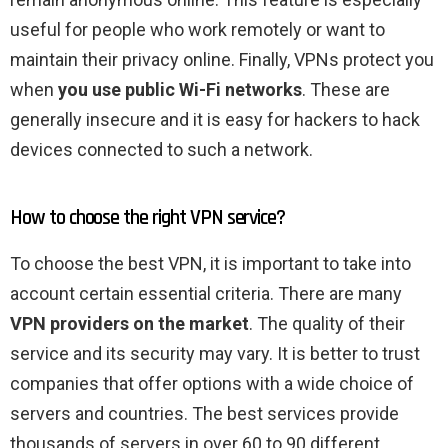
useful for people who work remotely or want to
maintain their privacy online. Finally, VPNs protect you
when
you use public Wi-Fi networks
. These are
generally insecure and it is easy for hackers to hack
devices connected to such a network.
How to choose the right VPN service?
To choose the best VPN, it is important to take into
account certain essential criteria. There are many
VPN providers on the market
. The quality of their
service and its security may vary. It is better to trust
companies that offer options with a wide choice of
servers and countries. The best services provide
thousands of servers in over 60 to 90 different