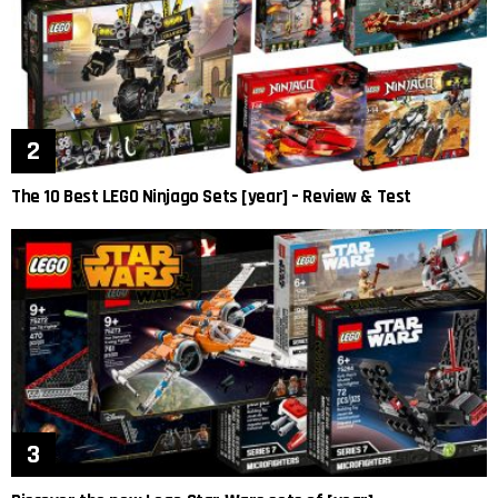
The 10 Best LEGO Ninjago Sets [year] – Review & Test