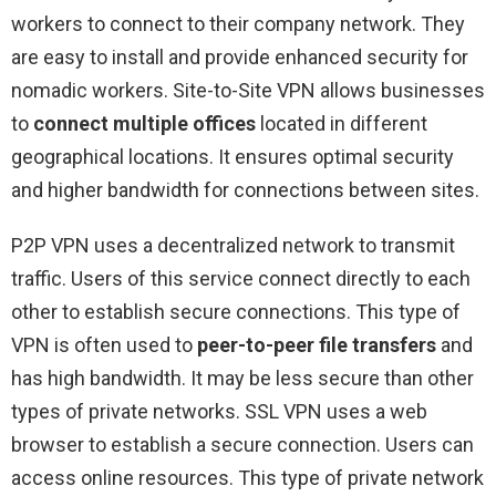
workers to connect to their company network. They
are easy to install and provide enhanced security for
nomadic workers. Site-to-Site VPN allows businesses
to
connect multiple offices
located in different
geographical locations. It ensures optimal security
and higher bandwidth for connections between sites.
P2P VPN uses a decentralized network to transmit
traffic. Users of this service connect directly to each
other to establish secure connections. This type of
VPN is often used to
peer-to-peer file transfers
and
has high bandwidth. It may be less secure than other
types of private networks. SSL VPN uses a web
browser to establish a secure connection. Users can
access online resources. This type of private network