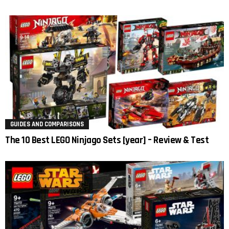
GUIDES AND COMPARISONS
The 10 Best LEGO Ninjago Sets [year] – Review & Test