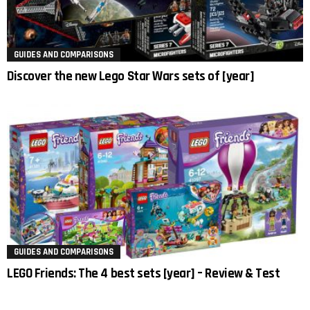
GUIDES AND COMPARISONS
Discover the new Lego Star Wars sets of [year]
GUIDES AND COMPARISONS
LEGO Friends: The 4 best sets [year] – Review & Test