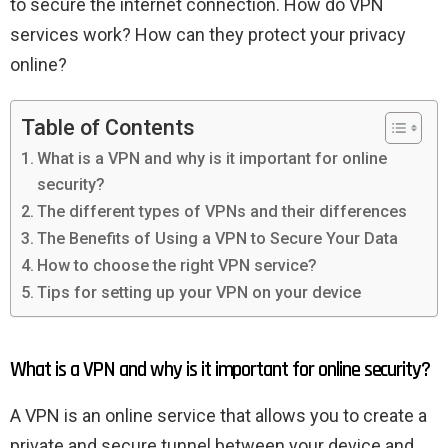
to secure the internet connection. How do VPN
services work? How can they protect your privacy
online?
Table of Contents
What is a VPN and why is it important for online
security?
The different types of VPNs and their differences
The Benefits of Using a VPN to Secure Your Data
How to choose the right VPN service?
Tips for setting up your VPN on your device
What is a VPN and why is it important for online security?
A VPN is an online service that allows you to create a
private and secure tunnel between your device and