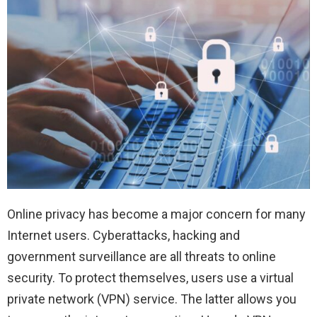
Online privacy has become a major concern for many
Internet users. Cyberattacks, hacking and
government surveillance are all threats to online
security. To protect themselves, users use a virtual
private network (VPN) service. The latter allows you