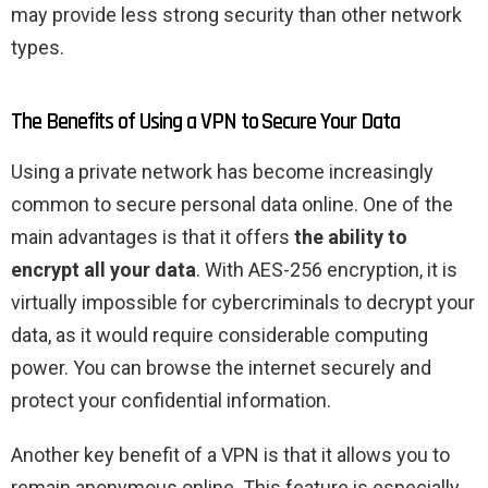
may provide less strong security than other network
types.
The Benefits of Using a VPN to Secure Your Data
Using a private network has become increasingly
common to secure personal data online. One of the
main advantages is that it offers
the ability to
encrypt all your data
. With AES-256 encryption, it is
virtually impossible for cybercriminals to decrypt your
data, as it would require considerable computing
power. You can browse the internet securely and
protect your confidential information.
Another key benefit of a VPN is that it allows you to
remain anonymous online. This feature is especially