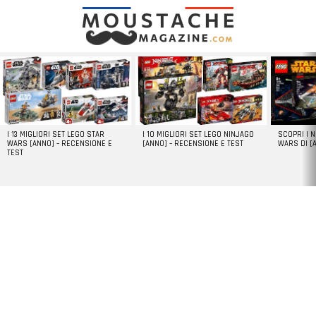
LATEST
STORIES
I 13 MIGLIORI SET LEGO STAR
I 10 MIGLIORI SET LEGO NINJAGO
SCOPRI I 
WARS [ANNO] – RECENSIONE E
[ANNO] – RECENSIONE E TEST
WARS DI [
TEST