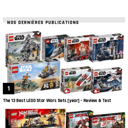
NOS DERNIÈRES PUBLICATIONS
The 13 Best LEGO Star Wars Sets [year] – Review & Test