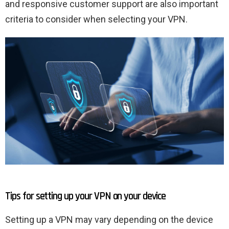
and responsive customer support are also important
criteria to consider when selecting your VPN.
Tips for setting up your VPN on your device
Setting up a VPN may vary depending on the device