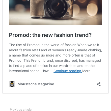
Previous article
See