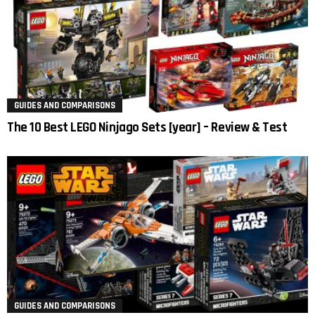
GUIDES AND COMPARISONS
The 10 Best LEGO Ninjago Sets [year] – Review & Test
GUIDES AND COMPARISONS