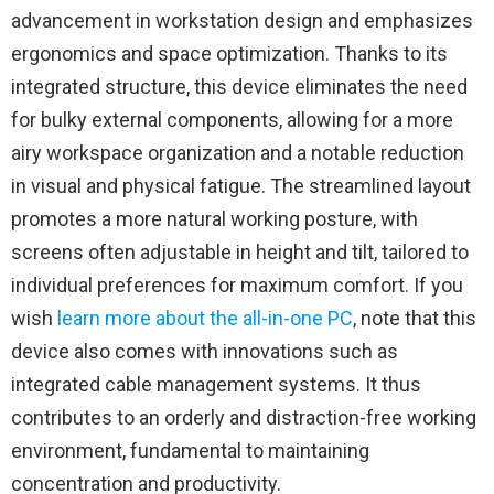
advancement in workstation design and emphasizes
ergonomics and space optimization. Thanks to its
integrated structure, this device eliminates the need
for bulky external components, allowing for a more
airy workspace organization and a notable reduction
in visual and physical fatigue. The streamlined layout
promotes a more natural working posture, with
screens often adjustable in height and tilt, tailored to
individual preferences for maximum comfort. If you
wish
learn more about the all-in-one PC
, note that this
device also comes with innovations such as
integrated cable management systems. It thus
contributes to an orderly and distraction-free working
environment, fundamental to maintaining
concentration and productivity.