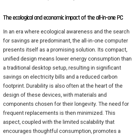
The ecological and economic impact of the all-in-one PC
In an era where ecological awareness and the search
for savings are predominant, the all-in-one computer
presents itself as a promising solution. Its compact,
unified design means lower energy consumption than
a traditional desktop setup, resulting in significant
savings on electricity bills and a reduced carbon
footprint. Durability is also often at the heart of the
design of these devices, with materials and
components chosen for their longevity. The need for
frequent replacements is then minimized. This
aspect, coupled with the limited scalability that
encourages thoughtful consumption, promotes a