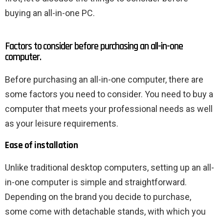
buying an all-in-one PC.
Factors to consider before purchasing an all-in-one
computer.
Before purchasing an all-in-one computer, there are
some factors you need to consider. You need to buy a
computer that meets your professional needs as well
as your leisure requirements.
Ease of installation
Unlike traditional desktop computers, setting up an all-
in-one computer is simple and straightforward.
Depending on the brand you decide to purchase,
some come with detachable stands, with which you