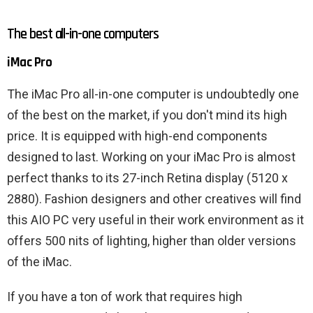
The best all-in-one computers
iMac Pro
The iMac Pro all-in-one computer is undoubtedly one
of the best on the market, if you don't mind its high
price. It is equipped with high-end components
designed to last. Working on your iMac Pro is almost
perfect thanks to its 27-inch Retina display (5120 x
2880). Fashion designers and other creatives will find
this AIO PC very useful in their work environment as it
offers 500 nits of lighting, higher than older versions
of the iMac.
If you have a ton of work that requires high