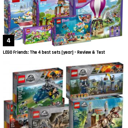
LEGO Friends: The 4 best sets [year] – Review & Test