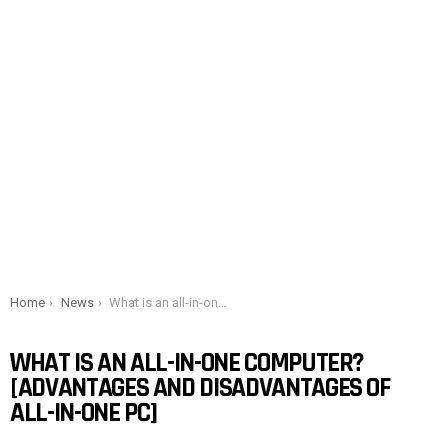
You are here:
Home
News
What is an all-in-one computer? [Advantages and Disadvantages of all-in-one PC]
WHAT IS AN ALL-IN-ONE COMPUTER?
[ADVANTAGES AND DISADVANTAGES OF
ALL-IN-ONE PC]