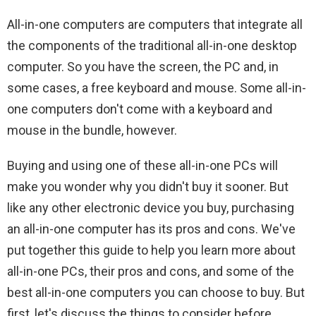
All-in-one computers are computers that integrate all
the components of the traditional all-in-one desktop
computer. So you have the screen, the PC and, in
some cases, a free keyboard and mouse. Some all-in-
one computers don't come with a keyboard and
mouse in the bundle, however.
Buying and using one of these all-in-one PCs will
make you wonder why you didn't buy it sooner. But
like any other electronic device you buy, purchasing
an all-in-one computer has its pros and cons. We've
put together this guide to help you learn more about
all-in-one PCs, their pros and cons, and some of the
best all-in-one computers you can choose to buy. But
first, let's discuss the things to consider before