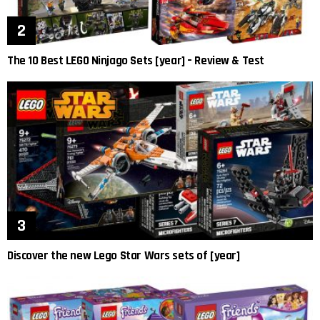
The 10 Best LEGO Ninjago Sets [year] – Review & Test
Discover the new Lego Star Wars sets of [year]