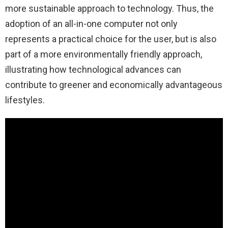
more sustainable approach to technology. Thus, the
adoption of an all-in-one computer not only
represents a practical choice for the user, but is also
part of a more environmentally friendly approach,
illustrating how technological advances can
contribute to greener and economically advantageous
lifestyles.