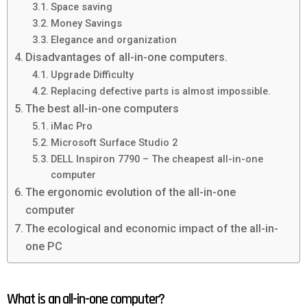
Space saving
Money Savings
Elegance and organization
Disadvantages of all-in-one computers.
Upgrade Difficulty
Replacing defective parts is almost impossible.
The best all-in-one computers
iMac Pro
Microsoft Surface Studio 2
DELL Inspiron 7790 – The cheapest all-in-one
computer
The ergonomic evolution of the all-in-one
computer
The ecological and economic impact of the all-in-
one PC
What is an all-in-one computer?