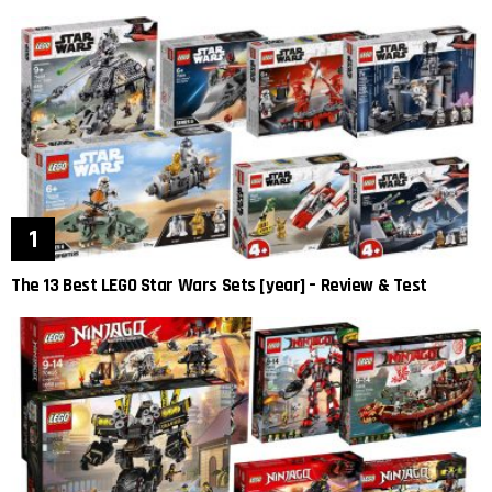
The 13 Best LEGO Star Wars Sets [year] – Review & Test