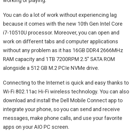
working or playing.
You can do a lot of work without experiencing lag
because it comes with the new 10th Gen Intel Core
i7-10510U processor. Moreover, you can open and
work on different tabs and computer applications
without any problem as it has 16GB DDR4 2666MHz
RAM capacity and 1TB 7200RPM 2.5″ SATA ROM
alongside a 512 GB M.2 PCIe NVMe drive.
Connecting to the Internet is quick and easy thanks to
Wi-Fi 802.11ac Hi-Fi wireless technology. You can also
download and install the Dell Mobile Connect app to
integrate your phone, so you can send and receive
messages, make phone calls, and use your favorite
apps on your AIO PC screen.