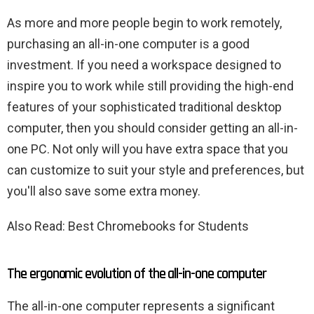
As more and more people begin to work remotely,
purchasing an all-in-one computer is a good
investment. If you need a workspace designed to
inspire you to work while still providing the high-end
features of your sophisticated traditional desktop
computer, then you should consider getting an all-in-
one PC. Not only will you have extra space that you
can customize to suit your style and preferences, but
you'll also save some extra money.
Also Read: Best Chromebooks for Students
The ergonomic evolution of the all-in-one computer
The all-in-one computer represents a significant