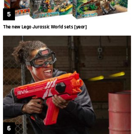
The new Lego Jurassic World sets [year]