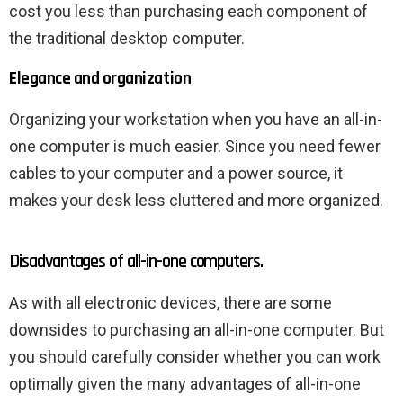
cost you less than purchasing each component of
the traditional desktop computer.
Elegance and organization
Organizing your workstation when you have an all-in-
one computer is much easier. Since you need fewer
cables to your computer and a power source, it
makes your desk less cluttered and more organized.
Disadvantages of all-in-one computers.
As with all electronic devices, there are some
downsides to purchasing an all-in-one computer. But
you should carefully consider whether you can work
optimally given the many advantages of all-in-one