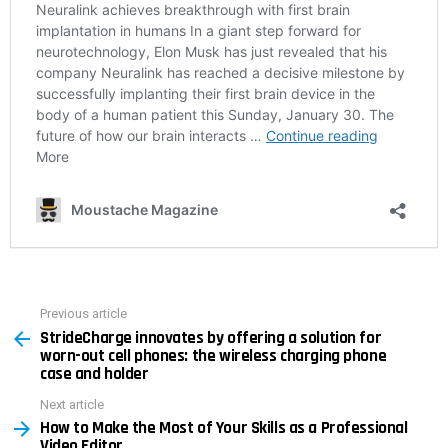
Previous article
See
StrideCharge innovates by offering a solution for
more
worn-out cell phones: the wireless charging phone
case and holder
Next article
How to Make the Most of Your Skills as a Professional
Video Editor