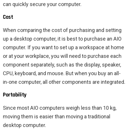
can quickly secure your computer.
Cost
When comparing the cost of purchasing and setting
up a desktop computer, it is best to purchase an AIO
computer. If you want to set up a workspace at home
or at your workplace, you will need to purchase each
component separately, such as the display, speaker,
CPU, keyboard, and mouse. But when you buy an all-
in-one computer, all other components are integrated.
Portability
Since most AIO computers weigh less than 10 kg,
moving them is easier than moving a traditional
desktop computer.