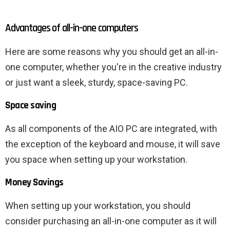
Advantages of all-in-one computers
Here are some reasons why you should get an all-in-
one computer, whether you're in the creative industry
or just want a sleek, sturdy, space-saving PC.
Space saving
As all components of the AIO PC are integrated, with
the exception of the keyboard and mouse, it will save
you space when setting up your workstation.
Money Savings
When setting up your workstation, you should
consider purchasing an all-in-one computer as it will