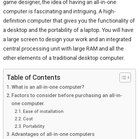
game designer, the idea of ​​having an all-in-one
computer is fascinating and intriguing. A high-
definition computer that gives you the functionality of
a desktop and the portability of a laptop. You will have
a large screen to design your work and an integrated
central processing unit with large RAM and all the
other elements of a traditional desktop computer.
Table of Contents
What is an all-in-one computer?
Factors to consider before purchasing an all-in-
one computer.
Ease of installation
Cost
Portability
Advantages of all-in-one computers