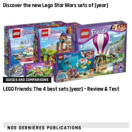
Discover the new Lego Star Wars sets of [year]
GUIDES AND COMPARISONS
LEGO Friends: The 4 best sets [year] – Review & Test
NOS DERNIÈRES PUBLICATIONS