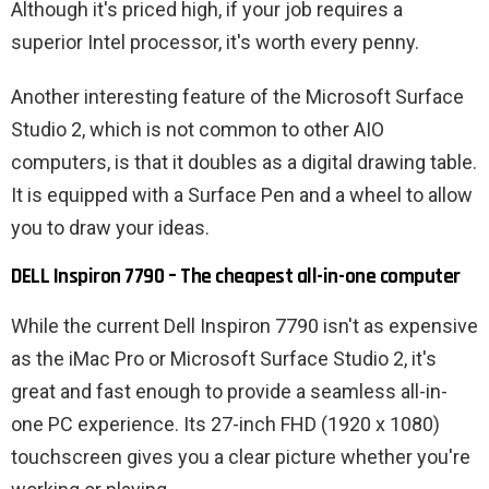
Although it's priced high, if your job requires a
superior Intel processor, it's worth every penny.
Another interesting feature of the Microsoft Surface
Studio 2, which is not common to other AIO
computers, is that it doubles as a digital drawing table.
It is equipped with a Surface Pen and a wheel to allow
you to draw your ideas.
DELL Inspiron 7790 – The cheapest all-in-one computer
While the current Dell Inspiron 7790 isn't as expensive
as the iMac Pro or Microsoft Surface Studio 2, it's
great and fast enough to provide a seamless all-in-
one PC experience. Its 27-inch FHD (1920 x 1080)
touchscreen gives you a clear picture whether you're