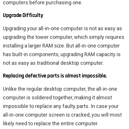
computers before purchasing one.
Upgrade Difficulty
Upgrading your all-in-one computer is not as easy as
upgrading the tower computer, which simply requires
installing a larger RAM size. But all-in-one computer
has built-in components, upgrading RAM capacity is
not as easy as traditional desktop computer.
Replacing defective parts is almost impossible.
Unlike the regular desktop computer, the all-in-one
computer is soldered together, making it almost
impossible to replace any faulty parts. In case your
all-in-one computer screen is cracked, you will most
likely need to replace the entire computer.