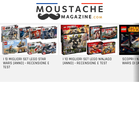
LATEST
STORIES
I 13 MIGLIORI SET LEGO STAR
I 10 MIGLIORI SET LEGO NINJAGO
SCOPRI I 
WARS [ANNO] – RECENSIONE E
[ANNO] – RECENSIONE E TEST
WARS DI [
TEST