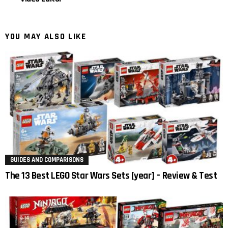
YOU MAY ALSO LIKE
GUIDES AND COMPARISONS
The 13 Best LEGO Star Wars Sets [year] – Review & Test