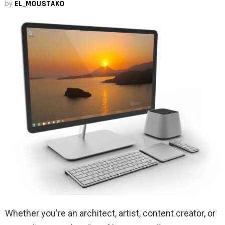
by
EL_MOUSTAKO
Whether you're an architect, artist, content creator, or