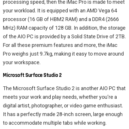
processing speed, then the iMac Pro is made to meet
your workload. It is equipped with an AMD Vega 64
processor (16 GB of HBM2 RAM) and a DDR4 (2666
MHz) RAM capacity of 128 GB. In addition, the storage
of the AIO PC is provided by a Solid State Drive of 2TB.
For all these premium features and more, the iMac
Pro weighs just 9.7kg, making it easy to move around
your workspace.
Microsoft Surface Studio 2
The Microsoft Surface Studio 2 is another AIO PC that
meets your work and play needs, whether you're a
digital artist, photographer, or video game enthusiast.
It has a perfectly made 28-inch screen, large enough
to accommodate multiple tabs while working.