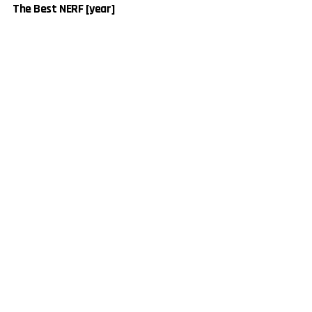
The Best NERF [year]