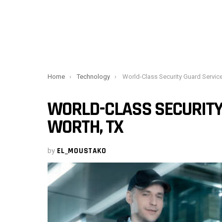
You are here:
Home
Technology
World-Class Security Guard Services in Fort W
WORLD-CLASS SECURITY 
WORTH, TX
by
EL_MOUSTAKO