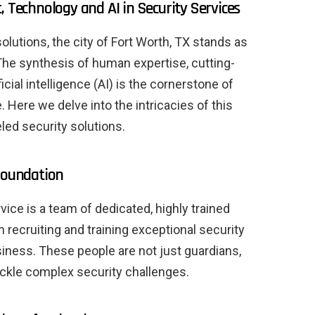
, Technology and AI in Security Services
olutions, the city of Fort Worth, TX stands as
The synthesis of human expertise, cutting-
cial intelligence (AI) is the cornerstone of
. Here we delve into the intricacies of this
leled security solutions.
 foundation
rvice is a team of dedicated, highly trained
n recruiting and training exceptional security
siness. These people are not just guardians,
tackle complex security challenges.