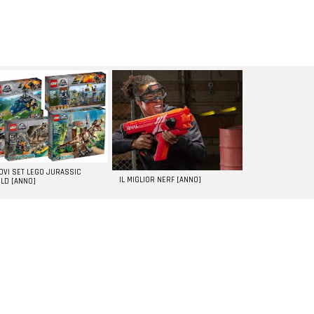
UOVI SET LEGO JURASSIC
IL MIGLIOR NERF [ANNO]
LD [ANNO]