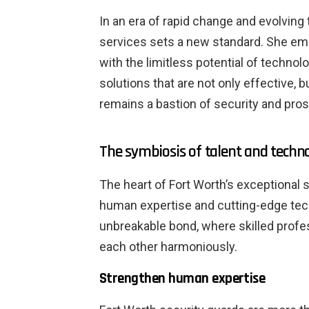
In an era of rapid change and evolving 
services sets a new standard. She em
with the limitless potential of technolo
solutions that are not only effective, b
remains a bastion of security and pros
The symbiosis of talent and techn
The heart of Fort Worth’s exceptional 
human expertise and cutting-edge tec
unbreakable bond, where skilled pro
each other harmoniously.
Strengthen human expertise