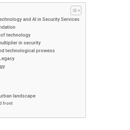
echnology and AI in Security Services
undation
 of technology
ltiplier in security
and technological prowess
 Legacy
ogy
 urban landscape
d front