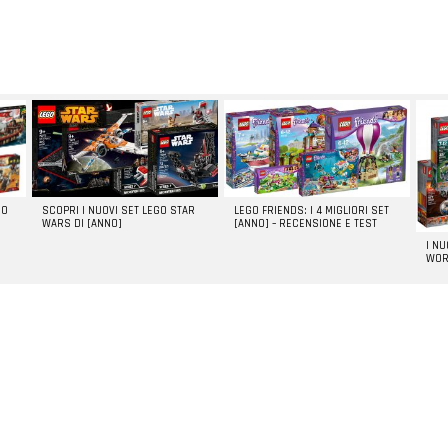
GO
SCOPRI I NUOVI SET LEGO STAR
LEGO FRIENDS: I 4 MIGLIORI SET
WARS DI [ANNO]
[ANNO] – RECENSIONE E TEST
I N
WOR