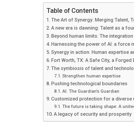
Table of Contents
The Art of Synergy: Merging Talent, T
A new era is dawning: Talent as a fo
Beyond human limits: The integration
Harnessing the power of AI: a force mu
Synergy in action: Human expertise 
Fort Worth, TX: A Safe City, a Forged
The symbiosis of talent and technol
Strengthen human expertise
Pushing technological boundaries
AI: The Guardian's Guardian
Customized protection for a diverse
The future is taking shape: A unite
A legacy of security and prosperity