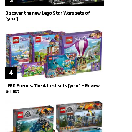
Discover the new Lego Star Wars sets of
[year]
LEGO Friends: The 4 best sets [year] – Review
& Test