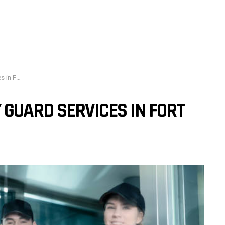
orth, TX
GUARD SERVICES IN FORT