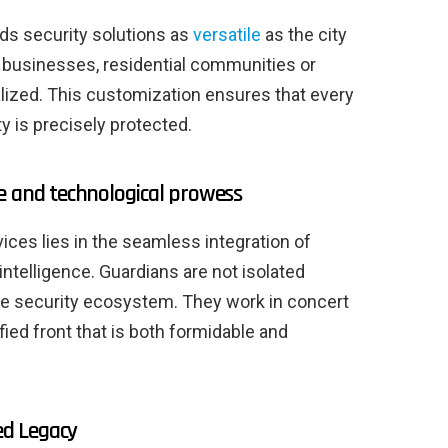
ds security solutions as
versatile
as the city
 businesses, residential communities or
alized. This customization ensures that every
y is precisely protected.
e and technological prowess
vices lies in the seamless integration of
 intelligence. Guardians are not isolated
ete security ecosystem. They work in concert
ied front that is both formidable and
ed Legacy