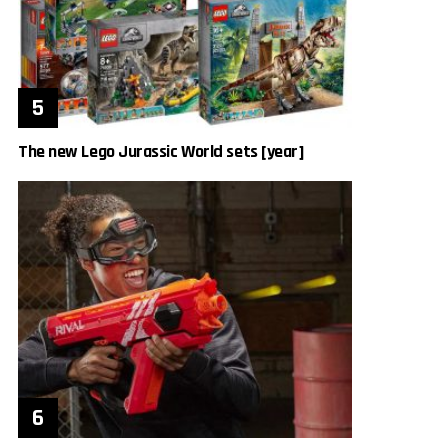
The new Lego Jurassic World sets [year]