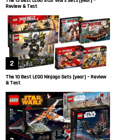
The 13 Best LEGO Star Wars Sets [year] –
Review & Test
The 10 Best LEGO Ninjago Sets [year] – Review
& Test