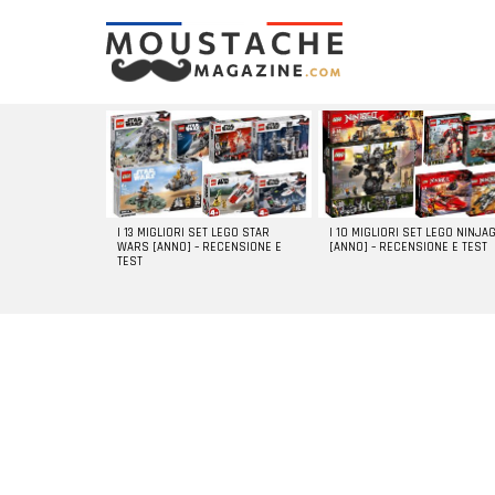
LATEST
STORIES
I 13 MIGLIORI SET LEGO STAR
I 10 MIGLIORI SET LEGO NINJA
WARS [ANNO] – RECENSIONE E
[ANNO] – RECENSIONE E TEST
TEST