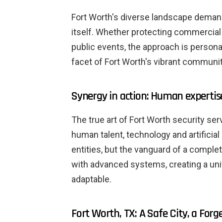
Fort Worth's diverse landscape deman
itself. Whether protecting commercial
public events, the approach is person
facet of Fort Worth's vibrant communit
Synergy in action: Human expertis
The true art of Fort Worth security ser
human talent, technology and artificial
entities, but the vanguard of a compl
with advanced systems, creating a unif
adaptable.
Fort Worth, TX: A Safe City, a Forg