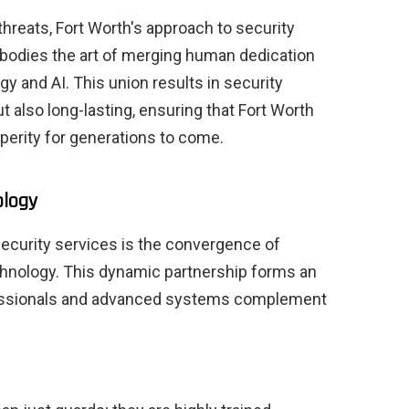
threats, Fort Worth's approach to security
bodies the art of merging human dedication
gy and AI. This union results in security
ut also long-lasting, ensuring that Fort Worth
perity for generations to come.
ology
security services is the convergence of
hnology. This dynamic partnership forms an
fessionals and advanced systems complement