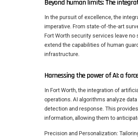
Beyond human limits: The integrat
In the pursuit of excellence, the inte
imperative. From state-of-the-art surv
Fort Worth security services leave no
extend the capabilities of human guard
infrastructure.
Harnessing the power of AI: a force
In Fort Worth, the integration of artifici
operations. AI algorithms analyze data 
detection and response. This provide
information, allowing them to anticipat
Precision and Personalization: Tailori