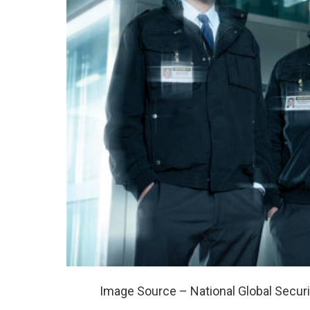
Image Source – National Global Securi