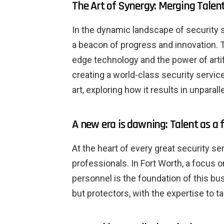
The Art of Synergy: Merging Talent
In the dynamic landscape of security s
a beacon of progress and innovation. 
edge technology and the power of artifi
creating a world-class security service
art, exploring how it results in unparal
A new era is dawning: Talent as a
At the heart of every great security se
professionals. In Fort Worth, a focus o
personnel is the foundation of this bu
but protectors, with the expertise to 