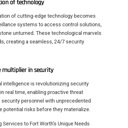
ion of technology
gration of cutting-edge technology becomes
eillance systems to access control solutions,
 stone unturned. These technological marvels
s, creating a seamless, 24/7 security
 multiplier in security
al intelligence is revolutionizing security
in real time, enabling proactive threat
s security personnel with unprecedented
e potential risks before they materialize.
ng Services to Fort Worth’s Unique Needs