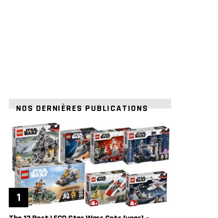
NOS DERNIÈRES PUBLICATIONS