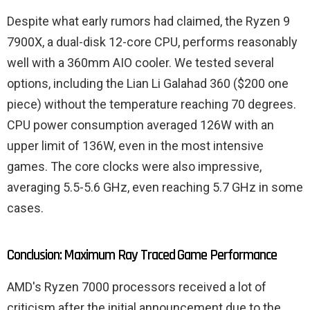
Despite what early rumors had claimed, the Ryzen 9
7900X, a dual-disk 12-core CPU, performs reasonably
well with a 360mm AIO cooler. We tested several
options, including the Lian Li Galahad 360 ($200 one
piece) without the temperature reaching 70 degrees.
CPU power consumption averaged 126W with an
upper limit of 136W, even in the most intensive
games. The core clocks were also impressive,
averaging 5.5-5.6 GHz, even reaching 5.7 GHz in some
cases.
Conclusion: Maximum Ray Traced Game Performance
AMD's Ryzen 7000 processors received a lot of
criticism after the initial announcement due to the