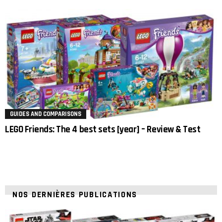
GUIDES AND COMPARISONS
LEGO Friends: The 4 best sets [year] – Review & Test
NOS DERNIÈRES PUBLICATIONS