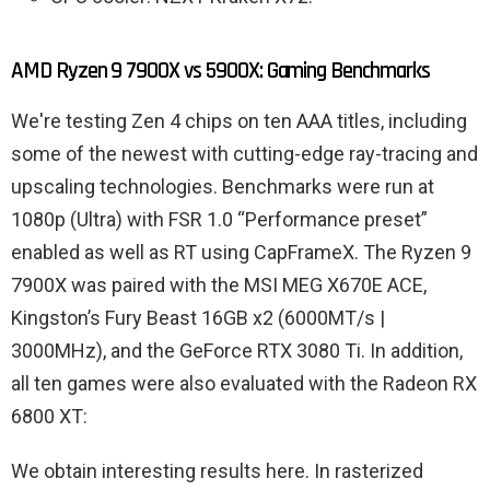
AMD Ryzen 9 7900X vs 5900X: Gaming Benchmarks
We're testing Zen 4 chips on ten AAA titles, including
some of the newest with cutting-edge ray-tracing and
upscaling technologies. Benchmarks were run at
1080p (Ultra) with FSR 1.0 “Performance preset”
enabled as well as RT using CapFrameX. The Ryzen 9
7900X was paired with the MSI MEG X670E ACE,
Kingston’s Fury Beast 16GB x2 (6000MT/s |
3000MHz), and the GeForce RTX 3080 Ti. In addition,
all ten games were also evaluated with the Radeon RX
6800 XT:
We obtain interesting results here. In rasterized