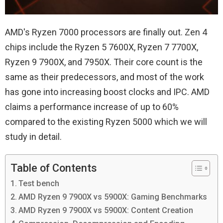
AMD's Ryzen 7000 processors are finally out. Zen 4
chips include the Ryzen 5 7600X, Ryzen 7 7700X,
Ryzen 9 7900X, and 7950X. Their core count is the
same as their predecessors, and most of the work
has gone into increasing boost clocks and IPC. AMD
claims a performance increase of up to 60%
compared to the existing Ryzen 5000 which we will
study in detail.
Table of Contents
Test bench
AMD Ryzen 9 7900X vs 5900X: Gaming Benchmarks
AMD Ryzen 9 7900X vs 5900X: Content Creation