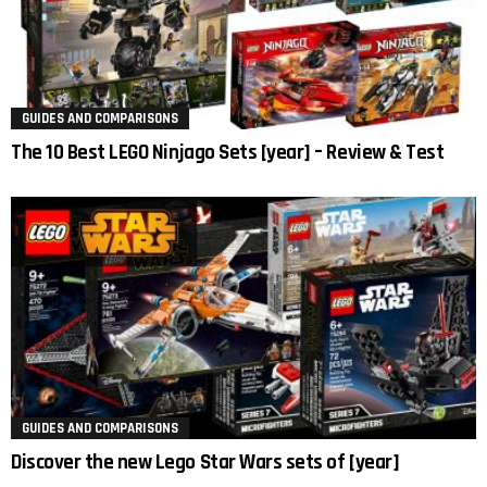
GUIDES AND COMPARISONS
The 10 Best LEGO Ninjago Sets [year] – Review & Test
GUIDES AND COMPARISONS
Discover the new Lego Star Wars sets of [year]