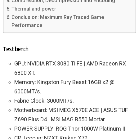
Compression, Decompression and Encoding
Thermal and power
Conclusion: Maximum Ray Traced Game
Performance
Test bench
GPU: NVIDIA RTX 3080 Ti FE | AMD Radeon RX
6800 XT.
Memory: Kingston Fury Beast 16GB x2 @
6000MT/s.
Fabric Clock: 3000MT/s.
Motherboard: MSI MEG X670E ACE | ASUS TUF
Z690 Plus D4 | MSI MAG B550 Mortar.
POWER SUPPLY: ROG Thor 1000W Platinum II.
CPU cooler: NZXT Kraken X72.