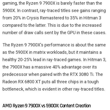
gaming, the Ryzen 9 7900X is barely faster than the
5900X. In contrast, ray-traced titles see gains ranging
from 20% in Crysis Remastered to 35% in Hitman 3
compared to the latter. This is due to the increased
number of draw calls sent by the GPU in these cases.
The Ryzen 9 7900X's performance is about the same
as the 5900X in matrix workloads, but it maintains a
healthy 20-25% lead in ray-traced games. In Hitman 3,
the 7900X has a massive 40% advantage over its
predecessor when paired with the RTX 3080 Ti. The
Radeon RX 6800 XT puts all three chips in a tough
bottleneck, which is evident in other ray-traced titles.
AMD Ryzen 9 7900X vs 5900X: Content Creation