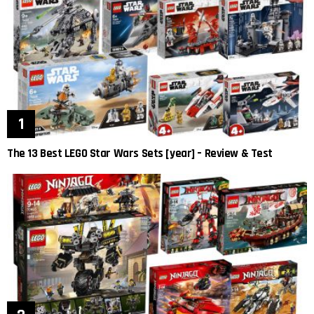
The 13 Best LEGO Star Wars Sets [year] – Review & Test