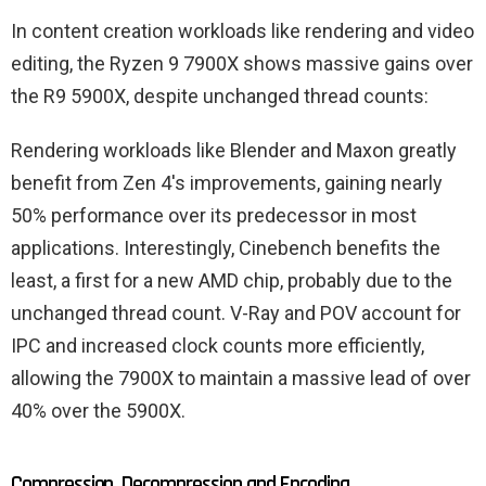
In content creation workloads like rendering and video
editing, the Ryzen 9 7900X shows massive gains over
the R9 5900X, despite unchanged thread counts:
Rendering workloads like Blender and Maxon greatly
benefit from Zen 4's improvements, gaining nearly
50% performance over its predecessor in most
applications. Interestingly, Cinebench benefits the
least, a first for a new AMD chip, probably due to the
unchanged thread count. V-Ray and POV account for
IPC and increased clock counts more efficiently,
allowing the 7900X to maintain a massive lead of over
40% over the 5900X.
Compression, Decompression and Encoding