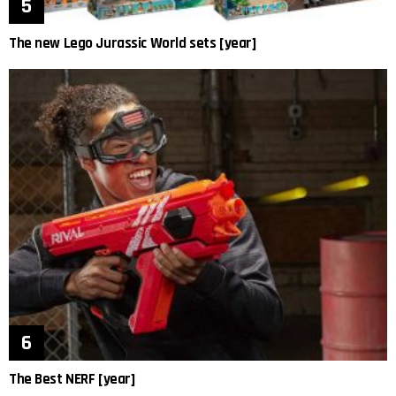
The new Lego Jurassic World sets [year]
The Best NERF [year]