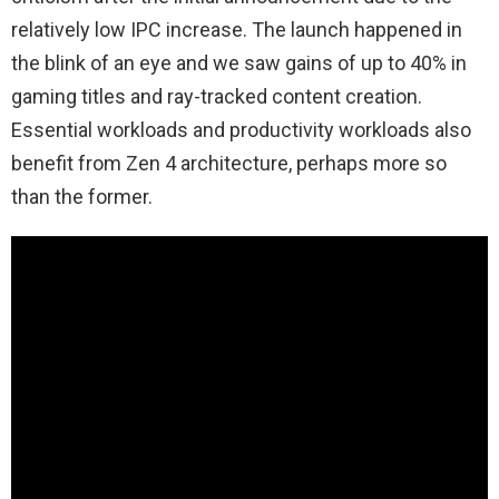
relatively low IPC increase. The launch happened in
the blink of an eye and we saw gains of up to 40% in
gaming titles and ray-tracked content creation.
Essential workloads and productivity workloads also
benefit from Zen 4 architecture, perhaps more so
than the former.