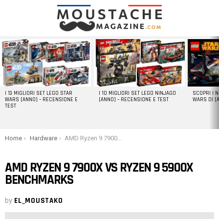
LATEST
STORIES
I 13 MIGLIORI SET LEGO STAR
I 10 MIGLIORI SET LEGO NINJAGO
SCOPRI I 
WARS [ANNO] – RECENSIONE E
[ANNO] – RECENSIONE E TEST
WARS DI [
TEST
You are here:
Home
Hardware
AMD Ryzen 9 7900X vs Ryzen 9 5900X Benchmarks
AMD RYZEN 9 7900X VS RYZEN 9 5900X
BENCHMARKS
by
EL_MOUSTAKO