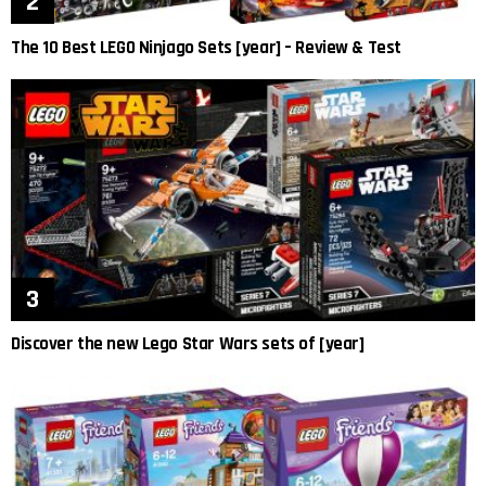
The 10 Best LEGO Ninjago Sets [year] – Review & Test
Discover the new Lego Star Wars sets of [year]