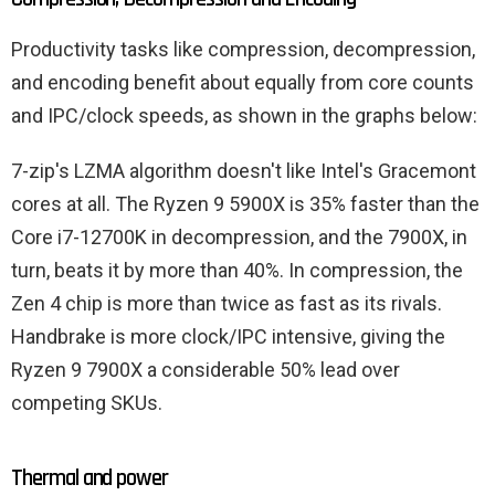
Productivity tasks like compression, decompression,
and encoding benefit about equally from core counts
and IPC/clock speeds, as shown in the graphs below:
7-zip's LZMA algorithm doesn't like Intel's Gracemont
cores at all. The Ryzen 9 5900X is 35% faster than the
Core i7-12700K in decompression, and the 7900X, in
turn, beats it by more than 40%. In compression, the
Zen 4 chip is more than twice as fast as its rivals.
Handbrake is more clock/IPC intensive, giving the
Ryzen 9 7900X a considerable 50% lead over
competing SKUs.
Thermal and power