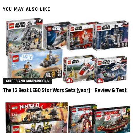
YOU MAY ALSO LIKE
GUIDES AND COMPARISONS
The 13 Best LEGO Star Wars Sets [year] – Review & Test