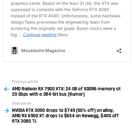
Previous article
See
AMD Radeon RX 7900 XTX: 24 GB of GDDR6 memory at
more
20 Gbps with a 384-bit bus [Rumor]
Next article
NVIDIA RTX 3090 drops to $749 (50% off) on eBay,
AMD RX 6900 XT drops to $654 on Newegg, $400 off
RTX 3080 Ti.