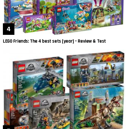
LEGO Friends: The 4 best sets [year] – Review & Test