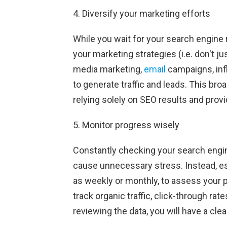
4. Diversify your marketing efforts
While you wait for your search engine 
your marketing strategies (i.e. don't ju
media marketing,
email
campaigns, infl
to generate traffic and leads. This bro
relying solely on SEO results and provi
5. Monitor progress wisely
Constantly checking your search engi
cause unnecessary stress. Instead, es
as weekly or monthly, to assess your p
track organic traffic, click-through rat
reviewing the data, you will have a clear