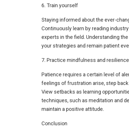
6. Train yourself
Staying informed about the ever-changi
Continuously learn by reading industry
experts in the field. Understanding the
your strategies and remain patient e
7. Practice mindfulness and resilience
Patience requires a certain level of a
feelings of frustration arise, step bac
View setbacks as learning opportunitie
techniques, such as meditation and d
maintain a positive attitude.
Conclusion