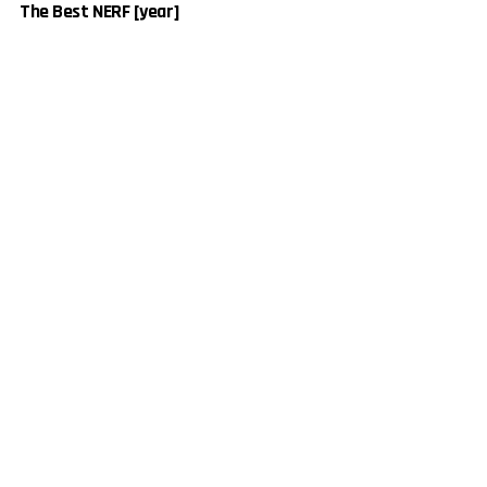
The Best NERF [year]