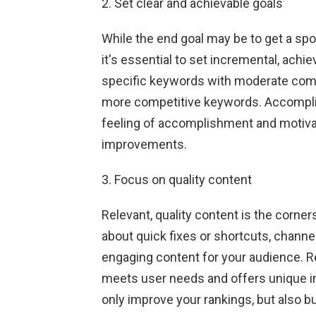
2. Set clear and achievable goals
While the end goal may be to get a spot
it's essential to set incremental, achi
specific keywords with moderate compet
more competitive keywords. Accomplis
feeling of accomplishment and motivati
improvements.
3. Focus on quality content
Relevant, quality content is the corne
about quick fixes or shortcuts, channe
engaging content for your audience. 
meets user needs and offers unique inf
only improve your rankings, but also bui