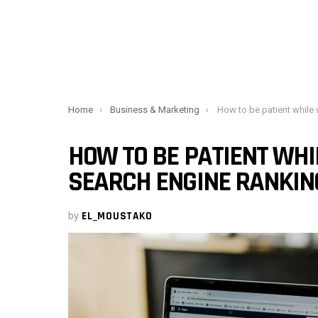
You are here:
Home
Business & Marketing
How to be patient while waiting for your searc
HOW TO BE PATIENT WHI
SEARCH ENGINE RANKIN
by
EL_MOUSTAKO