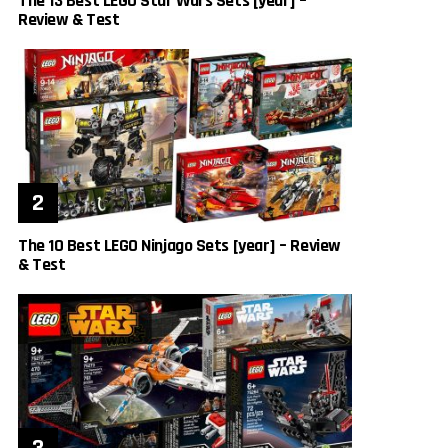
The 13 Best LEGO Star Wars Sets [year] –
Review & Test
The 10 Best LEGO Ninjago Sets [year] – Review
& Test