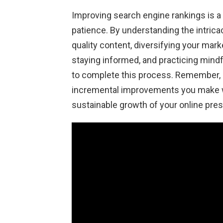
Improving search engine rankings is a j
patience. By understanding the intricac
quality content, diversifying your mark
staying informed, and practicing mind
to complete this process. Remember, b
incremental improvements you make wi
sustainable growth of your online pre