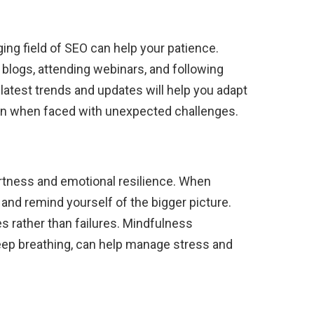
ng field of SEO can help your patience.
 blogs, attending webinars, and following
 latest trends and updates will help you adapt
ven when faced with unexpected challenges.
lertness and emotional resilience. When
k and remind yourself of the bigger picture.
s rather than failures. Mindfulness
eep breathing, can help manage stress and