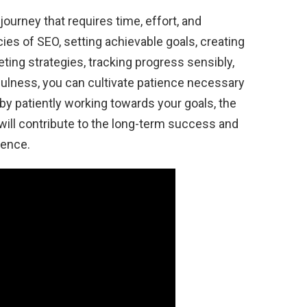
ourney that requires time, effort, and
ies of SEO, setting achievable goals, creating
eting strategies, tracking progress sensibly,
fulness, you can cultivate patience necessary
y patiently working towards your goals, the
ll contribute to the long-term success and
sence.