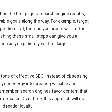
 on the first page of search engine results,
evable goals along the way. For example, target
ition first, then, as you progress, aim for
hing these small steps can give you a
on as you patiently wait for larger
rstone of effective SEO. Instead of obsessing
l your energy into creating valuable and
Remember, search engines favor content that
ormation. Over time, this approach will not
ld reader loyalty.