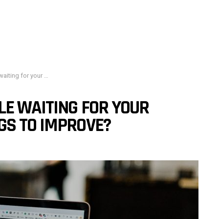
h engine rankings to improve?
LE WAITING FOR YOUR
GS TO IMPROVE?