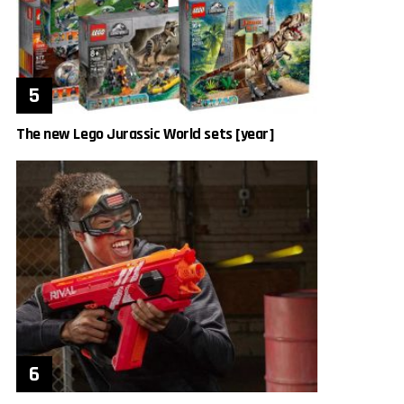
The new Lego Jurassic World sets [year]