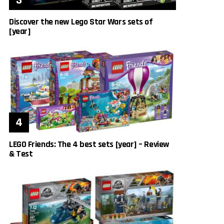
Discover the new Lego Star Wars sets of
[year]
LEGO Friends: The 4 best sets [year] – Review
& Test