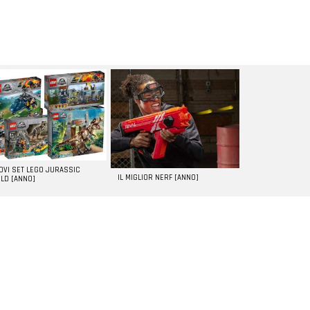
UOVI SET LEGO JURASSIC
IL MIGLIOR NERF [ANNO]
LD [ANNO]