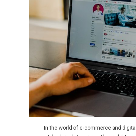
In the world of e-commerce and digital