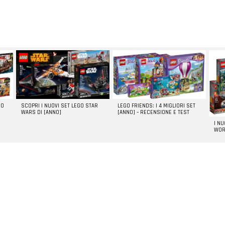
GO
SCOPRI I NUOVI SET LEGO STAR
LEGO FRIENDS: I 4 MIGLIORI SET
WARS DI [ANNO]
[ANNO] – RECENSIONE E TEST
I N
WOR