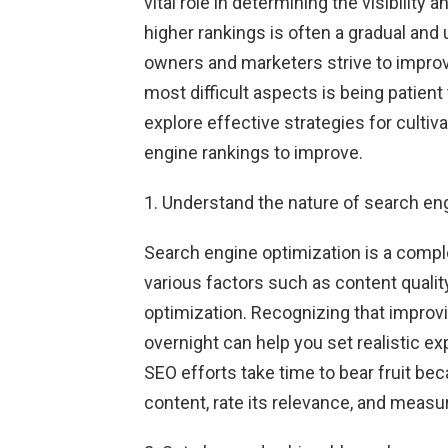
vital role in determining the visibilit
higher rankings is often a gradual an
owners and marketers strive to improv
most difficult aspects is being patient 
explore effective strategies for cultiv
engine rankings to improve.
1. Understand the nature of search en
Search engine optimization is a compl
various factors such as content quality
optimization. Recognizing that improv
overnight can help you set realistic 
SEO efforts take time to bear fruit b
content, rate its relevance, and measure