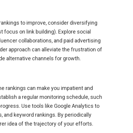
rankings to improve, consider diversifying
st focus on link building). Explore social
uencer collaborations, and paid advertising
ader approach can alleviate the frustration of
de alternative channels for growth.
ne rankings can make you impatient and
tablish a regular monitoring schedule, such
rogress. Use tools like Google Analytics to
es, and keyword rankings. By periodically
er idea of ​​the trajectory of your efforts.