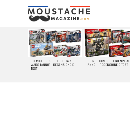
LATEST
STORIES
I 13 MIGLIORI SET LEGO STAR
I 10 MIGLIORI SET LEGO NINJA
WARS [ANNO] – RECENSIONE E
[ANNO] – RECENSIONE E TEST
TEST