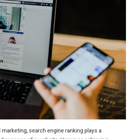
 marketing, search engine ranking plays a