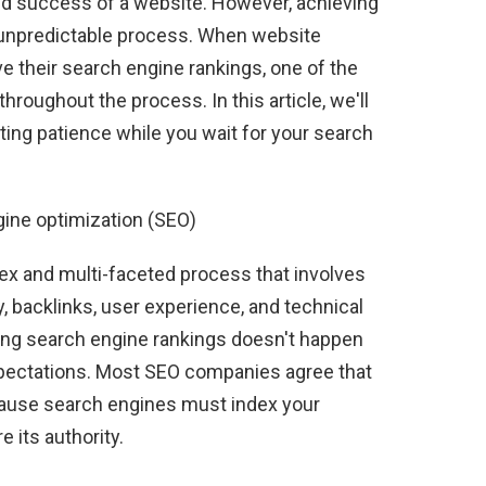
y and success of a website. However, achieving
d unpredictable process. When website
e their search engine rankings, one of the
throughout the process. In this article, we'll
ating patience while you wait for your search
gine optimization (SEO)
ex and multi-faceted process that involves
, backlinks, user experience, and technical
ing search engine rankings doesn't happen
expectations. Most SEO companies agree that
ecause search engines must index your
 its authority.