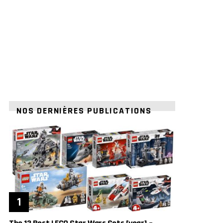
NOS DERNIÈRES PUBLICATIONS