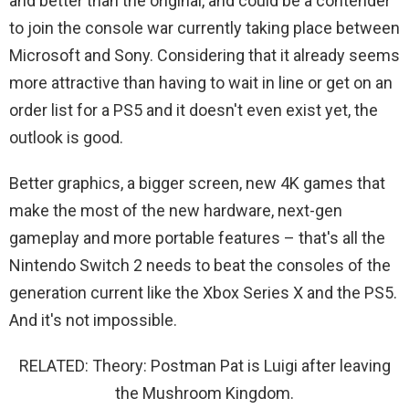
and better than the original, and could be a contender
to join the console war currently taking place between
Microsoft and Sony. Considering that it already seems
more attractive than having to wait in line or get on an
order list for a PS5 and it doesn't even exist yet, the
outlook is good.
Better graphics, a bigger screen, new 4K games that
make the most of the new hardware, next-gen
gameplay and more portable features – that's all the
Nintendo Switch 2 needs to beat the consoles of the
generation current like the Xbox Series X and the PS5.
And it's not impossible.
RELATED: Theory: Postman Pat is Luigi after leaving
the Mushroom Kingdom.