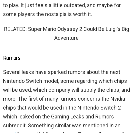
to play. It just feels a little outdated, and maybe for
some players the nostalgia is worth it.
RELATED: Super Mario Odyssey 2 Could Be Luigi's Big
Adventure
Rumors
Several leaks have sparked rumors about the next
Nintendo Switch model, some regarding which chips
will be used, which company will supply the chips, and
more. The first of many rumors concerns the Nvidia
chips that would be used in the Nintendo Switch 2
which leaked on the Gaming Leaks and Rumors
subreddit. Something similar was mentioned in an