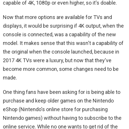
capable of 4K, 1080p or even higher, so it's doable.
Now that more options are available for TVs and
displays, it would be surprising if 4K output, when the
console is connected, was a capability of the new
model. It makes sense that this wasn't a capability of
the original when the console launched, because in
2017 4K TVs were a luxury, but now that they've
become more common, some changes need to be
made.
One thing fans have been asking for is being able to
purchase and keep older games on the Nintendo
eShop (Nintendo's online store for purchasing
Nintendo games) without having to subscribe to the
online service. While no one wants to get rid of the