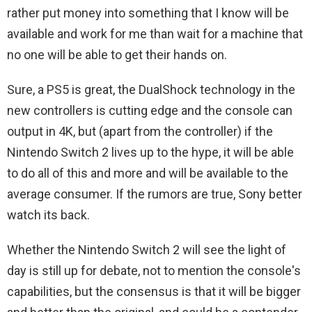
rather put money into something that I know will be
available and work for me than wait for a machine that
no one will be able to get their hands on.
Sure, a PS5 is great, the DualShock technology in the
new controllers is cutting edge and the console can
output in 4K, but (apart from the controller) if the
Nintendo Switch 2 lives up to the hype, it will be able
to do all of this and more and will be available to the
average consumer. If the rumors are true, Sony better
watch its back.
Whether the Nintendo Switch 2 will see the light of
day is still up for debate, not to mention the console's
capabilities, but the consensus is that it will be bigger