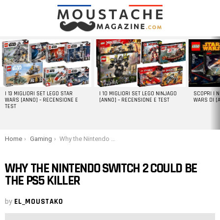
LATEST
STORIES
I 13 MIGLIORI SET LEGO STAR
I 10 MIGLIORI SET LEGO NINJAGO
SCOPRI I 
WARS [ANNO] – RECENSIONE E
[ANNO] – RECENSIONE E TEST
WARS DI [
TEST
You are here:
Home
Gaming
Why the Nintendo Switch 2 could be the PS5 killer
WHY THE NINTENDO SWITCH 2 COULD BE
THE PS5 KILLER
by
EL_MOUSTAKO