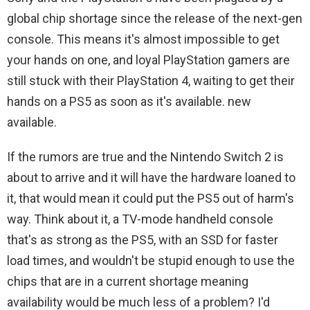
global chip shortage since the release of the next-gen
console. This means it's almost impossible to get
your hands on one, and loyal PlayStation gamers are
still stuck with their PlayStation 4, waiting to get their
hands on a PS5 as soon as it's available. new
available.
If the rumors are true and the Nintendo Switch 2 is
about to arrive and it will have the hardware loaned to
it, that would mean it could put the PS5 out of harm's
way. Think about it, a TV-mode handheld console
that's as strong as the PS5, with an SSD for faster
load times, and wouldn't be stupid enough to use the
chips that are in a current shortage meaning
availability would be much less of a problem? I'd