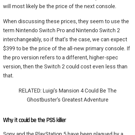
will most likely be the price of the next console.
When discussing these prices, they seem to use the
term Nintendo Switch Pro and Nintendo Switch 2
interchangeably, so if that's the case, we can expect
$399 to be the price of the all-new primary console. If
the pro version refers to a different, higher-spec
version, then the Switch 2 could cost even less than
that.
RELATED: Luigi’s Mansion 4 Could Be The
Ghostbuster’s Greatest Adventure
Why it could be the PS5 killer
Sony and the PlayStation 5 have been plagued by a