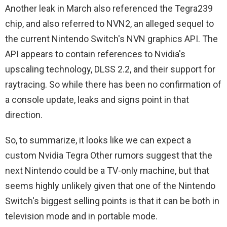
Another leak in March also referenced the Tegra239
chip, and also referred to NVN2, an alleged sequel to
the current Nintendo Switch's NVN graphics API. The
API appears to contain references to Nvidia's
upscaling technology, DLSS 2.2, and their support for
raytracing. So while there has been no confirmation of
a console update, leaks and signs point in that
direction.
So, to summarize, it looks like we can expect a
custom Nvidia Tegra Other rumors suggest that the
next Nintendo could be a TV-only machine, but that
seems highly unlikely given that one of the Nintendo
Switch's biggest selling points is that it can be both in
television mode and in portable mode.