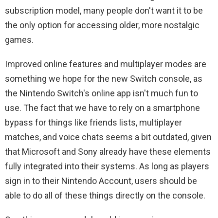
subscription model, many people don't want it to be
the only option for accessing older, more nostalgic
games.
Improved online features and multiplayer modes are
something we hope for the new Switch console, as
the Nintendo Switch's online app isn't much fun to
use. The fact that we have to rely on a smartphone
bypass for things like friends lists, multiplayer
matches, and voice chats seems a bit outdated, given
that Microsoft and Sony already have these elements
fully integrated into their systems. As long as players
sign in to their Nintendo Account, users should be
able to do all of these things directly on the console.