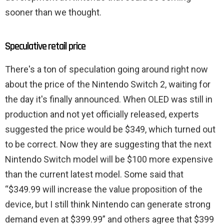
sooner than we thought.
Speculative retail price
There's a ton of speculation going around right now
about the price of the Nintendo Switch 2, waiting for
the day it's finally announced. When OLED was still in
production and not yet officially released, experts
suggested the price would be $349, which turned out
to be correct. Now they are suggesting that the next
Nintendo Switch model will be $100 more expensive
than the current latest model. Some said that
“$349.99 will increase the value proposition of the
device, but I still think Nintendo can generate strong
demand even at $399.99” and others agree that $399