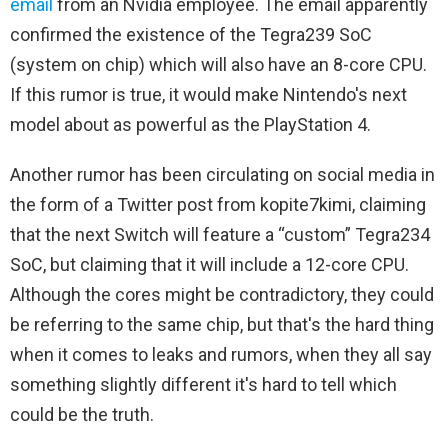
email
from an Nvidia employee. The email apparently
confirmed the existence of the Tegra239 SoC
(system on chip) which will also have an 8-core CPU.
If this rumor is true, it would make Nintendo's next
model about as powerful as the PlayStation 4.
Another rumor has been circulating on social media in
the form of a Twitter post from kopite7kimi, claiming
that the next Switch will feature a “custom” Tegra234
SoC, but claiming that it will include a 12-core CPU.
Although the cores might be contradictory, they could
be referring to the same chip, but that's the hard thing
when it comes to leaks and rumors, when they all say
something slightly different it's hard to tell which
could be the truth.