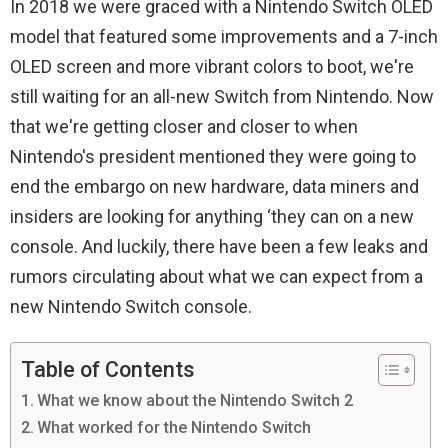
In 2018 we were graced with a Nintendo Switch OLED
model that featured some improvements and a 7-inch
OLED screen and more vibrant colors to boot, we're
still waiting for an all-new Switch from Nintendo. Now
that we're getting closer and closer to when
Nintendo's president mentioned they were going to
end the embargo on new hardware, data miners and
insiders are looking for anything ‘they can on a new
console. And luckily, there have been a few leaks and
rumors circulating about what we can expect from a
new Nintendo Switch console.
Table of Contents
What we know about the Nintendo Switch 2
What worked for the Nintendo Switch