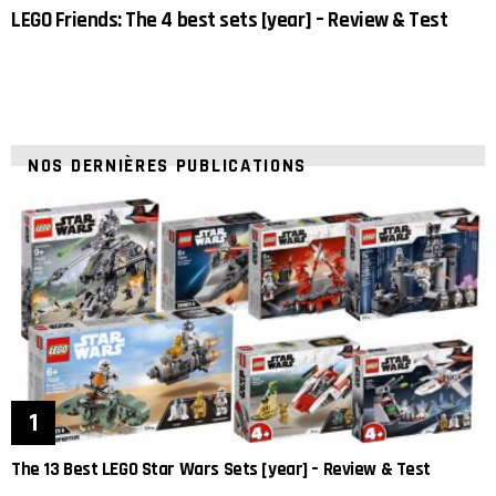
LEGO Friends: The 4 best sets [year] – Review & Test
NOS DERNIÈRES PUBLICATIONS
The 13 Best LEGO Star Wars Sets [year] – Review & Test