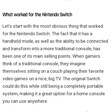
What worked for the Nintendo Switch
Let's start with the most obvious thing that worked
for the Nintendo Switch. The fact that it has a
handheld mode, as well as the ability to be connected
and transform into a more traditional console, has
been one of its main selling points. When gamers
think of a traditional console, they imagine
themselves sitting on a couch playing their favorite
video games on a nice, big TV. The original Switch
could do this while still being a completely portable
system, making it a great option for a home console
you can use anywhere.