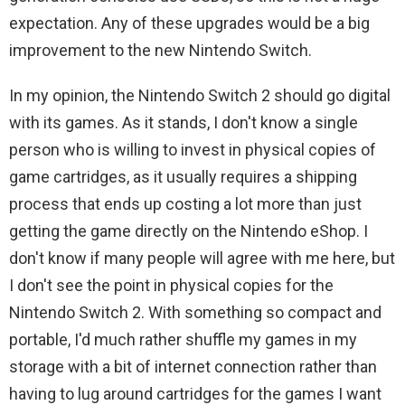
expectation. Any of these upgrades would be a big
improvement to the new Nintendo Switch.
In my opinion, the Nintendo Switch 2 should go digital
with its games. As it stands, I don't know a single
person who is willing to invest in physical copies of
game cartridges, as it usually requires a shipping
process that ends up costing a lot more than just
getting the game directly on the Nintendo eShop. I
don't know if many people will agree with me here, but
I don't see the point in physical copies for the
Nintendo Switch 2. With something so compact and
portable, I'd much rather shuffle my games in my
storage with a bit of internet connection rather than
having to lug around cartridges for the games I want