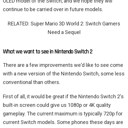
OLED model of the Switch, and we hope they will
continue to be carried over in future models.
RELATED: Super Mario 3D World 2: Switch Gamers
Need a Sequel
What we want to see in Nintendo Switch 2
There are a few improvements we'd like to see come
with a new version of the Nintendo Switch, some less
conventional than others.
First of all, it would be great if the Nintendo Switch 2's
built-in screen could give us 1080p or 4K quality
gameplay. The current maximum is typically 720p for
current Switch models. Some phones these days are