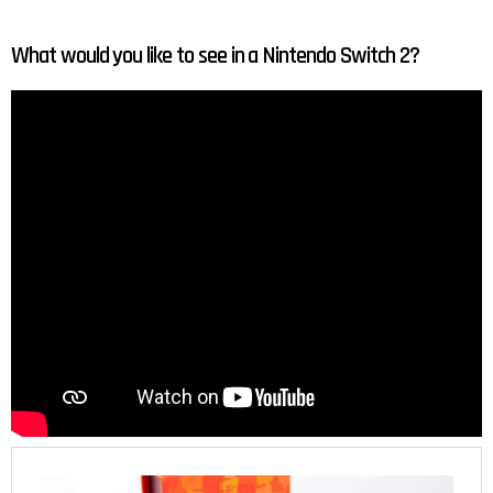
What would you like to see in a Nintendo Switch 2?