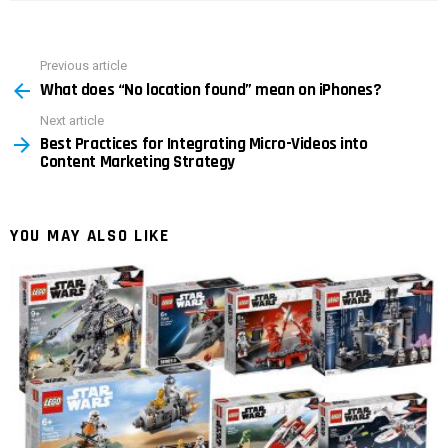
Previous article
See
What does “No location found” mean on iPhones?
more
Next article
Best Practices for Integrating Micro-Videos into
Content Marketing Strategy
YOU MAY ALSO LIKE