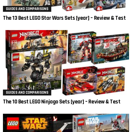
GUIDES AND COMPARISONS
The 13 Best LEGO Star Wars Sets [year] – Review & Test
GUIDES AND COMPARISONS
The 10 Best LEGO Ninjago Sets [year] – Review & Test