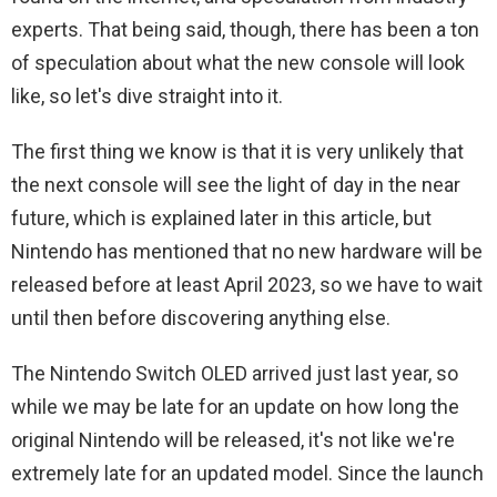
experts. That being said, though, there has been a ton
of speculation about what the new console will look
like, so let's dive straight into it.
The first thing we know is that it is very unlikely that
the next console will see the light of day in the near
future, which is explained later in this article, but
Nintendo has mentioned that no new hardware will be
released before at least April 2023, so we have to wait
until then before discovering anything else.
The Nintendo Switch OLED arrived just last year, so
while we may be late for an update on how long the
original Nintendo will be released, it's not like we're
extremely late for an updated model. Since the launch