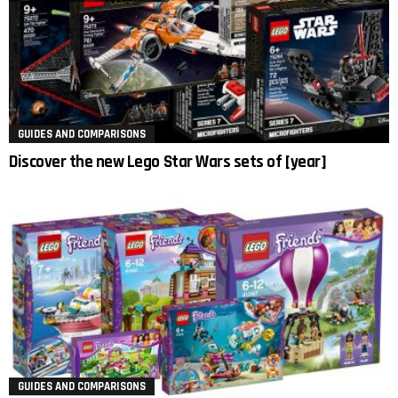
GUIDES AND COMPARISONS
Discover the new Lego Star Wars sets of [year]
GUIDES AND COMPARISONS