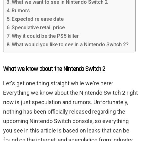
What we want to see in Nintendo Switch 2
Rumors
Expected release date
Speculative retail price
Why it could be the PS5 killer
What would you like to see in a Nintendo Switch 2?
What we know about the Nintendo Switch 2
Let's get one thing straight while we're here:
Everything we know about the Nintendo Switch 2 right
now is just speculation and rumors. Unfortunately,
nothing has been officially released regarding the
upcoming Nintendo Switch console, so everything
you see in this article is based on leaks that can be
found on the internet, and speculation from industry