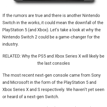
If the rumors are true and there is another Nintendo
Switch in the works, it could mean the downfall of the
PlayStation 5 (and Xbox). Let's take a look at why the
Nintendo Switch 2 could be a game-changer for the
industry.
RELATED: Why the PS5 and Xbox Series X will likely be
the last consoles
The most recent next-gen console came from Sony
and Microsoft in the form of the PlayStation 5 and
Xbox Series X and S respectively. We haven't yet seen
or heard of a next-gen Switch.