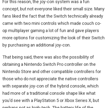
For this reason, the joy-con system was a fun
concept, but not everyone liked their small size. Many
fans liked the fact that the Switch technically already
came with two mini controls which made couch co-
op multiplayer gaming a lot of fun and gave players
more options for customizing the look of their Switch
by purchasing an additional joy-con.
That being said, there was also the possibility of
obtaining a Nintendo Switch Pro controller on the
Nintendo Store and other compatible controllers for
those who do not appreciate the native controllers
with separate joy-con of the hybrid console, which
had more of a traditional console shape like what
you'd see with a PlayStation 5 or Xbox Series X, but
perhaps not as high-tech. The battery life of the