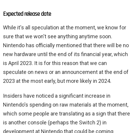
Expected release date
While it's all speculation at the moment, we know for
sure that we won't see anything anytime soon.
Nintendo has officially mentioned that there will be no
new hardware until the end of its financial year, which
is April 2023. It is for this reason that we can
speculate on news or an announcement at the end of
2023 at the most early, but more likely in 2024.
Insiders have noticed a significant increase in
Nintendo's spending on raw materials at the moment,
which some people are translating as a sign that there
is another console (perhaps the Switch 2) in
development at Nintendo that could be coming