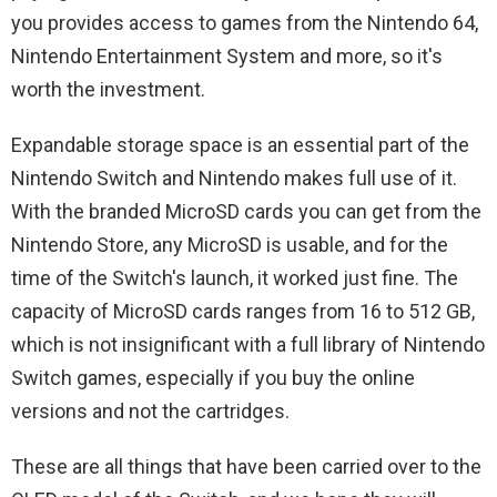
you provides access to games from the Nintendo 64,
Nintendo Entertainment System and more, so it's
worth the investment.
Expandable storage space is an essential part of the
Nintendo Switch and Nintendo makes full use of it.
With the branded MicroSD cards you can get from the
Nintendo Store, any MicroSD is usable, and for the
time of the Switch's launch, it worked just fine. The
capacity of MicroSD cards ranges from 16 to 512 GB,
which is not insignificant with a full library of Nintendo
Switch games, especially if you buy the online
versions and not the cartridges.
These are all things that have been carried over to the