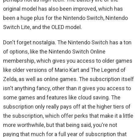
original model has also been improved, which has
been a huge plus for the Nintendo Switch, Nintendo
Switch Lite, and the OLED model.
Don't forget nostalgia. The Nintendo Switch has a ton
of options, like the Nintendo Switch Online
membership, which gives you access to older games
like older versions of Mario Kart and The Legend of
Zelda, as well as online games. The subscription itself
isn't anything fancy, other than it gives you access to
some games and features like cloud saving. The
subscription only really pays off at the higher tiers of
the subscription, which offer perks that make it a little
more worthwhile, but that being said, you're not
paying that much for a full year of subscription that