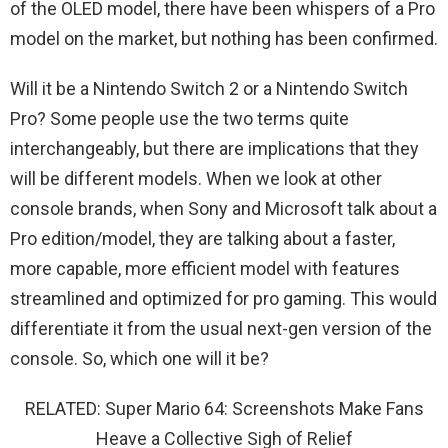
of the OLED model, there have been whispers of a Pro
model on the market, but nothing has been confirmed.
Will it be a Nintendo Switch 2 or a Nintendo Switch
Pro? Some people use the two terms quite
interchangeably, but there are implications that they
will be different models. When we look at other
console brands, when Sony and Microsoft talk about a
Pro edition/model, they are talking about a faster,
more capable, more efficient model with features
streamlined and optimized for pro gaming. This would
differentiate it from the usual next-gen version of the
console. So, which one will it be?
RELATED: Super Mario 64: Screenshots Make Fans
Heave a Collective Sigh of Relief