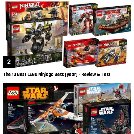
The 10 Best LEGO Ninjago Sets [year] – Review & Test