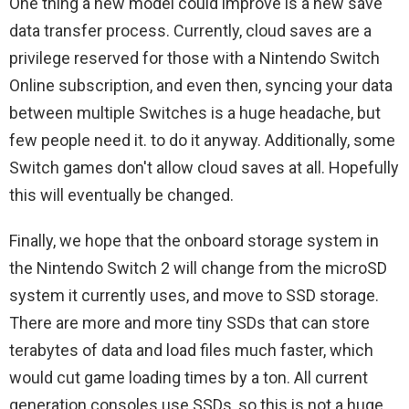
One thing a new model could improve is a new save
data transfer process. Currently, cloud saves are a
privilege reserved for those with a Nintendo Switch
Online subscription, and even then, syncing your data
between multiple Switches is a huge headache, but
few people need it. to do it anyway. Additionally, some
Switch games don't allow cloud saves at all. Hopefully
this will eventually be changed.
Finally, we hope that the onboard storage system in
the Nintendo Switch 2 will change from the microSD
system it currently uses, and move to SSD storage.
There are more and more tiny SSDs that can store
terabytes of data and load files much faster, which
would cut game loading times by a ton. All current
generation consoles use SSDs, so this is not a huge