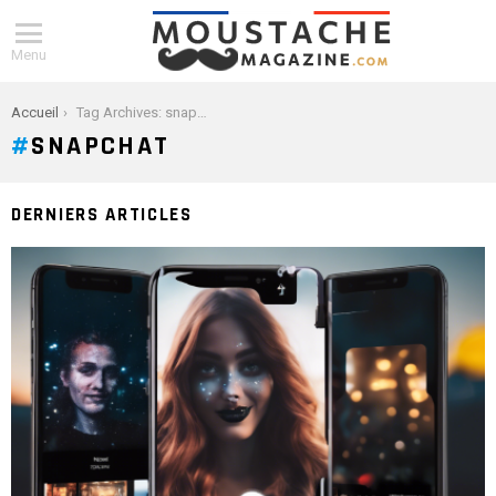
Menu
You are here:
Accueil
Tag Archives: snapchat
SNAPCHAT
DERNIERS ARTICLES