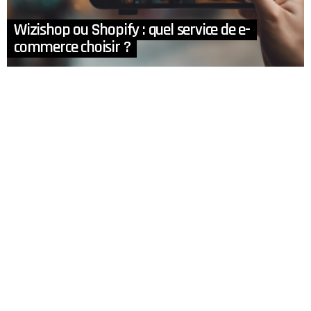
Wizishop ou Shopify : quel service de e-
commerce choisir ?