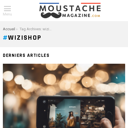
Menu
You are here:
Accueil
Tag Archives: wizishop
WIZISHOP
DERNIERS ARTICLES